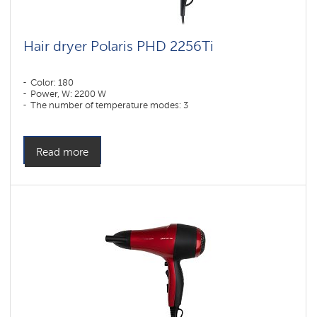
Hair dryer Polaris PHD 2256Ti
Color: 180
Power, W: 2200 W
The number of temperature modes: 3
Read more