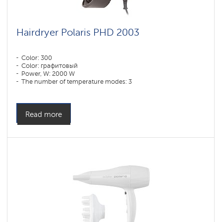
Hairdryer Polaris PHD 2003
Color: 300
Color: графитовый
Power, W: 2000 W
The number of temperature modes: 3
Read more