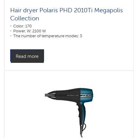
Hair dryer Polaris PHD 2010Ti Megapolis
Collection
Color: 170
Power, W: 2100 W
The number of temperature modes: 3
Read more