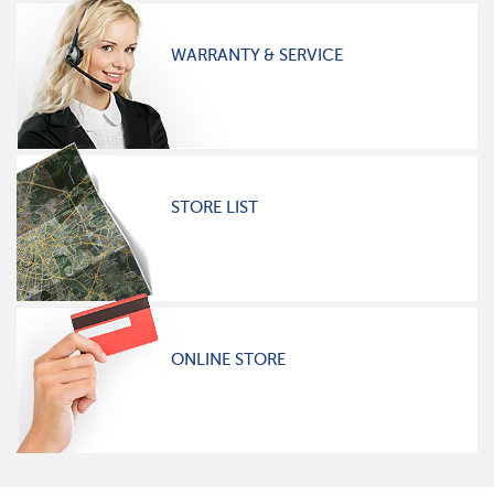
WARRANTY & SERVICE
STORE LIST
ONLINE STORE