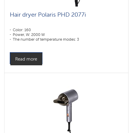
Hair dryer Polaris PHD 2077i
Color: 160
Power, W: 2000 W
The number of temperature modes: 3
Read more