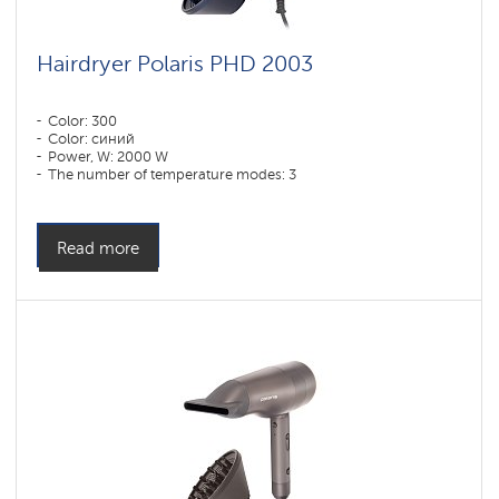
Hairdryer Polaris PHD 2003
Color: 300
Color: синий
Power, W: 2000 W
The number of temperature modes: 3
Read more