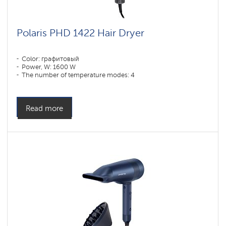
Polaris PHD 1422 Hair Dryer
Color: графитовый
Power, W: 1600 W
The number of temperature modes: 4
Read more