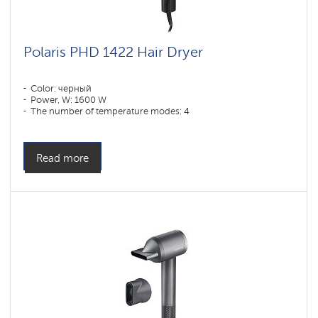
Polaris PHD 1422 Hair Dryer
Color: черный
Power, W: 1600 W
The number of temperature modes: 4
Read more