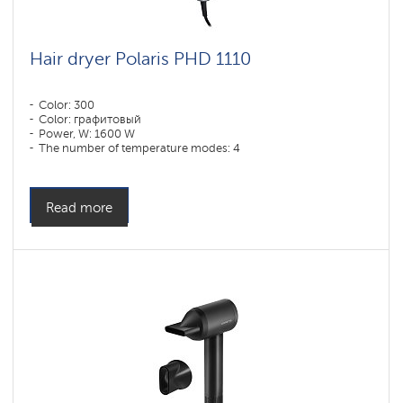
Hair dryer Polaris PHD 1110
Color: 300
Color: графитовый
Power, W: 1600 W
The number of temperature modes: 4
Read more