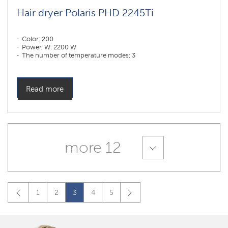
Hair dryer Polaris PHD 2245Ti
Color: 200
Power, W: 2200 W
The number of temperature modes: 3
Read more
more 12
1
2
3
4
5