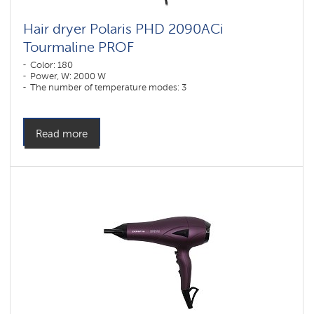
Hair dryer Polaris PHD 2090ACi
Tourmaline PROF
Color: 180
Power, W: 2000 W
The number of temperature modes: 3
Read more