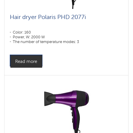
Hair dryer Polaris PHD 2077i
Color: 160
Power, W: 2000 W
The number of temperature modes: 3
Read more