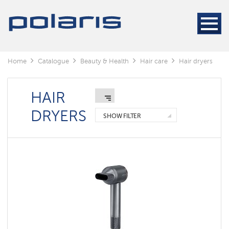
Electric
Hair
Stylers
Hair
dryers
Home
Catalogue
Beauty & Health
Hair care
Hair dryers
Electric
Hair
Stylers
HAIR
DRYERS
Foldable
SHOW FILTER
hair
dryers