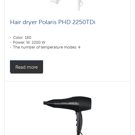
Hair dryer Polaris PHD 2250TDi
Color: 180
Power, W: 2200 W
The number of temperature modes: 4
Read more