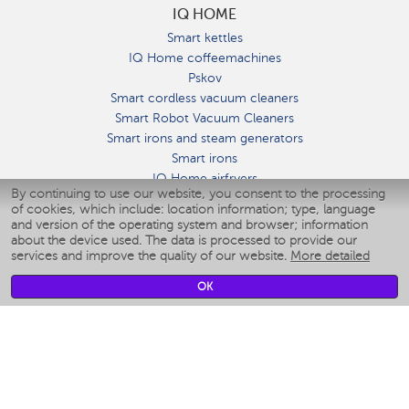
IQ HOME
Smart kettles
IQ Home coffeemachines
Pskov
Smart cordless vacuum cleaners
Smart Robot Vacuum Cleaners
Smart irons and steam generators
Smart irons
IQ Home airfryers
By continuing to use our website, you consent to the processing
Умные мультиварки
of cookies, which include: location information; type, language
Blenders IQ Home
and version of the operating system and browser; information
Smart humidifiers
about the device used. The data is processed to provide our
services and improve the quality of our website.
More detailed
Smart fans
Smart waterflossers
OK
Smart bathroom scales
Smart window cleaners
Smart multicooker
Merch
CLIMATE