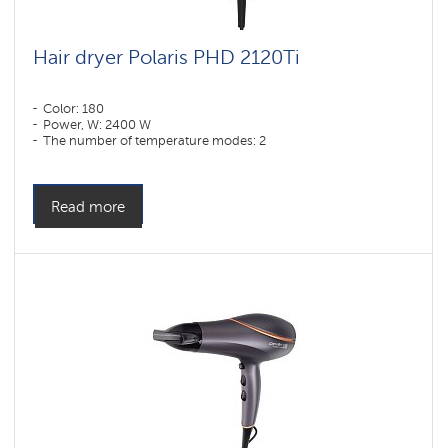
Hair dryer Polaris PHD 2120Ti
Color: 180
Power, W: 2400 W
The number of temperature modes: 2
Read more