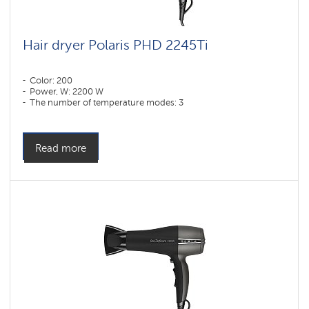
Hair dryer Polaris PHD 2245Ti
Color: 200
Power, W: 2200 W
The number of temperature modes: 3
Read more