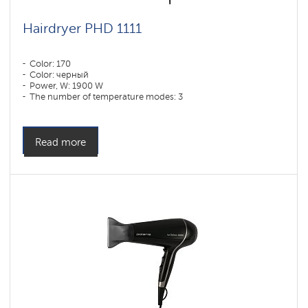
Hairdryer PHD 1111
Color: 170
Color: черный
Power, W: 1900 W
The number of temperature modes: 3
Read more