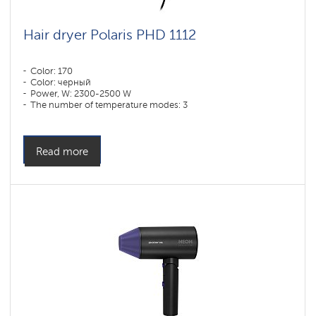
Hair dryer Polaris PHD 1112
Color: 170
Color: черный
Power, W: 2300-2500 W
The number of temperature modes: 3
Read more