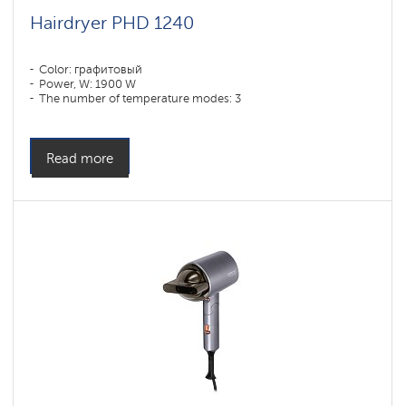
Hairdryer PHD 1240
Color: графитовый
Power, W: 1900 W
The number of temperature modes: 3
Read more