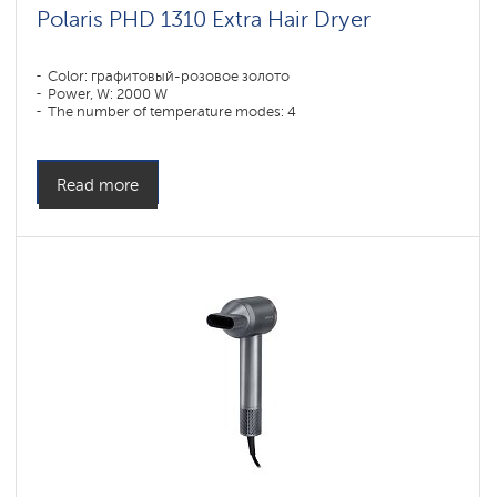
Polaris PHD 1310 Extra Hair Dryer
Color: графитовый-розовое золото
Power, W: 2000 W
The number of temperature modes: 4
Read more