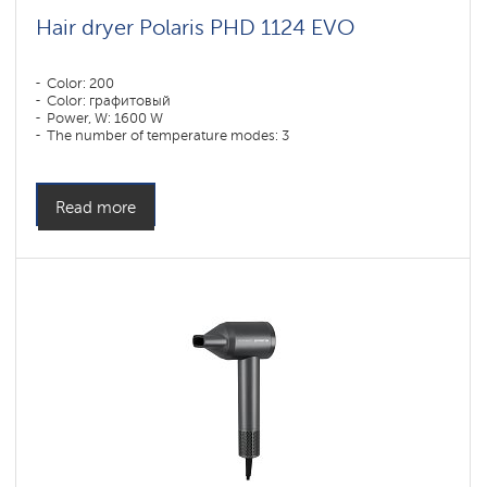
Hair dryer Polaris PHD 1124 EVO
Color: 200
Color: графитовый
Power, W: 1600 W
The number of temperature modes: 3
Read more