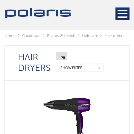
Electric
Hair
Stylers
Hair
dryers
Home
Catalogue
Beauty & Health
Hair care
Hair dryers
Electric
Hair
Stylers
HAIR
DRYERS
Foldable
SHOW FILTER
hair
dryers