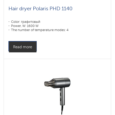
Hair dryer Polaris PHD 1140
Color: графитовый
Power, W: 1600 W
The number of temperature modes: 4
Read more