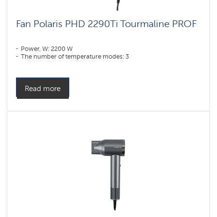
Fan Polaris PHD 2290Ti Tourmaline PROF
Power, W: 2200 W
The number of temperature modes: 3
Read more