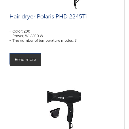
Hair dryer Polaris PHD 2245Ti
Color: 200
Power, W: 2200 W
The number of temperature modes: 3
Read more