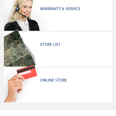
WARRANTY & SERVICE
STORE LIST
ONLINE STORE