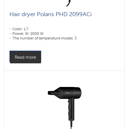
Hair dryer Polaris PHD 2099ACi
Color: 1,7
Power, W: 2000 W
The number of temperature modes: 3
Read more