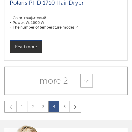
Polaris PHD 1710 Hair Dryer
Color: графитовый
Power, W: 1600 W
The number of temperature modes: 4
Read more
more 2
1
2
3
4
5