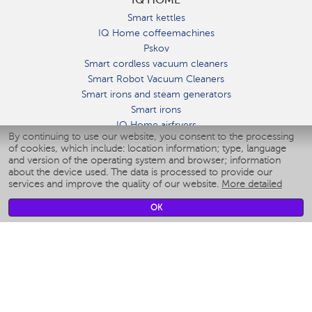
Smart kettles
IQ Home coffeemachines
Pskov
Smart cordless vacuum cleaners
Smart Robot Vacuum Cleaners
Smart irons and steam generators
Smart irons
IQ Home airfryers
By continuing to use our website, you consent to the processing
Умные мультиварки
of cookies, which include: location information; type, language
Blenders IQ Home
and version of the operating system and browser; information
Smart humidifiers
about the device used. The data is processed to provide our
services and improve the quality of our website.
More detailed
Smart fans
Smart waterflossers
OK
Smart bathroom scales
Smart window cleaners
Smart multicooker
Merch
CLIMATE
Humidifiers