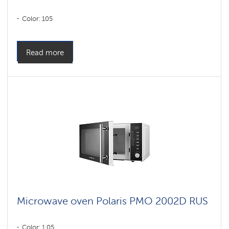
Color: 105
Read more
Microwave oven Polaris PMO 2002D RUS
Color: 1,05