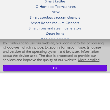
Smart kettles
IQ Home coffeemachines
Pskov
Smart cordless vacuum cleaners
Smart Robot Vacuum Cleaners
Smart irons and steam generators
Smart irons
IQ Home airfryers
By continuing to use our website, you consent to the processing
Умные мультиварки
of cookies, which include: location information; type, language
Blenders IQ Home
and version of the operating system and browser; information
Smart humidifiers
about the device used. The data is processed to provide our
services and improve the quality of our website.
More detailed
Smart fans
Smart waterflossers
OK
Smart bathroom scales
Smart window cleaners
Smart multicooker
Merch
CLIMATE
Humidifiers
Fans