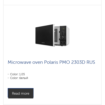
Microwave oven Polaris PMO 2303D RUS
Color: 1,05
Color: белый
Read more