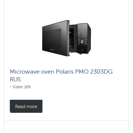
Microwave oven Polaris PMO 2303DG
RUS
Color: 105
Read more