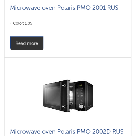
Microwave oven Polaris PMO 2001 RUS
Color: 1,05
Read more
Microwave oven Polaris PMO 2002D RUS