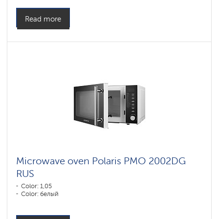
Read more
Microwave oven Polaris PMO 2002DG
RUS
Color: 1,05
Color: белый