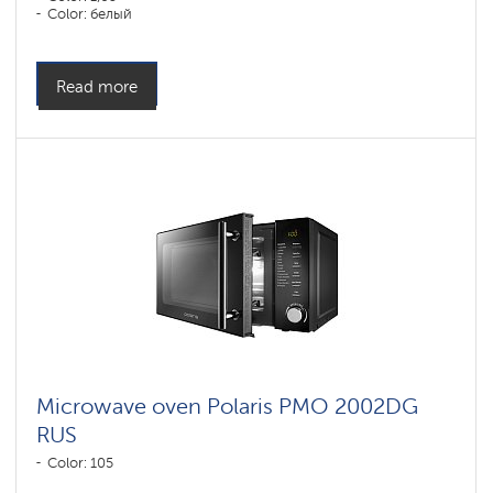
Color: белый
Read more
Microwave oven Polaris PMO 2002DG
RUS
Color: 105