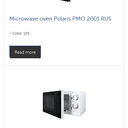
Microwave oven Polaris PMO 2001 RUS
Color: 105
Read more