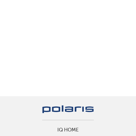
IQ HOME