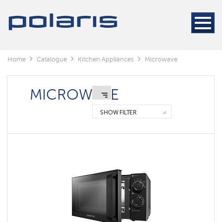
Home
Catalogue
Kitchen Appliances
Microwave
MICROWAVE
SHOW FILTER