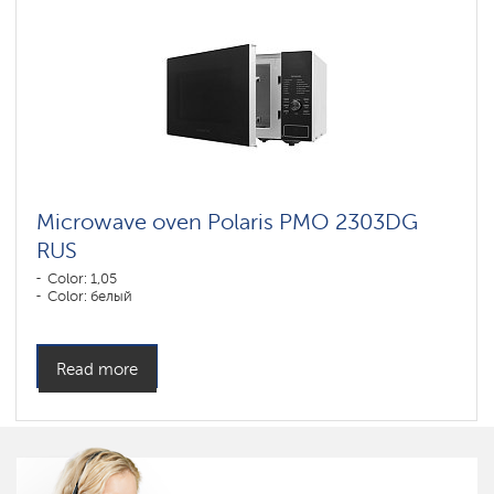
Microwave oven Polaris PMO 2303DG
RUS
Color: 1,05
Color: белый
Read more