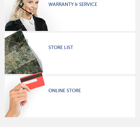
WARRANTY & SERVICE
STORE LIST
ONLINE STORE