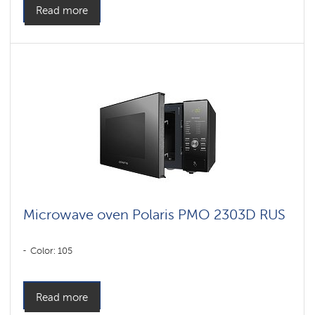
Read more
Microwave oven Polaris PMO 2303D RUS
Color: 105
Read more