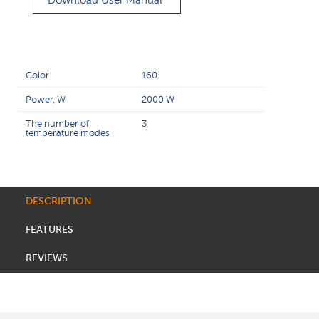
Download User Manual
Color
160
Power, W
2000 W
The number of
3
temperature modes
DESCRIPTION
FEATURES
REVIEWS