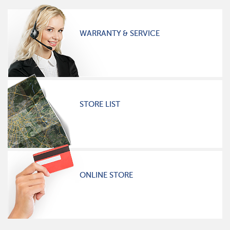
WARRANTY & SERVICE
STORE LIST
ONLINE STORE