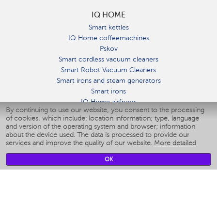
IQ HOME
Smart kettles
IQ Home coffeemachines
Pskov
Smart cordless vacuum cleaners
Smart Robot Vacuum Cleaners
Smart irons and steam generators
Smart irons
IQ Home airfryers
By continuing to use our website, you consent to the processing
Умные мультиварки
of cookies, which include: location information; type, language
Blenders IQ Home
and version of the operating system and browser; information
Smart humidifiers
about the device used. The data is processed to provide our
services and improve the quality of our website.
More detailed
Smart fans
Smart waterflossers
OK
Smart bathroom scales
Smart window cleaners
Smart multicooker
Merch