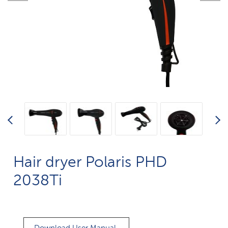
Hair dryer Polaris PHD
2038Ti