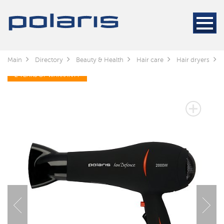
Main
Directory
Beauty & Health
Hair care
Hair dryers
2 YEARS OF WARRANTY