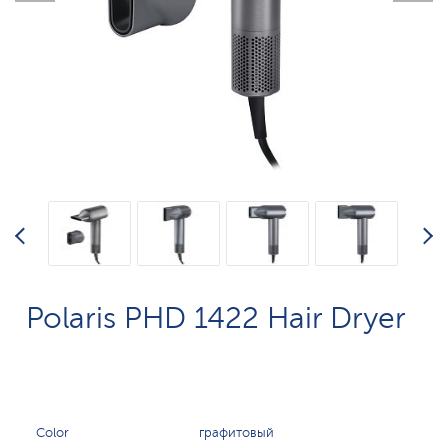
Polaris PHD 1422 Hair Dryer
Color
графитовый