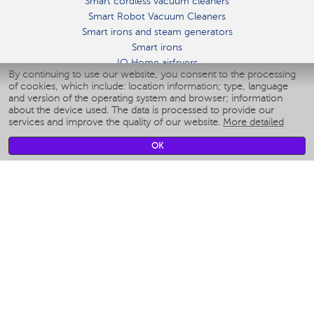
Smart cordless vacuum cleaners
Smart Robot Vacuum Cleaners
Smart irons and steam generators
Smart irons
IQ Home airfryers
By continuing to use our website, you consent to the processing
Умные мультиварки
of cookies, which include: location information; type, language
Blenders IQ Home
and version of the operating system and browser; information
Smart humidifiers
about the device used. The data is processed to provide our
services and improve the quality of our website.
More detailed
Smart fans
Smart waterflossers
OK
Smart bathroom scales
Smart window cleaners
Smart multicooker
Merch
CLIMATE
Humidifiers
Fans
Air cleaners
KITCHEN APPLIANCES