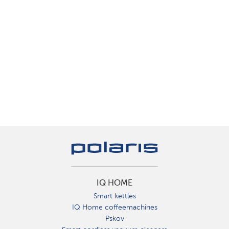
IQ HOME
Smart kettles
IQ Home coffeemachines
Pskov