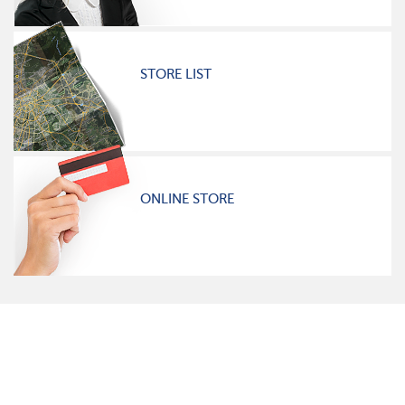
STORE LIST
ONLINE STORE