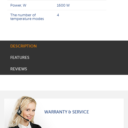
Power, W
1600 W
The number of
4
temperature modes
DESCRIPTION
FEATURES
REVIEWS
WARRANTY & SERVICE