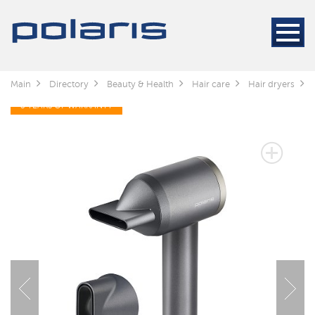
Main
Directory
Beauty & Health
Hair care
Hair dryers
3 YEARS OF WARRANTY