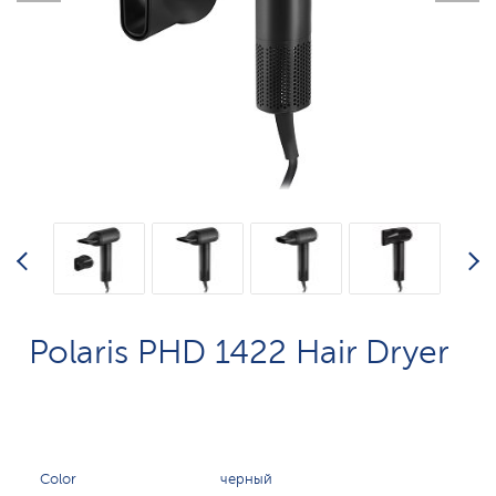
Polaris PHD 1422 Hair Dryer
Color
черный