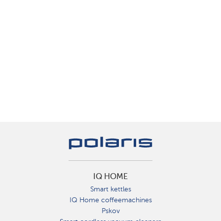
IQ HOME
Smart kettles
IQ Home coffeemachines
Pskov