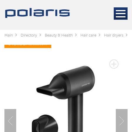
Main
Directory
Beauty & Health
Hair care
Hair dryers
3 YEARS OF WARRANTY