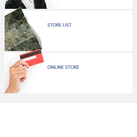
STORE LIST
ONLINE STORE