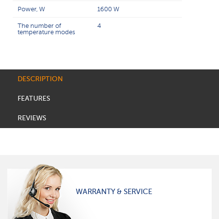
Power, W
1600 W
The number of
4
temperature modes
DESCRIPTION
FEATURES
REVIEWS
WARRANTY & SERVICE