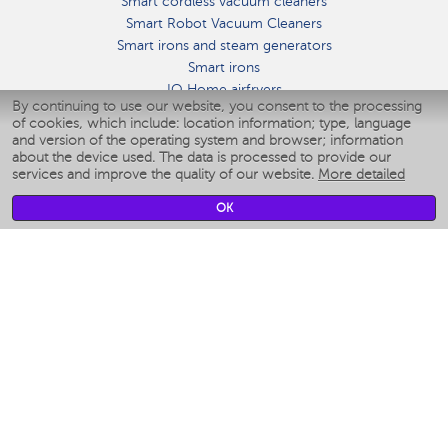
Smart cordless vacuum cleaners
Smart Robot Vacuum Cleaners
Smart irons and steam generators
Smart irons
IQ Home airfryers
By continuing to use our website, you consent to the processing
Умные мультиварки
of cookies, which include: location information; type, language
Blenders IQ Home
and version of the operating system and browser; information
Smart humidifiers
about the device used. The data is processed to provide our
services and improve the quality of our website.
More detailed
Smart fans
Smart waterflossers
OK
Smart bathroom scales
Smart window cleaners
Smart multicooker
Merch
CLIMATE
Humidifiers
Fans
Air cleaners
KITCHEN APPLIANCES