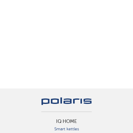
IQ HOME
Smart kettles