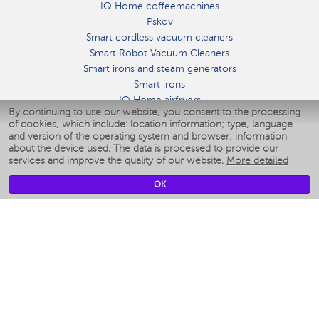
IQ Home coffeemachines
Pskov
Smart cordless vacuum cleaners
Smart Robot Vacuum Cleaners
Smart irons and steam generators
Smart irons
IQ Home airfryers
By continuing to use our website, you consent to the processing
Умные мультиварки
of cookies, which include: location information; type, language
Blenders IQ Home
and version of the operating system and browser; information
Smart humidifiers
about the device used. The data is processed to provide our
services and improve the quality of our website.
More detailed
Smart fans
Smart waterflossers
OK
Smart bathroom scales
Smart window cleaners
Smart multicooker
Merch
CLIMATE
Humidifiers
Fans