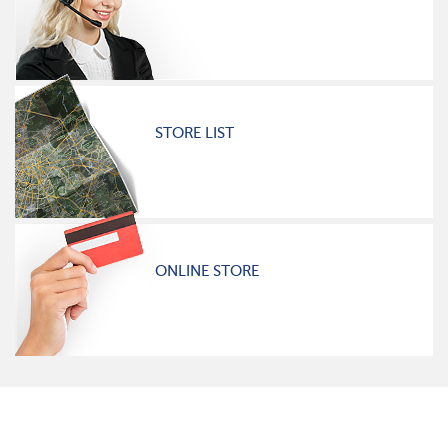
STORE LIST
ONLINE STORE