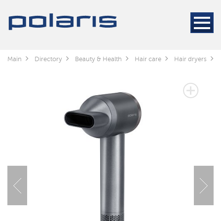
Main
Directory
Beauty & Health
Hair care
Hair dryers