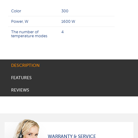
Color
300
Power, W
1600 W
The number of
4
temperature modes
DESCRIPTION
FEATURES
REVIEWS
WARRANTY & SERVICE