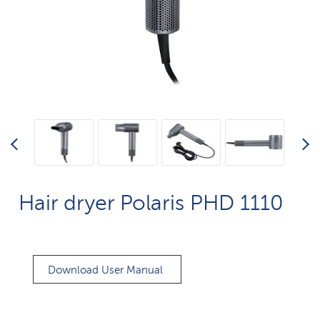
Hair dryer Polaris PHD 1110
Download User Manual