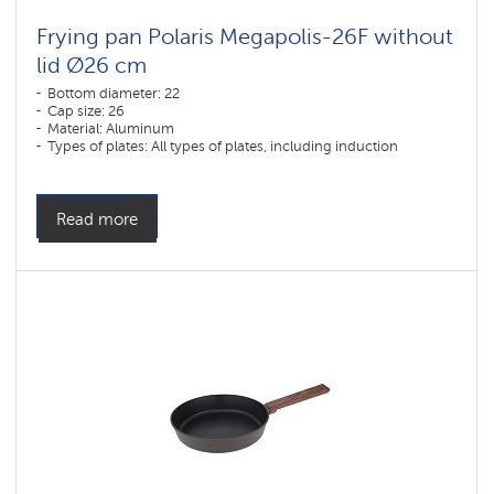
Frying pan Polaris Megapolis-26F without
lid Ø26 cm
Bottom diameter: 22
Cap size: 26
Material: Aluminum
Types of plates: All types of plates, including induction
Read more