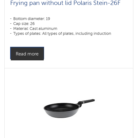
Frying pan without lid Polaris Stein-26F
Bottom diameter: 19
Cap size: 26
Material: Cast aluminum
Types of plates: All types of plates, including induction
Read more