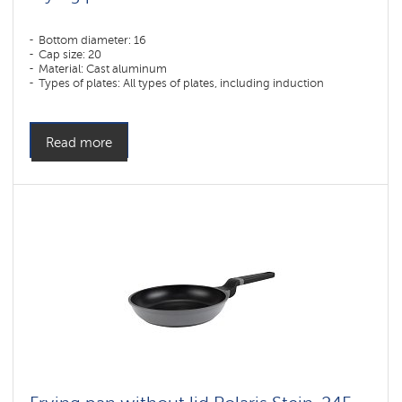
Bottom diameter: 16
Cap size: 20
Material: Cast aluminum
Types of plates: All types of plates, including induction
Read more