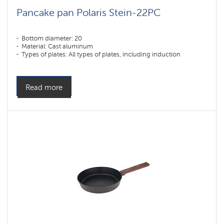
Pancake pan Polaris Stein-22PC
Bottom diameter: 20
Material: Cast aluminum
Types of plates: All types of plates, including induction
Read more