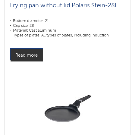
Frying pan without lid Polaris Stein-28F
Bottom diameter: 21
Cap size: 28
Material: Cast aluminum
Types of plates: All types of plates, including induction
Read more