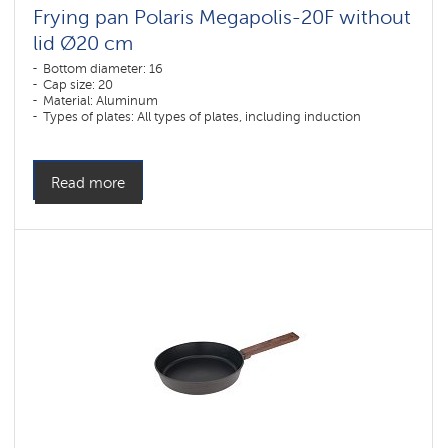
Frying pan Polaris Megapolis-20F without
lid Ø20 cm
Bottom diameter: 16
Cap size: 20
Material: Aluminum
Types of plates: All types of plates, including induction
Read more