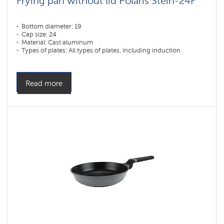
Frying pan without lid Polaris Stein-24F
Bottom diameter: 19
Cap size: 24
Material: Cast aluminum
Types of plates: All types of plates, including induction
Read more