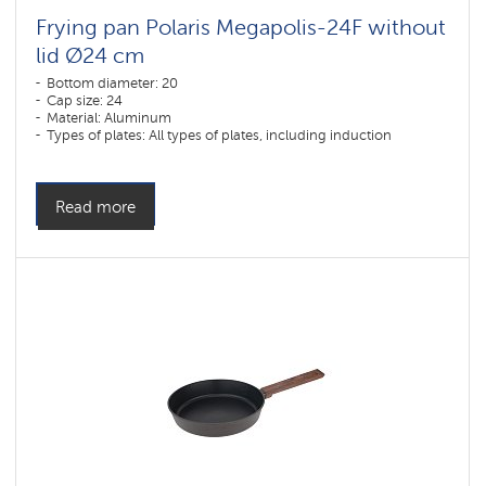
Frying pan Polaris Megapolis-24F without
lid Ø24 cm
Bottom diameter: 20
Cap size: 24
Material: Aluminum
Types of plates: All types of plates, including induction
Read more