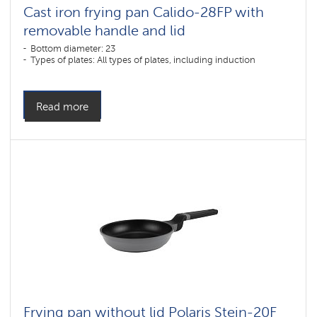
Cast iron frying pan Calido-28FP with
removable handle and lid
Bottom diameter: 23
Types of plates: All types of plates, including induction
Read more
Frying pan without lid Polaris Stein-20F