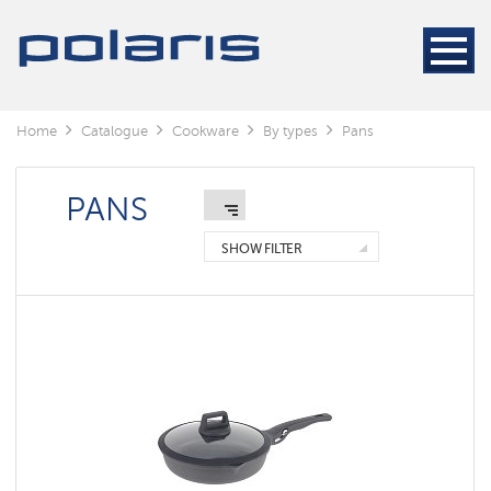
Sets
of
cookware
Pans
Home
Catalogue
Сookware
By types
Pans
Pots
Buckets
PANS
Whistle
Kettles
SHOW FILTER
Coffee
plungers
Geyser
coffee
maker
Thermo
cups
Knifes
Kitchen
accessories