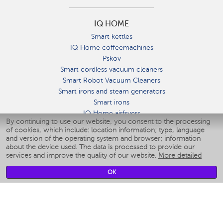
IQ HOME
Smart kettles
IQ Home coffeemachines
Pskov
Smart cordless vacuum cleaners
Smart Robot Vacuum Cleaners
Smart irons and steam generators
Smart irons
IQ Home airfryers
By continuing to use our website, you consent to the processing
Умные мультиварки
of cookies, which include: location information; type, language
Blenders IQ Home
and version of the operating system and browser; information
Smart humidifiers
about the device used. The data is processed to provide our
services and improve the quality of our website.
More detailed
Smart fans
Smart waterflossers
OK
Smart bathroom scales
Smart window cleaners
Smart multicooker
Merch