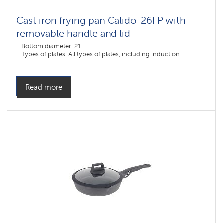
Cast iron frying pan Calido-26FP with
removable handle and lid
Bottom diameter: 21
Types of plates: All types of plates, including induction
Read more