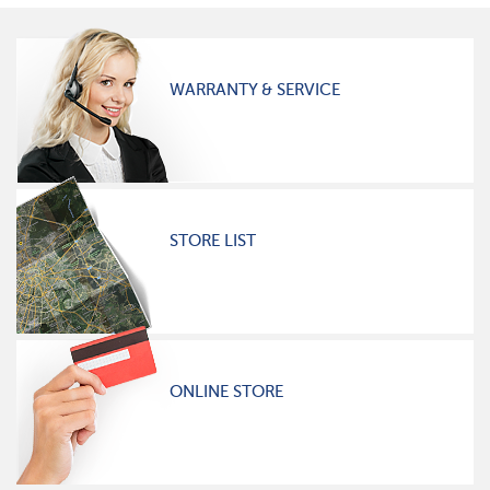
WARRANTY & SERVICE
STORE LIST
ONLINE STORE