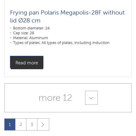
Frying pan Polaris Megapolis-28F without
lid Ø28 cm
Bottom diameter: 24
Cap size: 28
Material: Aluminum
Types of plates: All types of plates, including induction
Read more
more 12
1
2
3