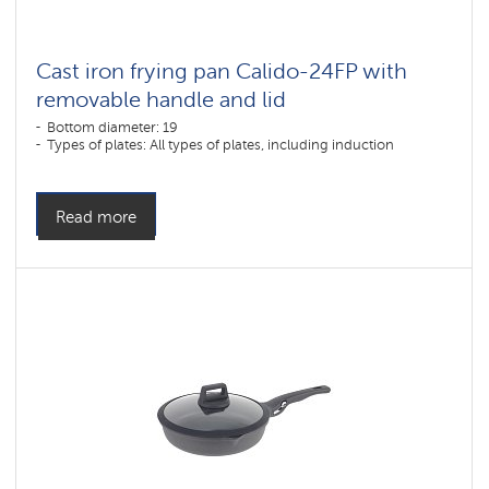
Archival
Cast iron frying pan Calido-24FP with
sections
removable handle and lid
Bottom diameter: 19
Types of plates: All types of plates, including induction
Read more