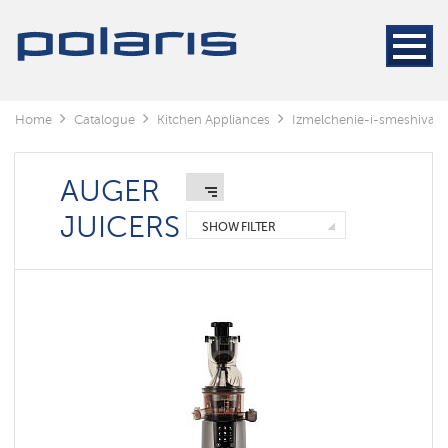
Blenders
&
Mixers
Kitchen
machines
Home
Catalogue
Kitchen Appliances
Izmelchenie-i-smeshivani
Automatic
juicers
extractor
AUGER
Meat
JUICERS
grinders
SHOW FILTER
Auger
juicers
Centrifugal
juicers