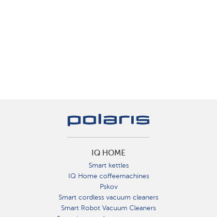
IQ HOME
Smart kettles
IQ Home coffeemachines
Pskov
Smart cordless vacuum cleaners
Smart Robot Vacuum Cleaners