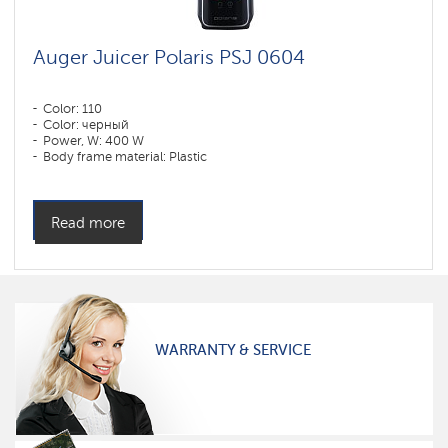
Auger Juicer Polaris PSJ 0604
Color: 110
Color: черный
Power, W: 400 W
Body frame material: Plastic
Read more
WARRANTY & SERVICE