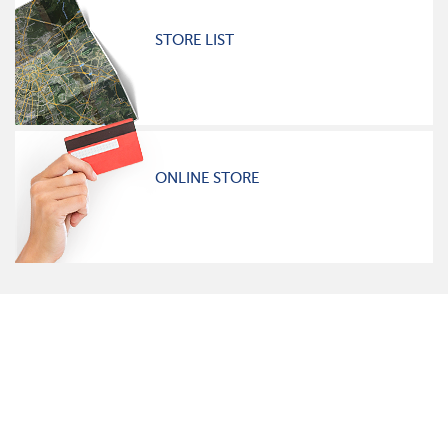
STORE LIST
ONLINE STORE