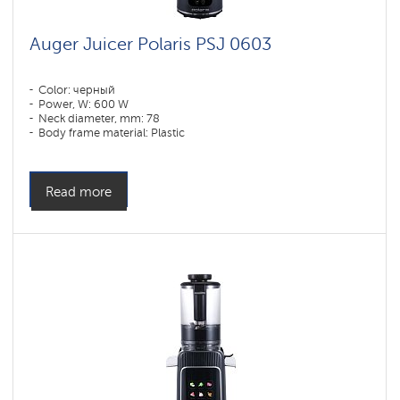
Auger Juicer Polaris PSJ 0603
Color: черный
Power, W: 600 W
Neck diameter, mm: 78
Body frame material: Plastic
Read more