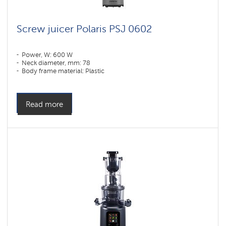
Screw juicer Polaris PSJ 0602
Power, W: 600 W
Neck diameter, mm: 78
Body frame material: Plastic
Read more