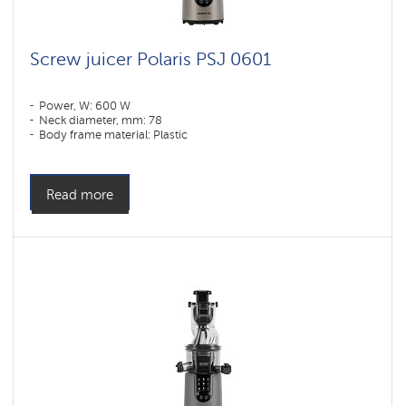
Screw juicer Polaris PSJ 0601
Power, W: 600 W
Neck diameter, mm: 78
Body frame material: Plastic
Read more