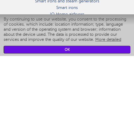
Smart irons and steam generators
Smart irons
IQ Home airfryers
By continuing to use our website, you consent to the processing
Умные мультиварки
of cookies, which include: location information; type, language
Blenders IQ Home
and version of the operating system and browser; information
Smart humidifiers
about the device used. The data is processed to provide our
services and improve the quality of our website.
More detailed
Smart fans
Smart waterflossers
OK
Smart bathroom scales
Smart window cleaners
Smart multicooker
Merch
CLIMATE
Humidifiers
Fans
Air cleaners
KITCHEN APPLIANCES
Coffee makers & Coffee grinders
Izmelchenie-i-smeshivanie