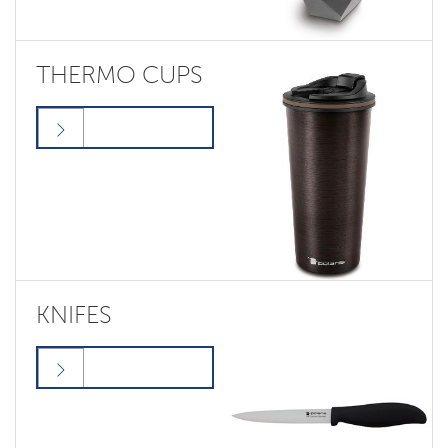
THERMO CUPS
KNIFES