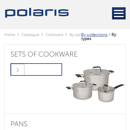
By collections
/
By
Home
Catalogue
Сookware
By types
types
SETS OF COOKWARE
PANS