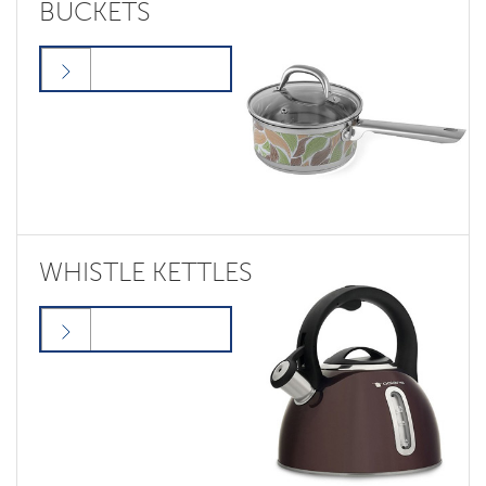
BUCKETS
WHISTLE KETTLES