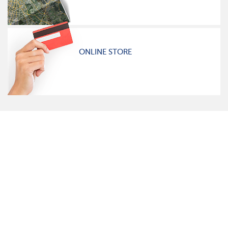
ONLINE STORE