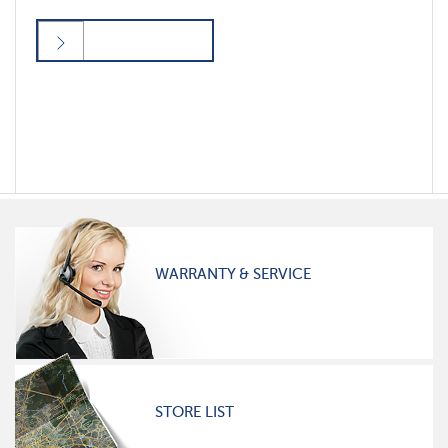
WARRANTY & SERVICE
STORE LIST