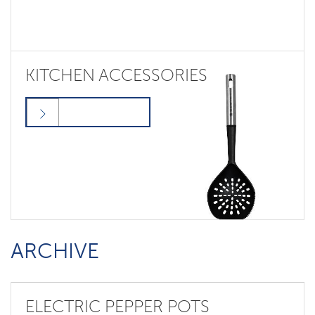
KITCHEN ACCESSORIES
ARCHIVE
ELECTRIC PEPPER POTS