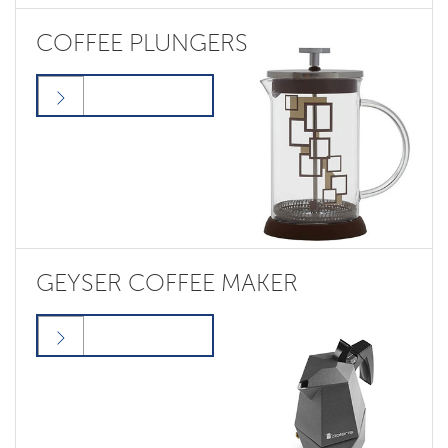
COFFEE PLUNGERS
GEYSER COFFEE MAKER