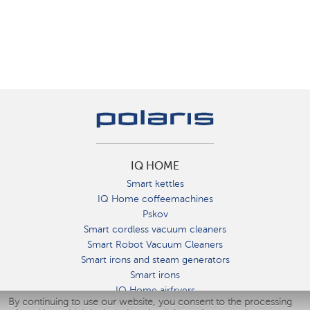
IQ HOME
Smart kettles
IQ Home coffeemachines
Pskov
Smart cordless vacuum cleaners
Smart Robot Vacuum Cleaners
Smart irons and steam generators
Smart irons
IQ Home airfryers
By continuing to use our website, you consent to the processing
Умные мультиварки