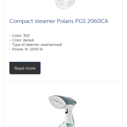
Compact steamer Polaris PGS 2060CA
Color: 300
Color: белый
Type of steamer: компактный
Power, W: 2000 W
Water tank volume, l: 220 l
Read more