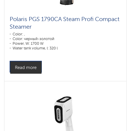
Polaris PGS 1790CA Steam Profi Compact
Steamer
Color: ,
Color: черный-золотой
Power, W: 1700 W
Water tank volume, l: 320 l
Read more