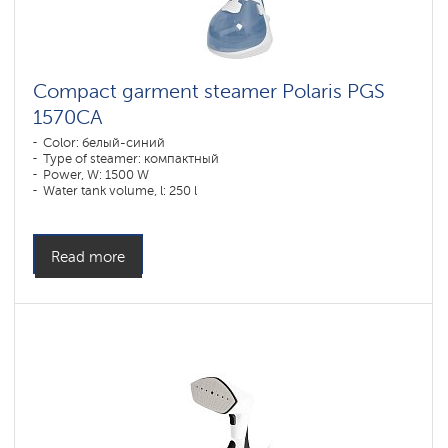
Compact garment steamer Polaris PGS
1570CA​
Color: белый-синий
Type of steamer: компактный
Power, W: 1500 W
Water tank volume, l: 250 l
Read more