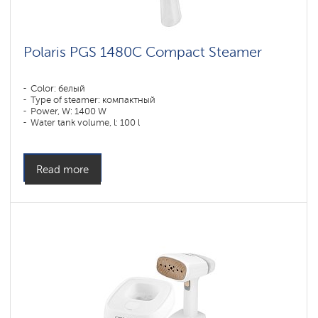
Polaris PGS 1480C Compact Steamer
Color: белый
Type of steamer: компактный
Power, W: 1400 W
Water tank volume, l: 100 l
Read more