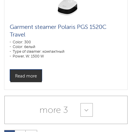
Garment steamer Polaris PGS 1520C
Travel
Color: 300
Color: белый
Type of steamer: компактный
Power, W: 1500 W
Water tank volume, l: 200 l
Read more
more 3