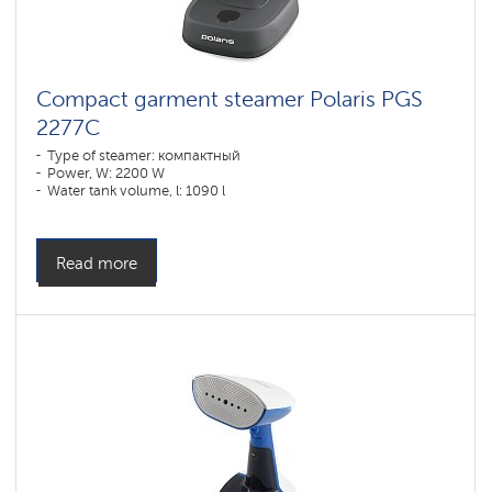
Compact garment steamer Polaris PGS
2277C
Type of steamer: компактный
Power, W: 2200 W
Water tank volume, l: 1090 l
Read more