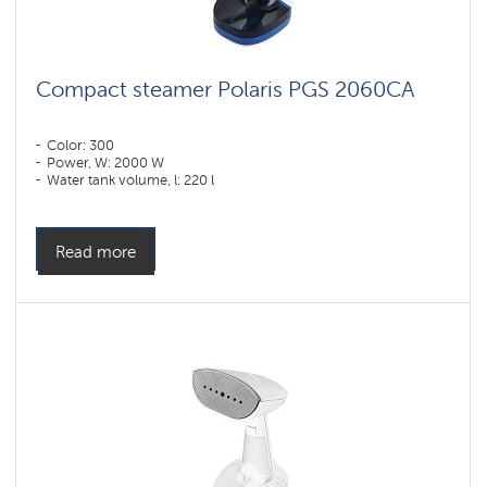
Compact steamer Polaris PGS 2060CA
Color: 300
Power, W: 2000 W
Water tank volume, l: 220 l
Read more