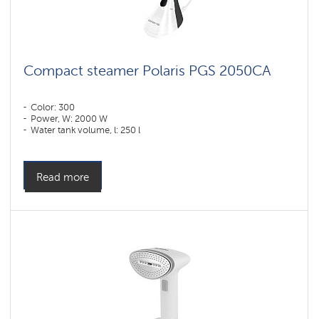
Compact steamer Polaris PGS 2050CA
Color: 300
Power, W: 2000 W
Water tank volume, l: 250 l
Read more