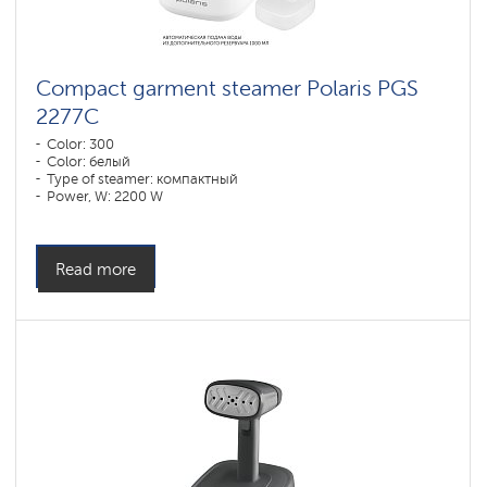
Compact garment steamer Polaris PGS
2277C
Color: 300
Color: белый
Type of steamer: компактный
Power, W: 2200 W
Water tank volume, l: 1090 l
Read more