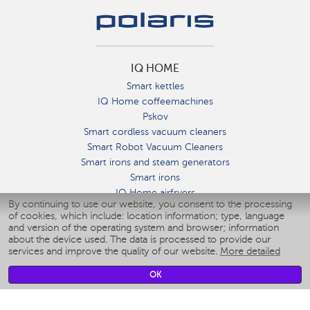
IQ HOME
Smart kettles
IQ Home coffeemachines
Pskov
Smart cordless vacuum cleaners
Smart Robot Vacuum Cleaners
Smart irons and steam generators
Smart irons
IQ Home airfryers
By continuing to use our website, you consent to the processing
Умные мультиварки
of cookies, which include: location information; type, language
Blenders IQ Home
and version of the operating system and browser; information
Smart humidifiers
about the device used. The data is processed to provide our
services and improve the quality of our website.
More detailed
Smart fans
Smart waterflossers
OK
Smart bathroom scales
Smart window cleaners