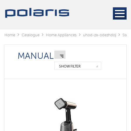
Steamers
Steam
generators
Electric
Home
Catalogue
Home Appliances
uhod-za-odezhdoj
Stea
irons
MANUAL
Manual
Floor
SHOW FILTER
standing