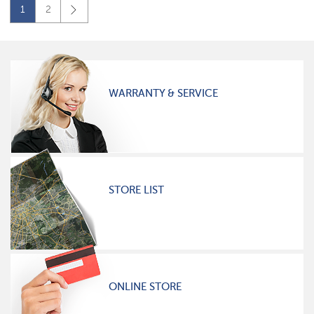
1
2
WARRANTY & SERVICE
STORE LIST
ONLINE STORE