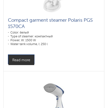
Compact garment steamer Polaris PGS
1570CA​
Color: белый
Type of steamer: компактный
Power, W: 1500 W
Water tank volume, l: 250 l
Read more