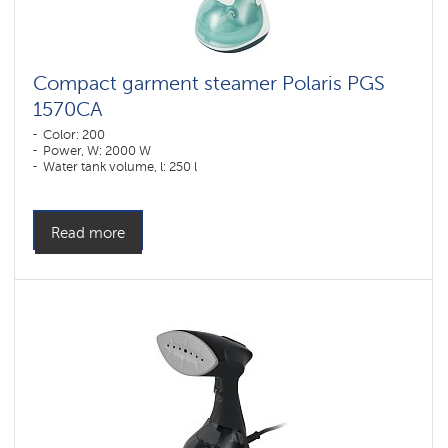
Compact garment steamer Polaris PGS
1570CA​
Color: 200
Power, W: 2000 W
Water tank volume, l: 250 l
Read more