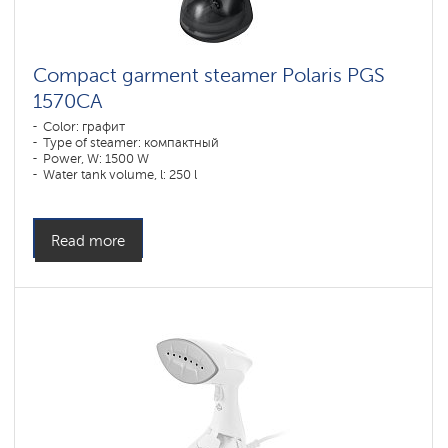
Compact garment steamer Polaris PGS
1570CA​
Color: графит
Type of steamer: компактный
Power, W: 1500 W
Water tank volume, l: 250 l
Read more