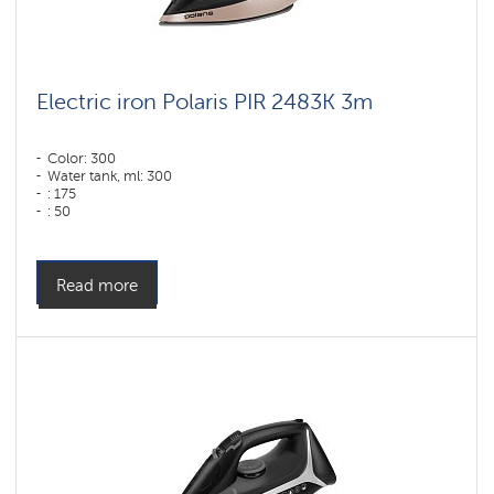
Electric iron Polaris PIR 2483K 3m
Color: 300
Water tank, ml: 300
: 175
: 50
Sole type: PRO 6 X-Slide Ceramic
Power, W: 2400 W
Read more