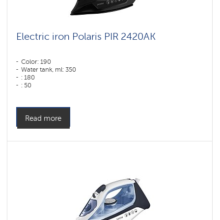
Electric iron Polaris PIR 2420AK
Color: 190
Water tank, ml: 350
: 180
: 50
Color: черный
Sole type: PRO 6 X-Slide Ceramic
Power, W: 2400 W
Read more