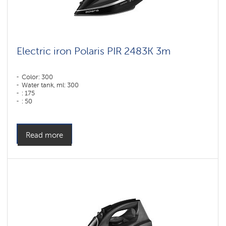
Electric iron Polaris PIR 2483K 3m
Color: 300
Water tank, ml: 300
: 175
: 50
Color: черный-серебряный
Sole type: "PRO 5 Ceramic" ceramic coating
Power, W: 2400 W
Read more