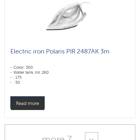
Electric iron Polaris PIR 2487AK 3m
Color: 300
Water tank, ml: 260
: 175
: 50
Sole type: PRO 6 X-Slide Ceramic
Power, W: 2400 W
Read more
more 7