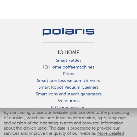
IQ HOME
Smart kettles
IQ Home coffeemachines
Pskov
Smart cordless vacuum cleaners
Smart Robot Vacuum Cleaners
Smart irons and steam generators
Smart irons
IQ Home airfryers
By continuing to use our website, you consent to the processing
Умные мультиварки
of cookies, which include: location information; type, language
Blenders IQ Home
and version of the operating system and browser; information
Smart humidifiers
about the device used. The data is processed to provide our
services and improve the quality of our website.
More detailed
Smart fans