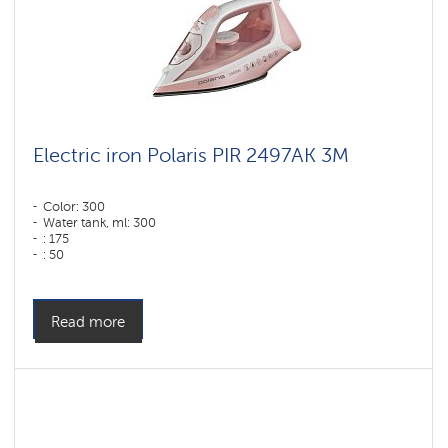
Electric iron Polaris PIR 2497AK 3M
Color: 300
Water tank, ml: 300
: 175
: 50
Color: розовый-белый
Sole type: PRO 6 X-Slide Ceramic
Power, W: 2400 W
Read more