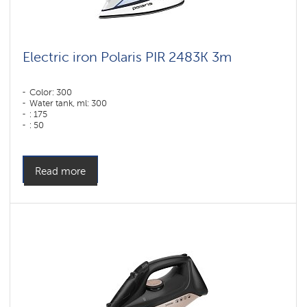
Electric iron Polaris PIR 2483K 3m
Color: 300
Water tank, ml: 300
: 175
: 50
Color: белый-синий
Sole type: PRO 6 X-Slide Ceramic
Power, W: 2400 W
Read more