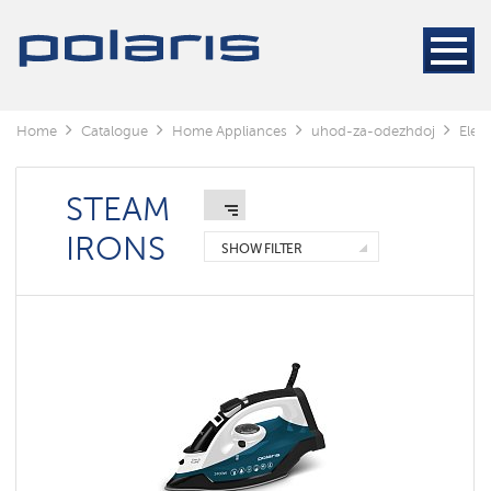
Steamers
Steam
generators
Electric
Home
Catalogue
Home Appliances
uhod-za-odezhdoj
Elect
irons
STEAM
Irons
with
built-
IRONS
in
SHOW FILTER
steam
generator
Irons
IQ
home
Steam
irons