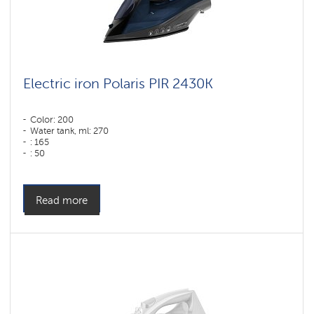
Electric iron Polaris PIR 2430K
Color: 200
Water tank, ml: 270
: 165
: 50
Color: синий
Sole type: PRO 6 X-Slide Ceramic
Power, W: 2400 W
Read more