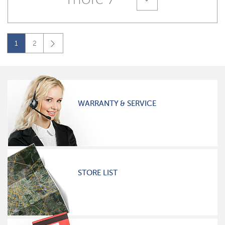
1
2
WARRANTY & SERVICE
STORE LIST