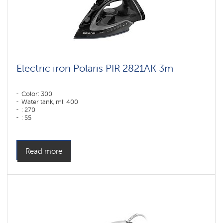
Electric iron Polaris PIR 2821AK 3m
Color: 300
Water tank, ml: 400
: 270
: 55
Color: черный-графит
Sole type: PRO 6 X-Slide Ceramic
Power, W: 2800 W
Read more