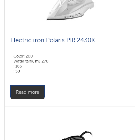
Electric iron Polaris PIR 2430K
Color: 200
Water tank, ml: 270
: 165
: 50
Color: белый
Sole type: PRO 6 X-Slide Ceramic
Power, W: 2400 W
Read more