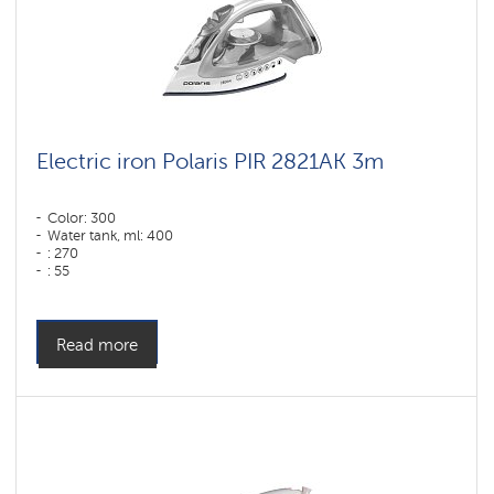
Electric iron Polaris PIR 2821AK 3m
Color: 300
Water tank, ml: 400
: 270
: 55
Color: белый-серебряный
Sole type: PRO 6 X-Slide Ceramic
Power, W: 2800 W
Read more