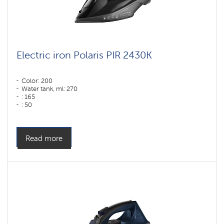
Electric iron Polaris PIR 2430K
Color: 200
Water tank, ml: 270
: 165
: 50
Color: Черный
Sole type: PRO 6 X-Slide Ceramic
Power, W: 2400 W
Read more