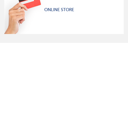
ONLINE STORE