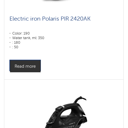
Electric iron Polaris PIR 2420AK
Color: 190
Water tank, ml: 350
: 180
: 50
Color: Белый-Бирюзовый
Sole type: PRO 6 X-Slide Ceramic
Power, W: 2400 W
Read more