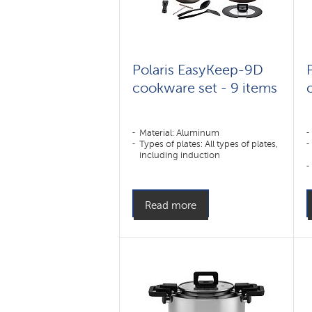
Polaris EasyKeep-9D
cookware set - 9 items
Material: Aluminum
Types of plates: All types of plates,
including induction
Read more