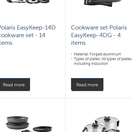
Polaris EasyKeep-14D
Cookware set Polaris
cookware set - 14
EasyKeep-4DG - 4
items
items
Material: Forged aluminum
Types of plates: All types of plates
including induction
Read more
Read more