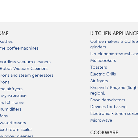
OME
KITCHEN APPLIANC
kettles
Coffee makers & Coffe
grinders
me coffeemachines
Izmelchenie-i-smeshiva
Multicookers
cordless vacuum cleaners
Toasters
 Robot Vacuum Cleaners
Electric Grills
irons and steam generators
Air fryers
irons
Khujand / Khujand (Sugh
e airfryers
region).
 мультиварки
Food dehydrators
ers IQ Home
Devices for baking
humidifiers
Electronic kitchen scale
fans
Microwave
waterflossers
bathroom scales
СOOKWARE
 window cleaners