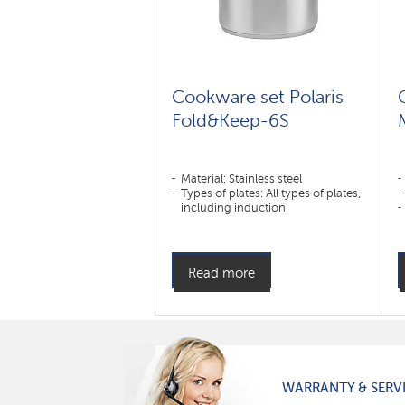
Cookware set Polaris
Fold&Keep-6S
Material: Stainless steel
Types of plates: All types of plates,
including induction
Read more
WARRANTY & SERV