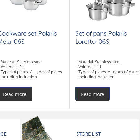
Cookware set Polaris
Set of pans Polaris
Mela-06S
Loretto-06S
Material: Stainless steel
Material: Stainless steel
Volume, l: 2 l
Volume, l: 1 l
Types of plates: All types of plates,
Types of plates: All types of plates
including induction
including induction
Read more
Read more
ICE
STORE LIST