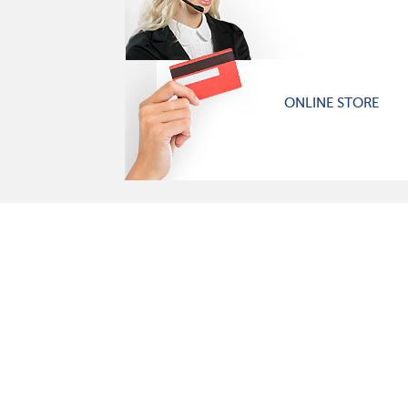
ONLINE STORE