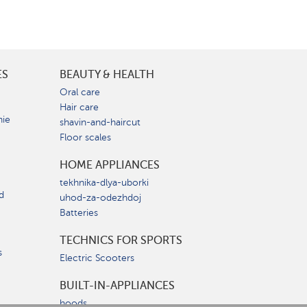
ES
BEAUTY & HEALTH
e
Oral care
Hair care
nie
shavin-and-haircut
Floor scales
HOME APPLIANCES
tekhnika-dlya-uborki
d
uhod-za-odezhdoj
Batteries
TECHNICS FOR SPORTS
s
Electric Scooters
BUILT-IN-APPLIANCES
hoods