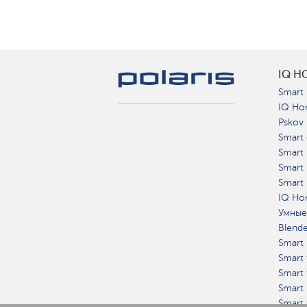
IQ H
Smart 
IQ Ho
Pskov
Smart 
Smart
Smart 
Smart 
IQ Hom
Умные
Blend
Smart 
Smart 
Smart 
Smart 
Smart