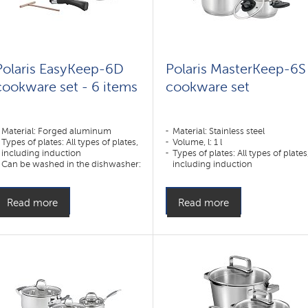
Polaris EasyKeep-6D
Polaris MasterKeep-6S
cookware set - 6 items
cookware set
Material: Forged aluminum
Material: Stainless steel
Types of plates: All types of plates,
Volume, l: 1 l
including induction
Types of plates: All types of plates
Can be washed in the dishwasher:
including induction
Yes
Read more
Read more