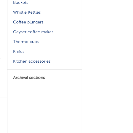
Buckets
Whistle Kettles
Coffee plungers
Geyser coffee maker
Thermo cups
Knifes
,
Kitchen accessories
Archival sections