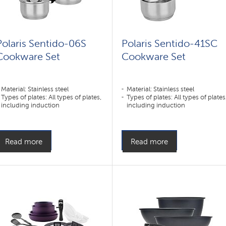
Polaris Sentido-06S
Polaris Sentido-41SC
Cookware Set
Cookware Set
Material: Stainless steel
Material: Stainless steel
Types of plates: All types of plates,
Types of plates: All types of plates
including induction
including induction
Read more
Read more