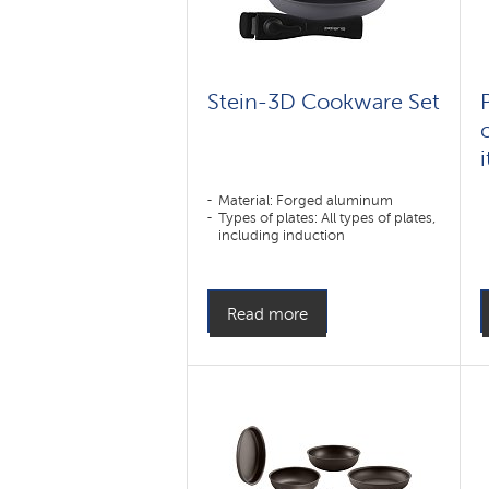
Stein-3D Cookware Set
Material: Forged aluminum
Types of plates: All types of plates,
including induction
Read more