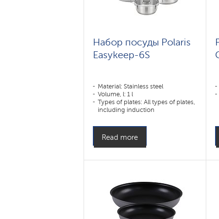
Набор посуды Polaris
Easykeep-6S
Material: Stainless steel
Volume, l: 1 l
Types of plates: All types of plates,
including induction
Read more