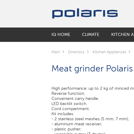
IQ HOME
CLIMATE
KITCHEN A
SMART KETTLES
HUMIDIFIERS
COFFEE MAKERS & COFFEE GRINDE
BY COLLECTIONS
ORAL CARE
ELECTRIC SCOOTERS
Main
Directory
Kitchen Appliances
Air washers
Coffee makers
Keep
Electric Toothbrushes
SMART CORDLESS VACUUM CLEAN
Meat grinder Polar
Accessories for humidifiers
Coffee grinders
Monolit
Irrigators
Electric Kettles
Solid
AIR CLEANERS
SMART ROBOT VACUUM CLEANERS
FLOOR SCALES
MULTICOOKERS
High performance: up to 2 kg of minced m
SMART MULTICOOKER
Reverse function.
Convenient carry handle.
Inner pots for multicookers
LED backlit switch.
Cord compartment.
Kit includes:
ELECTRIC GRILLS
- 2 stainless steel meshes (5 mm, 7 mm);
- aluminum meat receiver;
MICROWAVE
- plastic pusher;