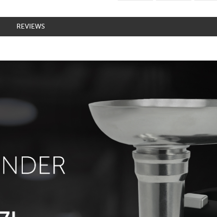
REVIEWS