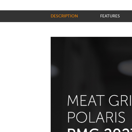
DESCRIPTION
FEATURES