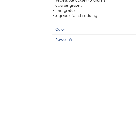
- vegetable cutter (3 drums);
- coarse grater;
- fine grater;
- a grater for shredding.
Color
Power, W