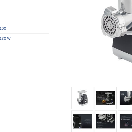
100
180 W