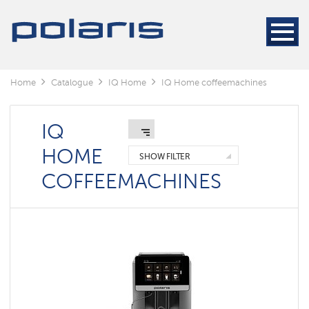
Home
Catalogue
IQ Home
IQ Home coffeemachines
IQ
HOME
SHOW FILTER
COFFEEMACHINES