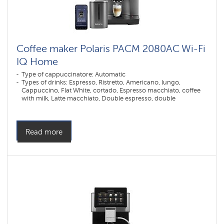
Coffee maker Polaris PACM 2080AC Wi-Fi
IQ Home
Type of cappuccinatore: Automatic
Types of drinks: Espresso, Ristretto, Americano, lungo,
Cappuccino, Flat White, cortado, Espresso macchiato, coffee
with milk, Latte macchiato, Double espresso, double
cappuccino, double latte macchiato, double lungo, double
americano, double espresso macchiato, hot water, Hot milk,
frothed milk
Number of grinding levels: 12
Read more
Number of coffee strength levels: 5
Construction: Descaling
Millstone material: Stainless steel
Dispenser height adjustment max. (mm): 140
Dispenser height adjustment min. (mm): 80
Type of coffee used: Grain, Ground
Control type: Sensor
Color: Графит
Power, W: 1500 W
The volume of the water container: 1,6 l
Hopper capacity for beans: 250 gr