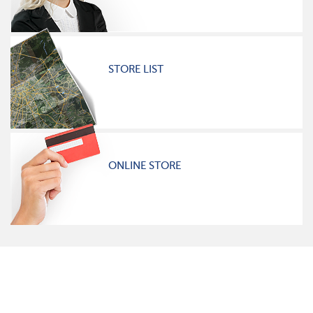
STORE LIST
ONLINE STORE