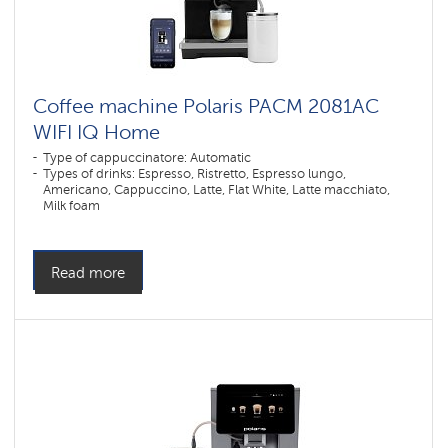
Coffee machine Polaris PACM 2081AC
WIFI IQ Home
Type of cappuccinatore: Automatic
Types of drinks: Espresso, Ristretto, Espresso lungo,
Americano, Cappuccino, Latte, Flat White, Latte macchiato,
Milk foam
Number of grinding levels: 9
Number of coffee strength levels: 5
Construction: Display
Millstone material: Ceramics
Read more
Dispenser height adjustment max. (mm): 14
Dispenser height adjustment min. (mm): 80
Color: ,
Type of coffee used: Grain, Ground
Grinder type: Millstone
Control type: Sensor
Color: черный
Power, W: 1450 W
The volume of the water container: 1,5 l
Hopper capacity for beans: 200 gr