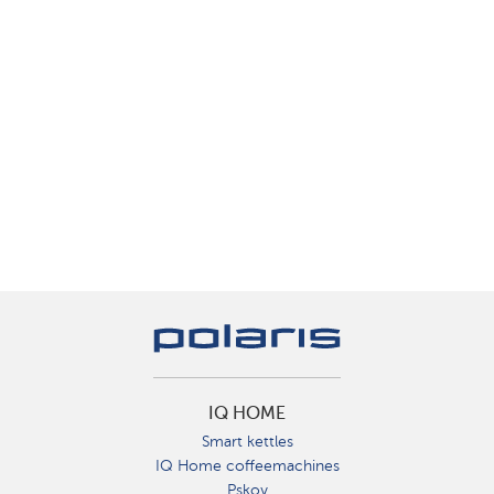
IQ HOME
Smart kettles
IQ Home coffeemachines
Pskov