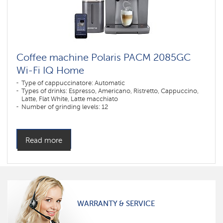
Coffee machine Polaris PACM 2085GC
Wi-Fi IQ Home
Type of cappuccinatore: Automatic
Types of drinks: Espresso, Americano, Ristretto, Cappuccino,
Latte, Flat White, Latte macchiato
Number of grinding levels: 12
Number of coffee strength levels: 5
Construction: Descaling
Millstone material: Stainless steel
Dispenser height adjustment max. (mm): 130
Read more
Dispenser height adjustment min. (mm): 75
Type of coffee used: Grain, Ground
Grinder type: Millstone
Control type: Sensor
Color: графитовый
Power, W: 1450 W
The volume of the water container: 2 l
Hopper capacity for beans: 250 gr
WARRANTY & SERVICE