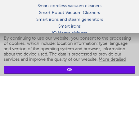
Smart cordless vacuum cleaners
Smart Robot Vacuum Cleaners
Smart irons and steam generators
Smart irons
IQ Home airfryers
By continuing to use our website, you consent to the processing
Умные мультиварки
of cookies, which include: location information; type, language
Blenders IQ Home
and version of the operating system and browser; information
Smart humidifiers
about the device used. The data is processed to provide our
services and improve the quality of our website.
More detailed
Smart fans
Smart waterflossers
OK
Smart bathroom scales
Smart window cleaners
Smart multicooker
Merch
CLIMATE
Humidifiers
Fans
Air cleaners