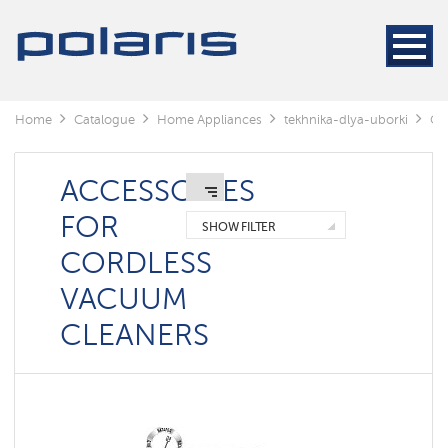
Cleaners
Steam
cleaners
Electric
Home
Catalogue
Home Appliances
tekhnika-dlya-uborki
Cl
mops
Window
cleaning
ACCESSORIES
robots
FOR
SHOW FILTER
Rechargeable
CORDLESS
vacuum
cleaners
VACUUM
Robots
CLEANERS
vacuum
cleaners
Cyclonic
vacuum
cleaners
Washing