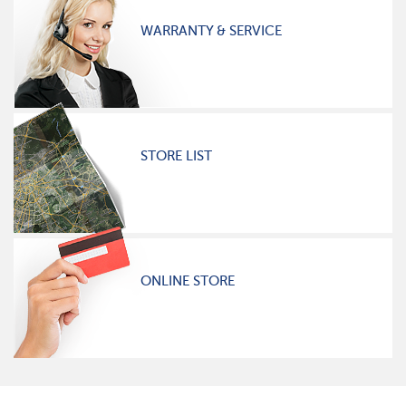
WARRANTY & SERVICE
STORE LIST
ONLINE STORE