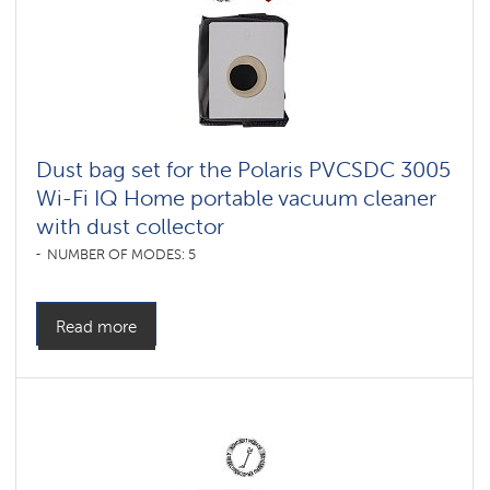
Dust bag set for the Polaris PVCSDC 3005
Wi-Fi IQ Home portable vacuum cleaner
with dust collector
NUMBER OF MODES: 5
Read more