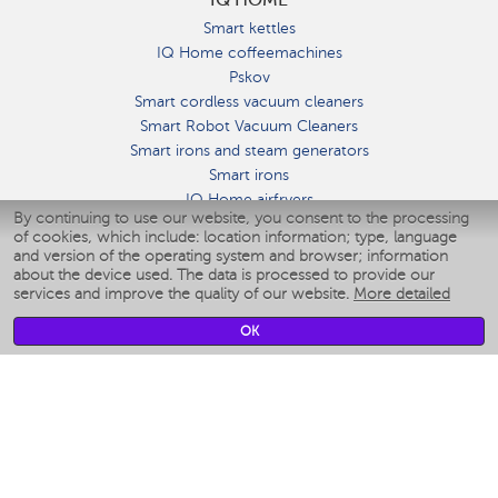
Smart kettles
IQ Home coffeemachines
Pskov
Smart cordless vacuum cleaners
Smart Robot Vacuum Cleaners
Smart irons and steam generators
Smart irons
IQ Home airfryers
By continuing to use our website, you consent to the processing
Умные мультиварки
of cookies, which include: location information; type, language
Blenders IQ Home
and version of the operating system and browser; information
Smart humidifiers
about the device used. The data is processed to provide our
services and improve the quality of our website.
More detailed
Smart fans
Smart waterflossers
OK
Smart bathroom scales
Smart window cleaners
Smart multicooker
Merch
CLIMATE
Humidifiers