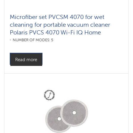
Microfiber set PVCSM 4070 for wet
cleaning for portable vacuum cleaner
Polaris PVCS 4070 Wi-Fi IQ Home
NUMBER OF MODES: 5
Read more