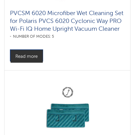
PVCSM 6020 Microfiber Wet Cleaning Set
for Polaris PVCS 6020 Cyclonic Way PRO
Wi-Fi IQ Home Upright Vacuum Cleaner
NUMBER OF MODES: 5
Read more