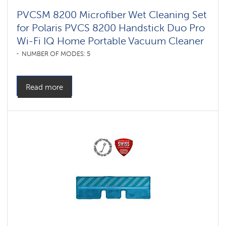
PVCSM 8200 Microfiber Wet Cleaning Set
for Polaris PVCS 8200 Handstick Duo Pro
Wi-Fi IQ Home Portable Vacuum Cleaner
NUMBER OF MODES: 5
Read more