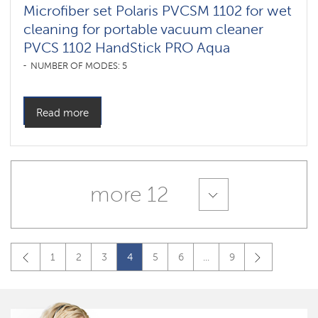
Microfiber set Polaris PVCSM 1102 for wet
cleaning for portable vacuum cleaner
PVCS 1102 HandStick PRO Aqua
NUMBER OF MODES: 5
Read more
more 12
1
2
3
4
5
6
...
9