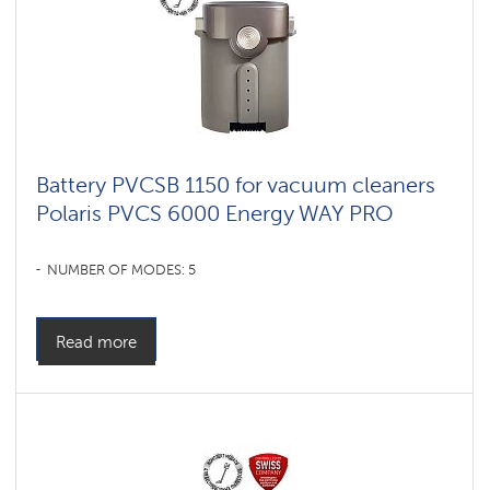
vacuum
cleaners
for
furniture
and
carpets
Умные
вертикальные
пылесосы
Battery PVCSB 1150 for vacuum cleaners
Polaris
IQ
Polaris PVCS 6000 Energy WAY PRO
home
Shadrinsk
NUMBER OF MODES: 5
Accessories
for
cordless
Read more
vacuum
cleaners