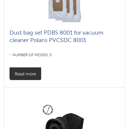
Dust bag set PDBS 8001 for vacuum
cleaner Polaris PVCSDC 8001
NUMBER OF MODES: 5
Read more