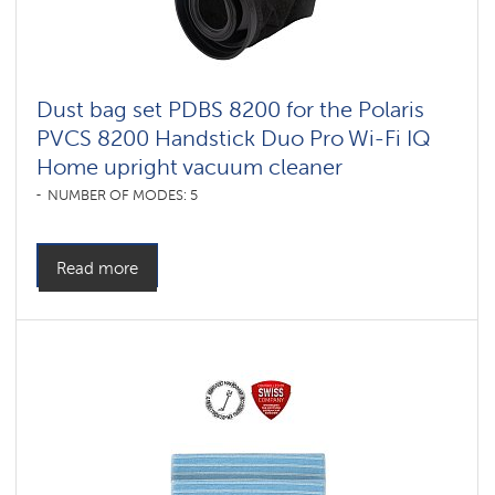
Dust bag set PDBS 8200 for the Polaris
PVCS 8200 Handstick Duo Pro Wi-Fi IQ
Home upright vacuum cleaner
NUMBER OF MODES: 5
Read more