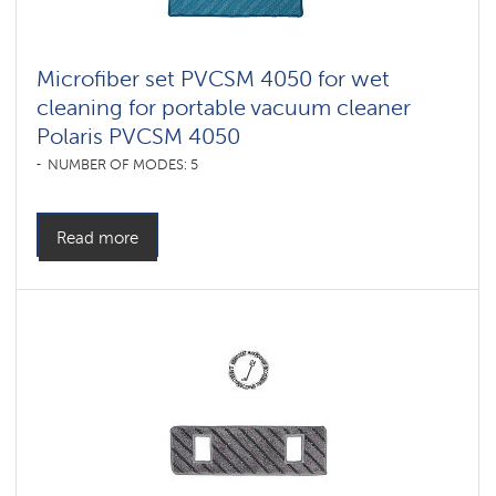
Microfiber set PVCSM 4050 for wet
cleaning for portable vacuum cleaner
Polaris PVCSM 4050
NUMBER OF MODES: 5
Read more