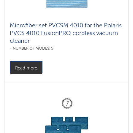
Microfiber set PVCSM 4010 for the Polaris
PVCS 4010 FusionPRO cordless vacuum
cleaner
NUMBER OF MODES: 5
Read more