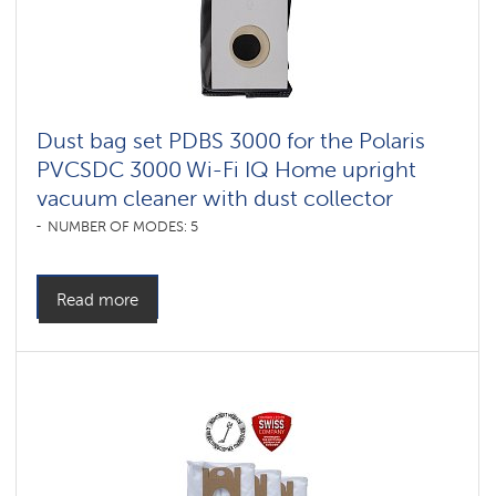
Dust bag set PDBS 3000 for the Polaris
PVCSDC 3000 Wi-Fi IQ Home upright
vacuum cleaner with dust collector
NUMBER OF MODES: 5
Read more