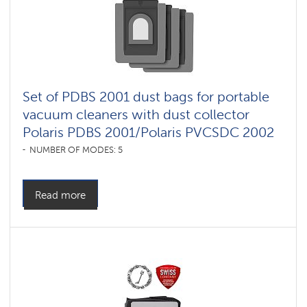
Set of PDBS 2001 dust bags for portable
vacuum cleaners with dust collector
Polaris PDBS 2001/Polaris PVCSDC 2002
NUMBER OF MODES: 5
Read more