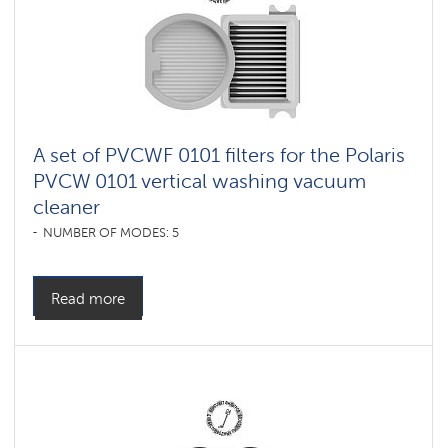
A set of PVCWF 0101 filters for the Polaris
PVCW 0101 vertical washing vacuum
cleaner
NUMBER OF MODES: 5
Read more