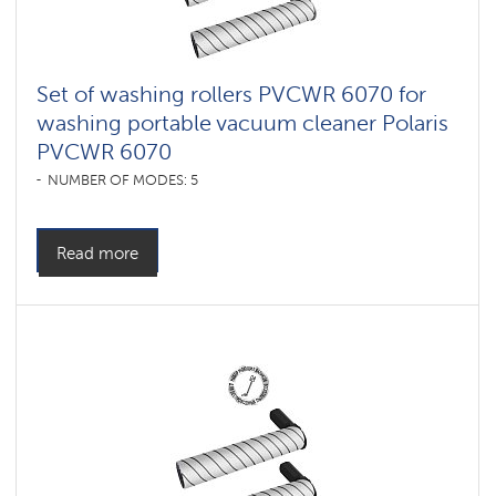
Set of washing rollers PVCWR 6070 for
washing portable vacuum cleaner Polaris
PVCWR 6070
NUMBER OF MODES: 5
Read more