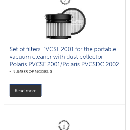
vacuum
cleaners
for
furniture
and
carpets
Умные
вертикальные
пылесосы
Set of filters PVCSF 2001 for the portable
Polaris
IQ
vacuum cleaner with dust collector
home
Polaris PVCSF 2001/Polaris PVCSDC 2002
Shadrinsk
NUMBER OF MODES: 5
Accessories
for
cordless
Read more
vacuum
cleaners