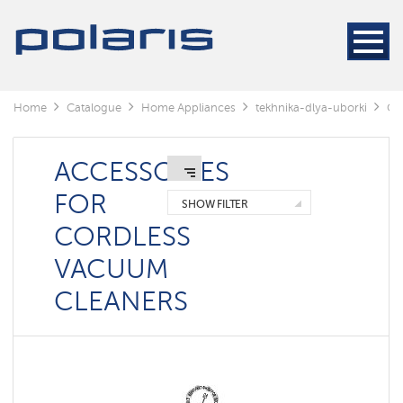
Cleaners
Steam
cleaners
Electric
Home
Catalogue
Home Appliances
tekhnika-dlya-uborki
Cl
mops
Window
cleaning
ACCESSORIES
robots
FOR
SHOW FILTER
Rechargeable
CORDLESS
vacuum
cleaners
VACUUM
Robots
CLEANERS
vacuum
cleaners
Cyclonic
vacuum
cleaners
Washing