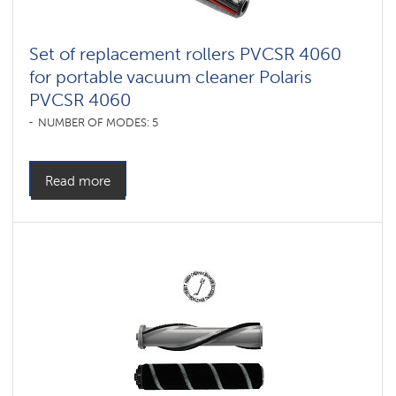
Set of replacement rollers PVCSR 4060
for portable vacuum cleaner Polaris
PVCSR 4060
NUMBER OF MODES: 5
Read more