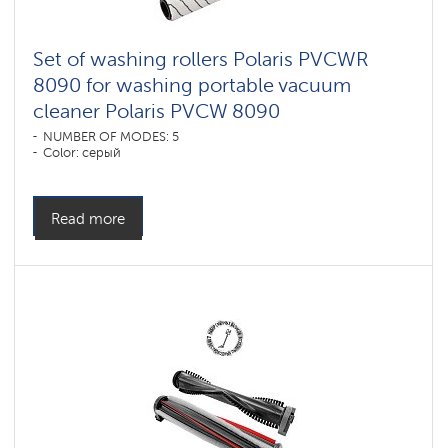
Set of washing rollers Polaris PVCWR
8090 for washing portable vacuum
cleaner Polaris PVCW 8090
NUMBER OF MODES: 5
Color: серый
Read more