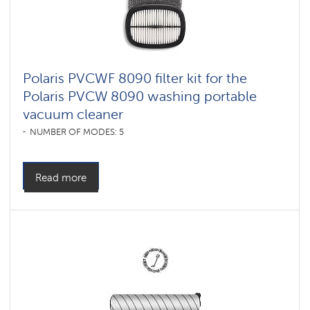
Polaris PVCWF 8090 filter kit for the
Polaris PVCW 8090 washing portable
vacuum cleaner
NUMBER OF MODES: 5
Read more