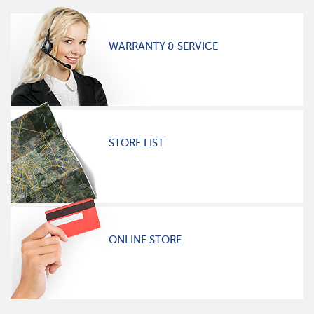
WARRANTY & SERVICE
STORE LIST
ONLINE STORE