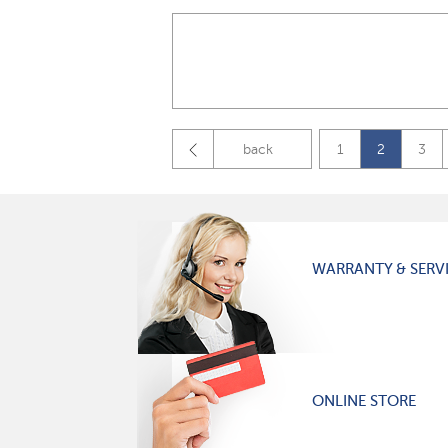
back
1
2
3
WARRANTY & SERV
ONLINE STORE