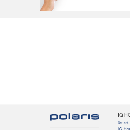
IQ H
Smart 
IQ Ho