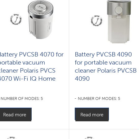
Battery PVCSB 4070 for
Battery PVCSB 4090
portable vacuum
for portable vacuum
cleaner Polaris PVCS
cleaner Polaris PVCSB
4070 Wi-Fi IQ Home
4090
NUMBER OF MODES: 5
NUMBER OF MODES: 5
Read more
Read more