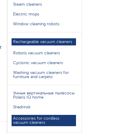
Steam cleaners
Electric mops
Window cleaning robots
Rechargeable vacuum cleaners
r
Robots vacuum cleaners
Cyclonic vacuum cleaners
Washing vacuum cleaners for
furniture and carpets
Умные вертикальные пылесосы
Polaris IQ home
Shadrinsk
Accessories for cordless
vacuum cleaners