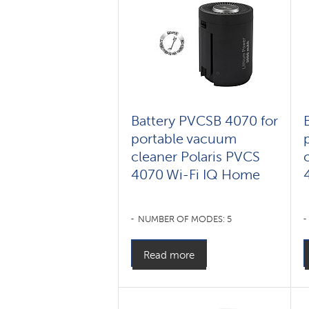
Battery PVCSB 4070 for
portable vacuum
cleaner Polaris PVCS
4070 Wi-Fi IQ Home
NUMBER OF MODES: 5
Read more