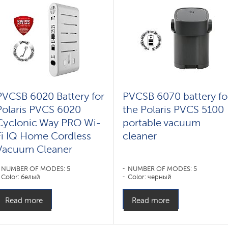
PVCSB 6020 Battery for
PVCSB 6070 battery fo
Polaris PVCS 6020
the Polaris PVCS 5100
Cyclonic Way PRO Wi-
portable vacuum
Fi IQ Home Cordless
cleaner
Vacuum Cleaner
NUMBER OF MODES: 5
NUMBER OF MODES: 5
Color: белый
Color: черный
Read more
Read more