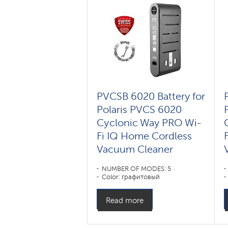
PVCSB 6020 Battery for
Polaris PVCS 6020
Cyclonic Way PRO Wi-
Fi IQ Home Cordless
Vacuum Cleaner
NUMBER OF MODES: 5
Color: графитовый
Read more