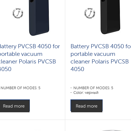
Battery PVCSB 4050 for
Battery PVCSB 4050 fo
portable vacuum
portable vacuum
cleaner Polaris PVCSB
cleaner Polaris PVCSB
4050
4050
NUMBER OF MODES: 5
NUMBER OF MODES: 5
Color: черный
Read more
Read more