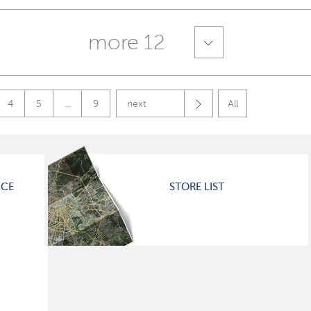
more 12
4
5
...
9
next
All
ICE
STORE LIST