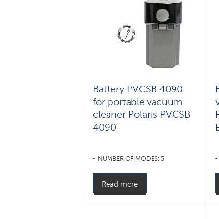
Battery PVCSB 4090
for portable vacuum
cleaner Polaris PVCSB
4090
NUMBER OF MODES: 5
Read more