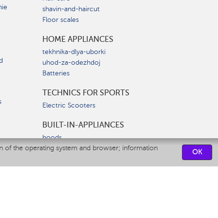
nie
shavin-and-haircut
Floor scales
HOME APPLIANCES
tekhnika-dlya-uborki
d
uhod-za-odezhdoj
Batteries
TECHNICS FOR SPORTS
s
Electric Scooters
BUILT-IN-APPLIANCES
hoods
on of the operating system and browser; information
hobs
OK
ovens
dishwashers
SERVICE CENTERS
CONTACT US