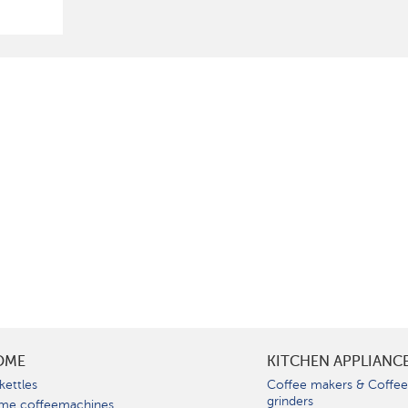
OME
KITCHEN APPLIANC
kettles
Coffee makers & Coffe
grinders
me coffeemachines