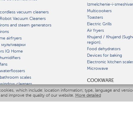
Izmelchenie-i-smeshiva
Multicookers
cordless vacuum cleaners
Toasters
 Robot Vacuum Cleaners
Electric Grills
irons and steam generators
Air fryers
irons
Khujand / Khujand (Sugh
e airfryers
region).
 мультиварки
Food dehydrators
ers IQ Home
Devices for baking
humidifiers
Electronic kitchen scale
fans
Microwave
waterflossers
bathroom scales
СOOKWARE
 window cleaners
cookies, which include: location information; type, language and versi
multicooker
 and improve the quality of our website.
More detailed
ATE
fiers
eaners