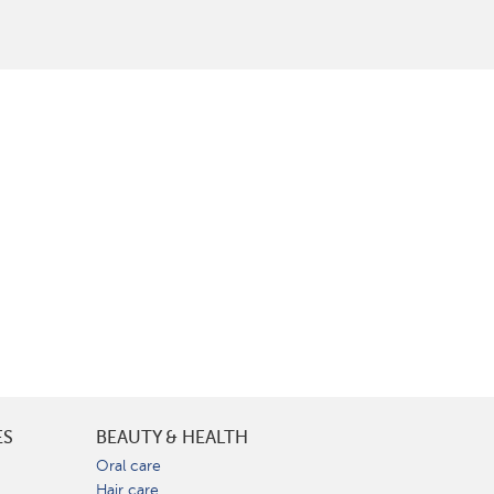
ES
BEAUTY & HEALTH
e
Oral care
Hair care