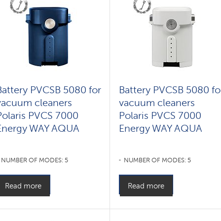
Battery PVCSB 5080 for
Battery PVCSB 5080 fo
vacuum cleaners
vacuum cleaners
Polaris PVCS 7000
Polaris PVCS 7000
Energy WAY AQUA
Energy WAY AQUA
NUMBER OF MODES: 5
NUMBER OF MODES: 5
Read more
Read more