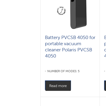
Battery PVCSB 4050 for
portable vacuum
cleaner Polaris PVCSB
4050
NUMBER OF MODES: 5
Read more