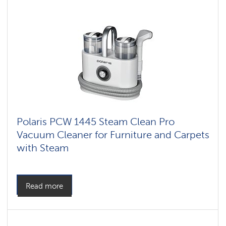
vacuum
cleaners
for
furniture
and
carpets
Polaris PCW 1445 Steam Clean Pro
Vacuum Cleaner for Furniture and Carpets
with Steam
Read more