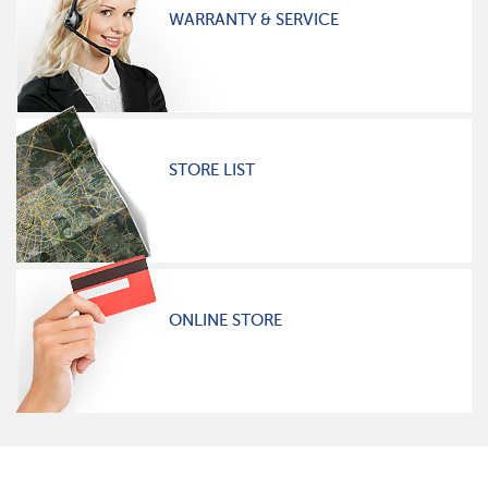
WARRANTY & SERVICE
STORE LIST
ONLINE STORE