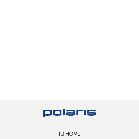
IQ HOME