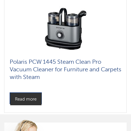
Polaris PCW 1445 Steam Clean Pro
Vacuum Cleaner for Furniture and Carpets
with Steam
Read more