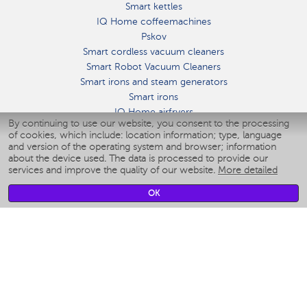
Smart kettles
IQ Home coffeemachines
Pskov
Smart cordless vacuum cleaners
Smart Robot Vacuum Cleaners
Smart irons and steam generators
Smart irons
IQ Home airfryers
By continuing to use our website, you consent to the processing
Умные мультиварки
of cookies, which include: location information; type, language
Blenders IQ Home
and version of the operating system and browser; information
Smart humidifiers
about the device used. The data is processed to provide our
services and improve the quality of our website.
More detailed
Smart fans
Smart waterflossers
OK
Smart bathroom scales
Smart window cleaners
Smart multicooker
Merch
CLIMATE
Humidifiers