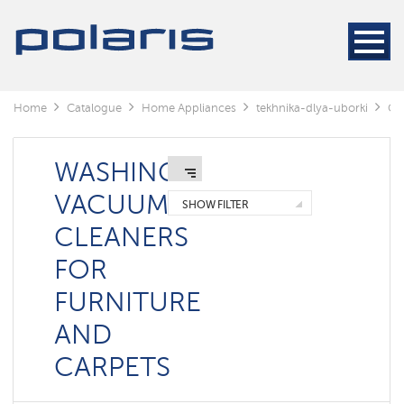
Cleaners
Steam
cleaners
Electric
Home
Catalogue
Home Appliances
tekhnika-dlya-uborki
Cl
mops
Window
cleaning
WASHING
robots
VACUUM
SHOW FILTER
Rechargeable
CLEANERS
vacuum
cleaners
FOR
Robots
vacuum
FURNITURE
cleaners
AND
Cyclonic
vacuum
cleaners
CARPETS
Washing