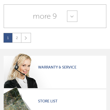
more 9
1
2
WARRANTY & SERVICE
STORE LIST