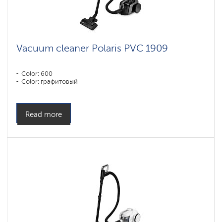
vacuum
cleaners
for
furniture
and
carpets
Vacuum cleaner Polaris PVC 1909
Vacuum
cleaners
Color: 600
with
Color: графитовый
SILENT
technology
Accessories
Read more
for
cyclone
vacuum
cleaners