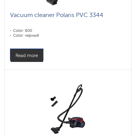
Vacuum cleaner Polaris PVC 3344
Color: 800
Color: черный
Read more