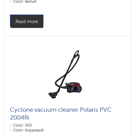
Color: белый
Read more
Cyclone vacuum cleaner Polaris PVC
2004Ri
Color: 500
Color: бордовый