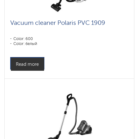
Vacuum cleaner Polaris PVC 1909
Color: 600
Color: белый
Read more