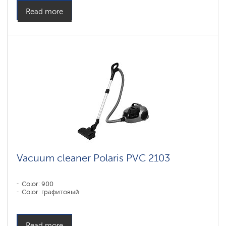
Read more
Vacuum cleaner Polaris PVC 2103
Color: 900
Color: графитовый
Read more