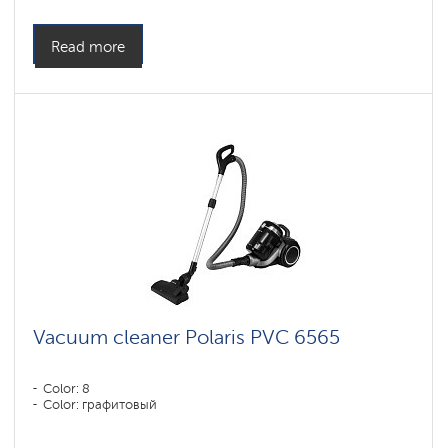
Read more
Vacuum cleaner Polaris PVC 6565
Color: 8
Color: графитовый