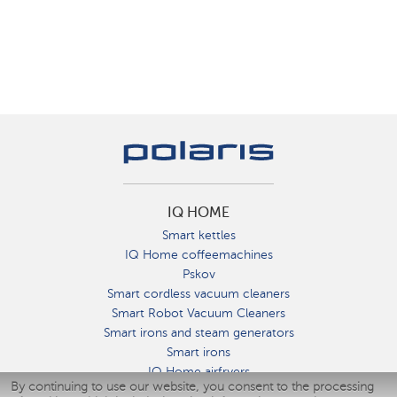
IQ HOME
Smart kettles
IQ Home coffeemachines
Pskov
Smart cordless vacuum cleaners
Smart Robot Vacuum Cleaners
Smart irons and steam generators
Smart irons
IQ Home airfryers
By continuing to use our website, you consent to the processing
Умные мультиварки