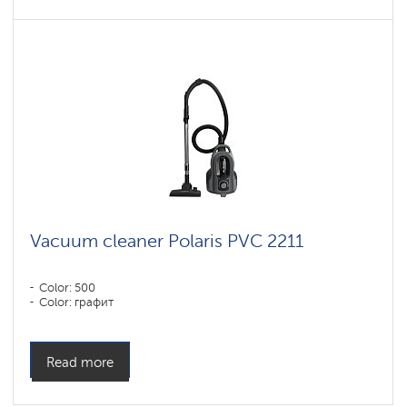
Vacuum cleaner Polaris PVC 2211
Color: 500
Color: графит
Read more