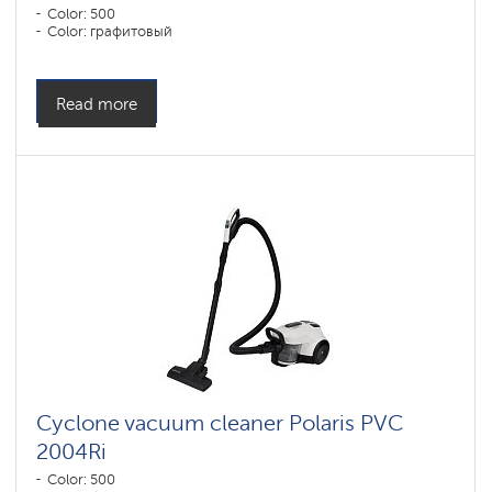
Color: 500
Color: графитовый
Read more
Cyclone vacuum cleaner Polaris PVC
2004Ri
Color: 500