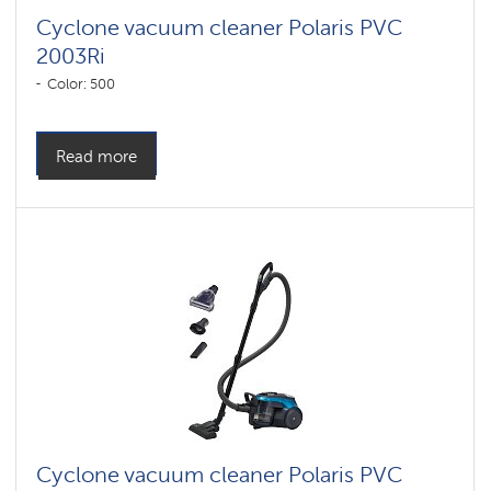
Cyclone vacuum cleaner Polaris PVC
2003Ri
Color: 500
Read more
Cyclone vacuum cleaner Polaris PVC