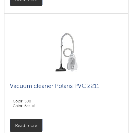
Vacuum cleaner Polaris PVC 2211
Color: 500
Color: белый
Read more