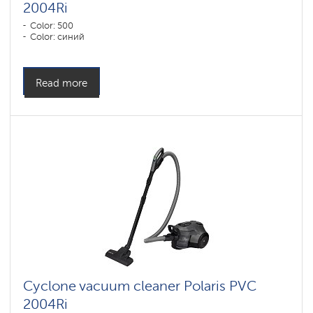
2004Ri
Color: 500
Color: синий
Read more
Cyclone vacuum cleaner Polaris PVC
2004Ri