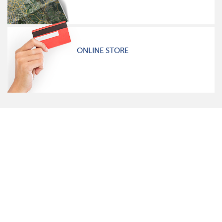
ONLINE STORE