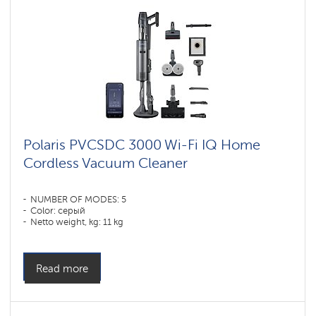
vacuum
cleaners
for
furniture
and
carpets
Умные
вертикальные
пылесосы
Polaris
IQ
Polaris PVCSDC 3000 Wi-Fi IQ Home
home
Cordless Vacuum Cleaner
Shadrinsk
Accessories
NUMBER OF MODES: 5
for
Color: серый
cordless
Netto weight, kg: 11 kg
vacuum
cleaners
Read more