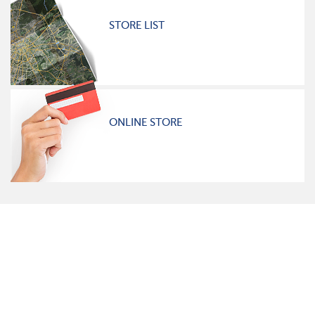
STORE LIST
ONLINE STORE