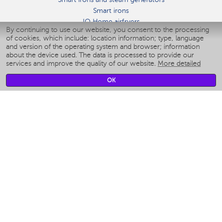
Smart irons
IQ Home airfryers
By continuing to use our website, you consent to the processing
Умные мультиварки
of cookies, which include: location information; type, language
Blenders IQ Home
and version of the operating system and browser; information
Smart humidifiers
about the device used. The data is processed to provide our
services and improve the quality of our website.
More detailed
Smart fans
Smart waterflossers
OK
Smart bathroom scales
Smart window cleaners
Smart multicooker
Merch
CLIMATE
Humidifiers
Fans
Air cleaners
KITCHEN APPLIANCES
Coffee makers & Coffee grinders
Izmelchenie-i-smeshivanie