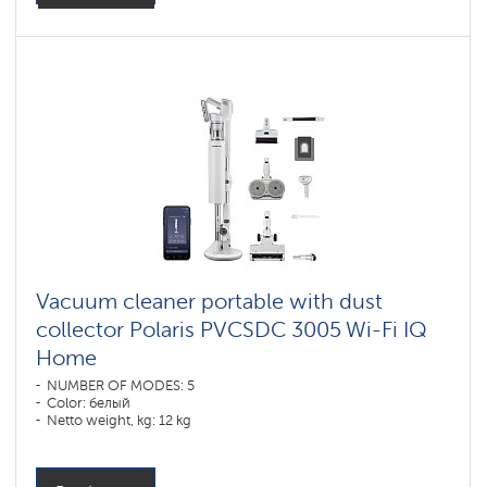
Vacuum cleaner portable with dust
collector Polaris PVCSDC 3005 Wi-Fi IQ
Home
NUMBER OF MODES: 5
Color: белый
Netto weight, kg: 12 kg