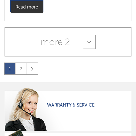
Read more
more 2
1
2
WARRANTY & SERVICE