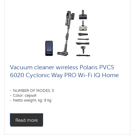
Vacuum cleaner wireless Polaris PVCS
6020 Cyclonic Way PRO Wi-Fi IQ Home
NUMBER OF MODES: 5
Color: серый
Netto weight, kg: 9 kg
Read more