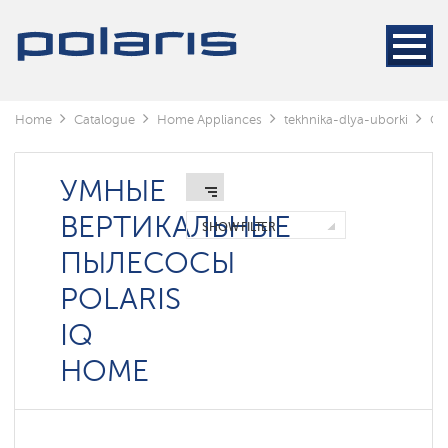
Cleaners
Steam
cleaners
Electric
Home
Catalogue
Home Appliances
tekhnika-dlya-uborki
Cl
mops
Window
cleaning
УМНЫЕ
robots
ВЕРТИКАЛЬНЫЕ
SHOW FILTER
Rechargeable
ПЫЛЕСОСЫ
vacuum
cleaners
POLARIS
Robots
IQ
vacuum
cleaners
HOME
Cyclonic
vacuum
cleaners
Washing