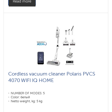
Read more
Cordless vacuum cleaner Polaris PVCS
4070 WIFI IQ HOME
NUMBER OF MODES: 5
Color: белый
Netto weight, kg: 5 kg