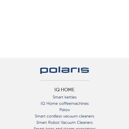
IQ HOME
Smart kettles
IQ Home coffeemachines
Pskov
Smart cordless vacuum cleaners
Smart Robot Vacuum Cleaners
Smart irons and steam generators