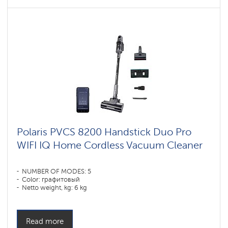
Polaris PVCS 8200 Handstick Duo Pro
WIFI IQ Home Cordless Vacuum Cleaner
NUMBER OF MODES: 5
Color: графитовый
Netto weight, kg: 6 kg
Read more