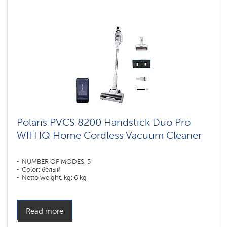
Polaris PVCS 8200 Handstick Duo Pro
WIFI IQ Home Cordless Vacuum Cleaner
NUMBER OF MODES: 5
Color: белый
Netto weight, kg: 6 kg
Read more