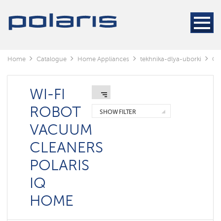
Cleaners
Steam
cleaners
Electric
Home
Catalogue
Home Appliances
tekhnika-dlya-uborki
Cl
mops
Window
cleaning
WI-FI
robots
ROBOT
SHOW FILTER
Rechargeable
VACUUM
vacuum
cleaners
CLEANERS
Robots
POLARIS
vacuum
cleaners
IQ
Cyclonic
vacuum
HOME
cleaners
Washing