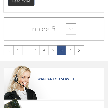
Read more
more 8
1
...
3
4
5
6
7
WARRANTY & SERVICE