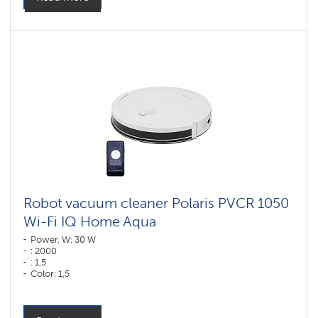
Robot vacuum cleaner Polaris PVCR 1050
Wi-Fi IQ Home Aqua
Power, W: 30 W
: 2000
: 1,5
Color: 1,5
Color: белый
Cleaning type: dry and wet
Side brushes: 2