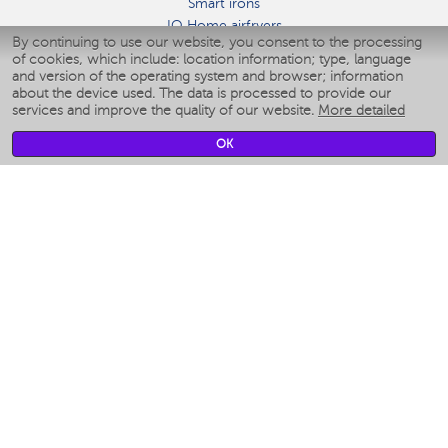
Smart irons
IQ Home airfryers
By continuing to use our website, you consent to the processing
Умные мультиварки
of cookies, which include: location information; type, language
Blenders IQ Home
and version of the operating system and browser; information
Smart humidifiers
about the device used. The data is processed to provide our
services and improve the quality of our website.
More detailed
Smart fans
Smart waterflossers
OK
Smart bathroom scales
Smart window cleaners
Smart multicooker
Merch
CLIMATE
Humidifiers
Fans
Air cleaners
KITCHEN APPLIANCES
Coffee makers & Coffee grinders
Izmelchenie-i-smeshivanie
Multicookers