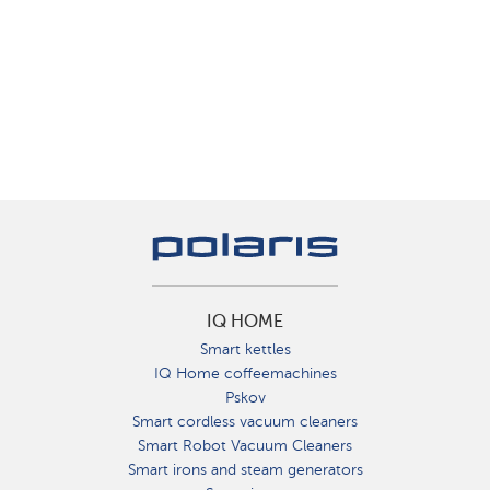
IQ HOME
Smart kettles
IQ Home coffeemachines
Pskov
Smart cordless vacuum cleaners
Smart Robot Vacuum Cleaners
Smart irons and steam generators