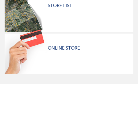
STORE LIST
ONLINE STORE