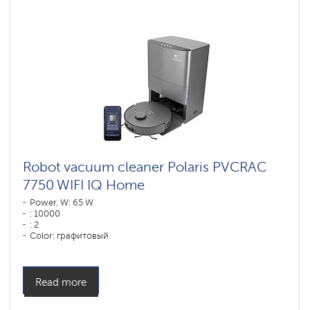
vacuum
cleaners
for
furniture
and
carpets
Wi-
Fi
robot
vacuum
cleaners
Polaris
IQ
home
Robot vacuum cleaner Polaris PVCRAC
7750 WIFI IQ Home
Components
for
Power, W: 65 W
robotic
: 10000
vacuum
: 2
cleaners
Color: графитовый
Cleaning type: сухая, влажная, комбинированная
Side brushes: 2
Read more