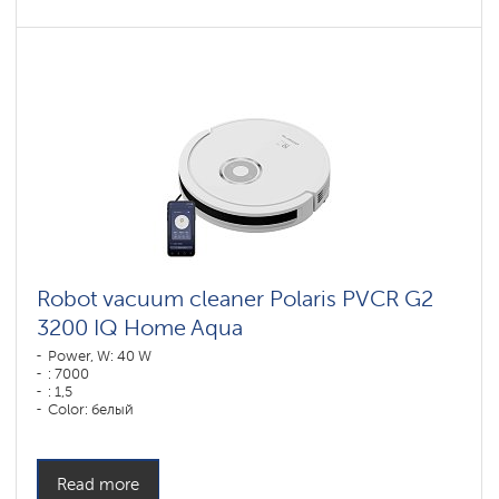
Robot vacuum cleaner Polaris PVCR G2
3200 IQ Home Aqua
Power, W: 40 W
: 7000
: 1,5
Color: белый
Cleaning type: сухая, влажная, комбинированная
Side brushes: 1
Read more