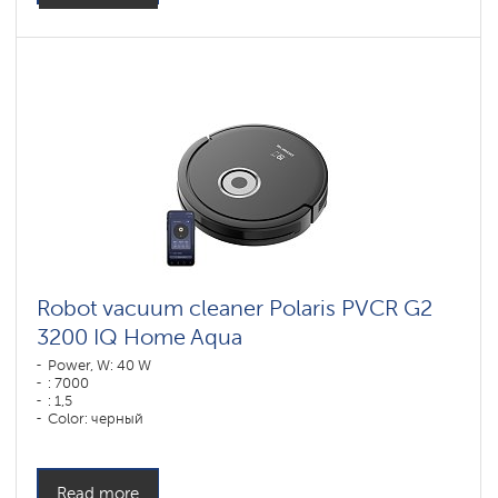
Robot vacuum cleaner Polaris PVCR G2
3200 IQ Home Aqua
Power, W: 40 W
: 7000
: 1,5
Color: черный
Cleaning type: сухая, влажная, комбинированная
Side brushes: 1
Read more