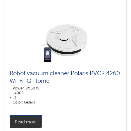
Robot vacuum cleaner Polaris PVCR 4260
Wi-Fi IQ Home
Power, W: 30 W
: 4000
: 2
Color: белый
Cleaning type: сухая, влажная, комбинированная
Side brushes: 1
Read more