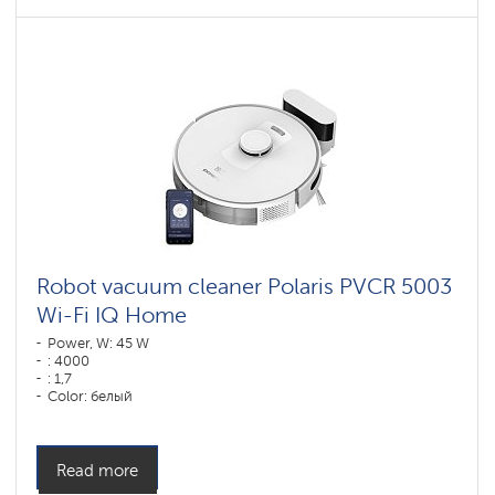
Robot vacuum cleaner Polaris PVCR 5003
Wi-Fi IQ Home
Power, W: 45 W
: 4000
: 1,7
Color: белый
Cleaning type: dry and wet
Side brushes: 1
Read more