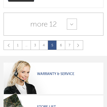
more 12
1
...
3
4
5
6
7
WARRANTY & SERVICE
STORE LIST