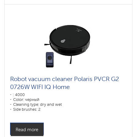
Robot vacuum cleaner Polaris PVCR G2
0726W WIFI IQ Home
: 4000
Color: черный
Cleaning type: dry and wet
Side brushes: 2
Read more