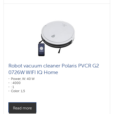
Robot vacuum cleaner Polaris PVCR G2
0726W WIFI IQ Home
Power, W: 40 W
: 4000
: 1
Color: 1,5
Color: Белый
Cleaning type: dry and wet
Side brushes: 2
Read more