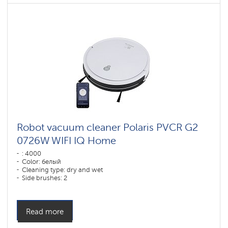
Robot vacuum cleaner Polaris PVCR G2
0726W WIFI IQ Home
: 4000
Color: белый
Cleaning type: dry and wet
Side brushes: 2
Read more