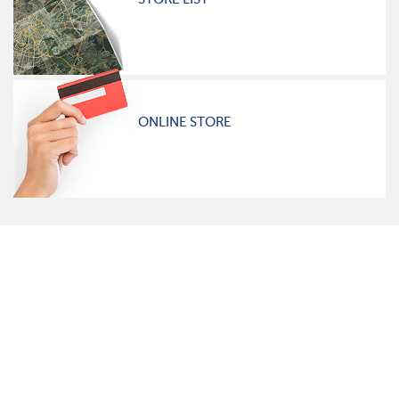
ONLINE STORE