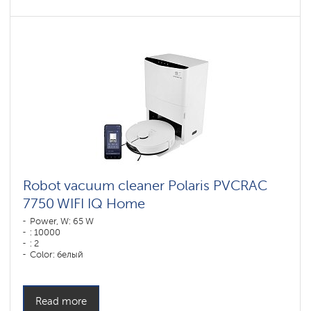
Robot vacuum cleaner Polaris PVCRAC
7750 WIFI IQ Home
Power, W: 65 W
: 10000
: 2
Color: белый
Cleaning type: сухая, влажная, комбинированная
Side brushes: 2
Read more