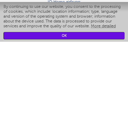
IQ Home airfryers
By continuing to use our website, you consent to the processing
Умные мультиварки
of cookies, which include: location information; type, language
Blenders IQ Home
and version of the operating system and browser; information
Smart humidifiers
about the device used. The data is processed to provide our
services and improve the quality of our website.
More detailed
Smart fans
Smart waterflossers
OK
Smart bathroom scales
Smart window cleaners
Smart multicooker
Merch
CLIMATE
Humidifiers
Fans
Air cleaners
KITCHEN APPLIANCES
Coffee makers & Coffee grinders
Izmelchenie-i-smeshivanie
Multicookers
Toasters