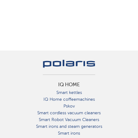
IQ HOME
Smart kettles
IQ Home coffeemachines
Pskov
Smart cordless vacuum cleaners
Smart Robot Vacuum Cleaners
Smart irons and steam generators
Smart irons