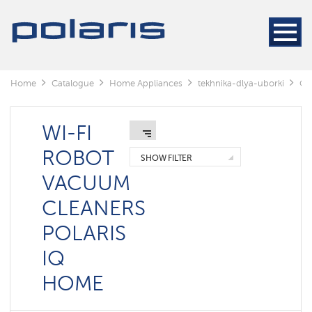
Cleaners
Steam
cleaners
Electric
Home
Catalogue
Home Appliances
tekhnika-dlya-uborki
Cl
mops
Window
cleaning
WI-FI
robots
ROBOT
SHOW FILTER
Rechargeable
VACUUM
vacuum
cleaners
CLEANERS
Robots
POLARIS
vacuum
cleaners
IQ
Cyclonic
vacuum
HOME
cleaners
Washing