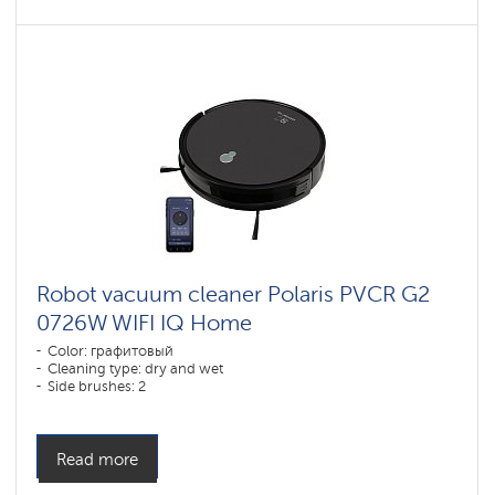
Robot vacuum cleaner Polaris PVCR G2
0726W WIFI IQ Home
Color: графитовый
Cleaning type: dry and wet
Side brushes: 2
Read more