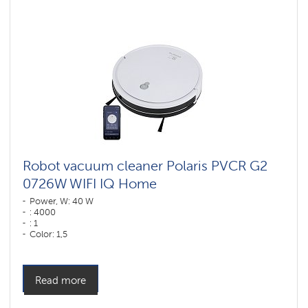
vacuum
cleaners
for
furniture
and
carpets
Wi-
Fi
robot
vacuum
cleaners
Polaris
IQ
home
Robot vacuum cleaner Polaris PVCR G2
0726W WIFI IQ Home
Components
for
Power, W: 40 W
robotic
: 4000
vacuum
: 1
cleaners
Color: 1,5
Color: белый
Cleaning type: dry and wet
Side brushes: 2
Read more