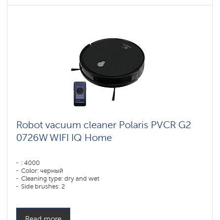
Robot vacuum cleaner Polaris PVCR G2
0726W WIFI IQ Home
: 4000
Color: черный
Cleaning type: dry and wet
Side brushes: 2
Read more