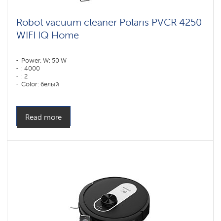
Robot vacuum cleaner Polaris PVCR 4250
WIFI IQ Home
Power, W: 50 W
: 4000
: 2
Color: белый
Cleaning type: сухая, влажная, комбинированная
Side brushes: 1
Read more