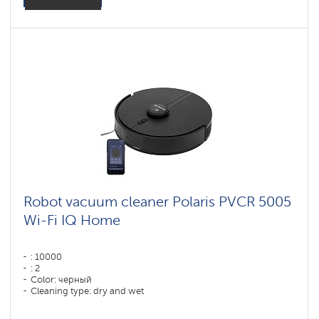
Robot vacuum cleaner Polaris PVCR 5005
Wi-Fi IQ Home
: 10000
: 2
Color: черный
Cleaning type: dry and wet
Side brushes: 1