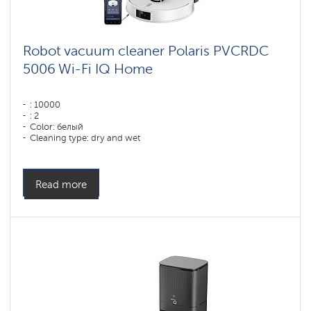
Robot vacuum cleaner Polaris PVCRDC
5006 Wi-Fi IQ Home
: 10000
: 2
Color: белый
Cleaning type: dry and wet
Side brushes: 1
Read more