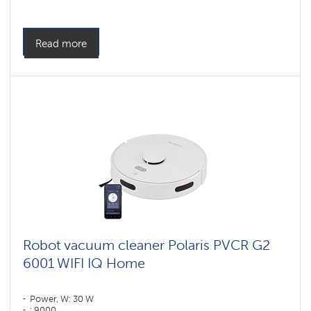
Cleaning type: dry and wet
Side brushes: 1
Read more
Robot vacuum cleaner Polaris PVCR G2
6001 WIFI IQ Home
Power, W: 30 W
: 9000