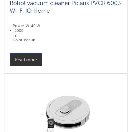
Robot vacuum cleaner Polaris PVCR 6003
Wi-Fi IQ Home
Power, W: 40 W
: 5000
: 2
Color: белый
Cleaning type: сухая, влажная, комбинированная
Side brushes: 1
Read more