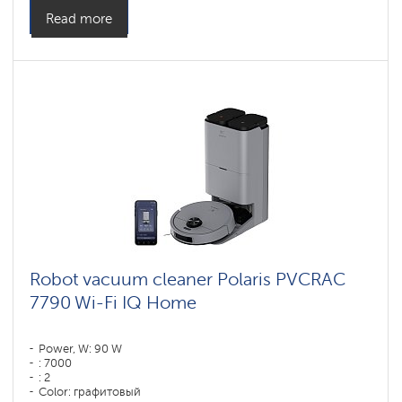
Side brushes: 1
Read more
Robot vacuum cleaner Polaris PVCRAC
7790 Wi-Fi IQ Home
Power, W: 90 W
: 7000
: 2
Color: графитовый