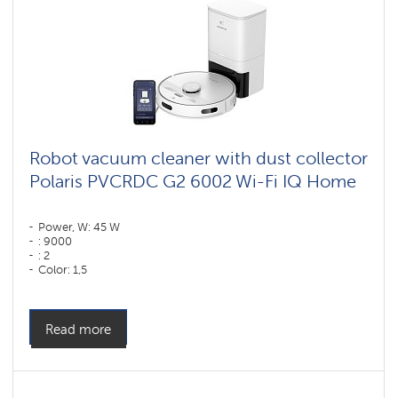
Robot vacuum cleaner with dust collector
Polaris PVCRDC G2 6002 Wi-Fi IQ Home
Power, W: 45 W
: 9000
: 2
Color: 1,5
Color: белый
Cleaning type: dry and wet
Side brushes: 1
Read more