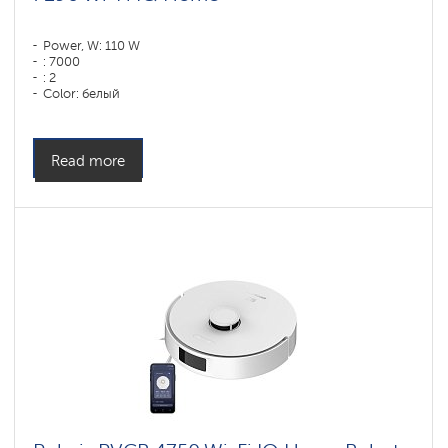
Power, W: 110 W
: 7000
: 2
Color: белый
Cleaning type: сухая, влажная, комбинированная
Side brushes: 1
Read more