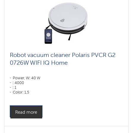
Robot vacuum cleaner Polaris PVCR G2
0726W WIFI IQ Home
Power, W: 40 W
: 4000
: 1
Color: 1,5
Color: белый
Cleaning type: dry and wet
Side brushes: 2
Read more