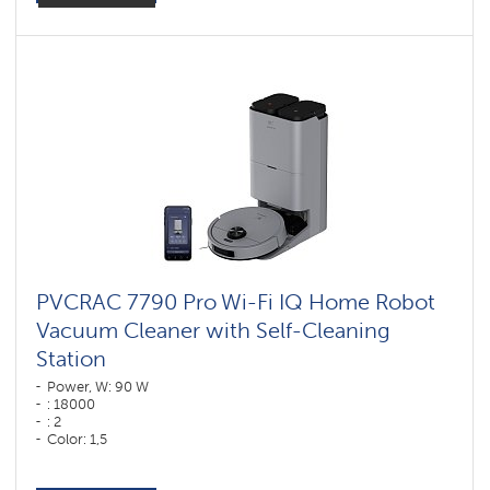
PVCRAC 7790 Pro Wi-Fi IQ Home Robot
Vacuum Cleaner with Self-Cleaning
Station
Power, W: 90 W
: 18000
: 2
Color: 1,5
Color: графитовый
Cleaning type: dry and wet