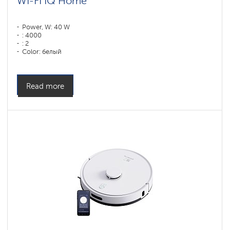
WI-FI IQ Home
Power, W: 40 W
: 4000
: 2
Color: белый
Cleaning type: сухая, влажная, комбинированная
Side brushes: 2
Read more