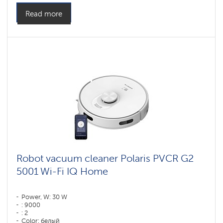
Read more
Robot vacuum cleaner Polaris PVCR G2
5001 Wi-Fi IQ Home
Power, W: 30 W
: 9000
: 2
Color: белый