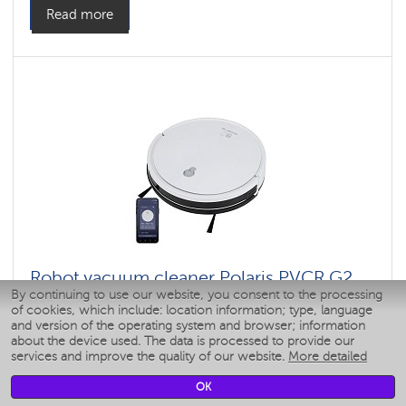
Read more
Robot vacuum cleaner Polaris PVCR G2
By continuing to use our website, you consent to the processing
0726W WIFI IQ Home
of cookies, which include: location information; type, language
and version of the operating system and browser; information
about the device used. The data is processed to provide our
Power, W: 40 W
services and improve the quality of our website.
More detailed
: 4000
: 1
OK
Color: 1,5
Color: Белый