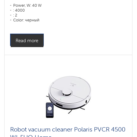
Power, W: 40 W
: 4000
: 2
Color: черный
Cleaning type: сухая, влажная, комбинированная
Side brushes: 2
Read more
Robot vacuum cleaner Polaris PVCR 4500