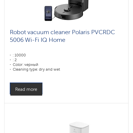
Robot vacuum cleaner Polaris PVCRDC
5006 Wi-Fi IQ Home
: 10000
: 2
Color: черный
Cleaning type: dry and wet
Side brushes: 1
Read more