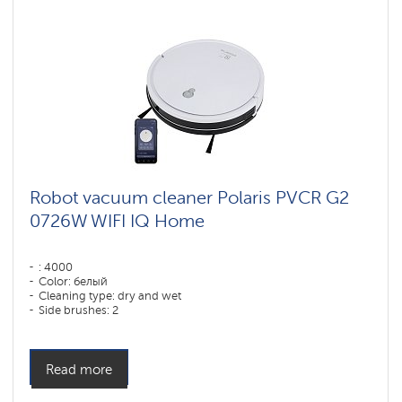
Robot vacuum cleaner Polaris PVCR G2
0726W WIFI IQ Home
: 4000
Color: белый
Cleaning type: dry and wet
Side brushes: 2
Read more