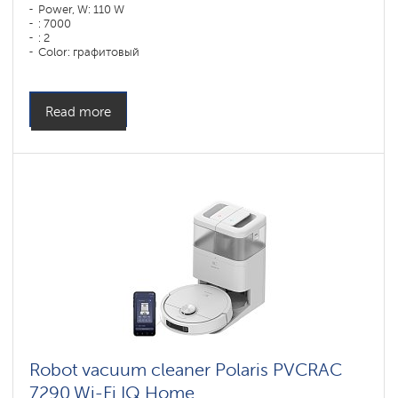
Power, W: 110 W
: 7000
: 2
Color: графитовый
Cleaning type: сухая, влажная, комбинированная
Side brushes: 1
Read more
Robot vacuum cleaner Polaris PVCRAC
7290 Wi-Fi IQ Home