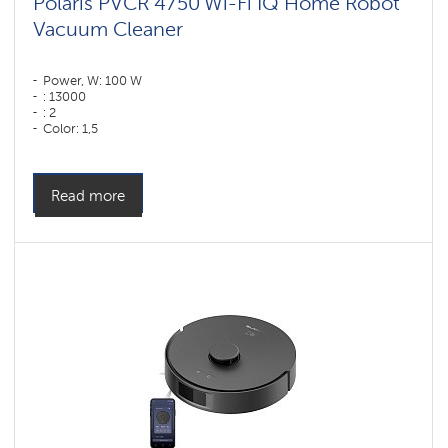
Polaris PVCR 4750 Wi-Fi IQ Home Robot
Vacuum Cleaner
Power, W: 100 W
: 13000
: 2
Color: 1,5
Color: белый
Cleaning type: dry and wet
Side brushes: 1
Read more