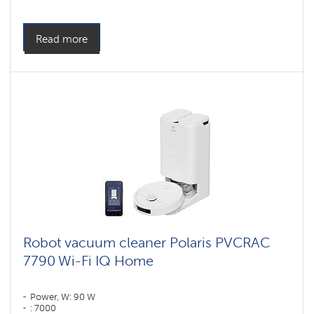
Cleaning type: сухая, влажная, комбинированная
Side brushes: 1
Read more
Robot vacuum cleaner Polaris PVCRAC
7790 Wi-Fi IQ Home
Power, W: 90 W
: 7000