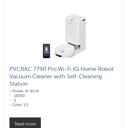
vacuum
cleaners
for
furniture
and
carpets
Wi-
Fi
robot
vacuum
cleaners
Polaris
IQ
home
PVCRAC 7790 Pro Wi-Fi IQ Home Robot
Vacuum Cleaner with Self-Cleaning
Components
for
Station
robotic
vacuum
Power, W: 90 W
cleaners
: 18000
: 2
Color: 1,5
Color: белый
Cleaning type: dry and wet
Side brushes: 1
Read more