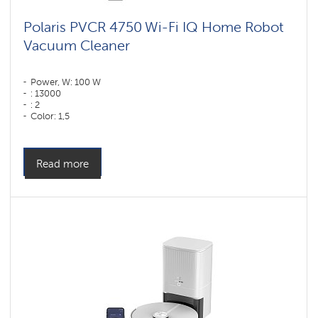
Polaris PVCR 4750 Wi-Fi IQ Home Robot
Vacuum Cleaner
Power, W: 100 W
: 13000
: 2
Color: 1,5
Color: черный
Cleaning type: dry and wet
Side brushes: 1
Read more