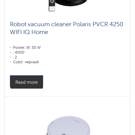
Robot vacuum cleaner Polaris PVCR 4250
WIFI IQ Home
Power, W: 50 W
: 4000
: 2
Color: черный
Cleaning type: сухая, влажная, комбинированная
Side brushes: 1
Read more