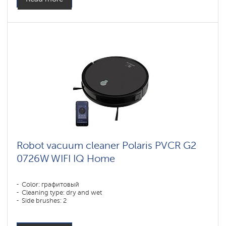
Robot vacuum cleaner Polaris PVCR G2
0726W WIFI IQ Home
Color: графитовый
Cleaning type: dry and wet
Side brushes: 2