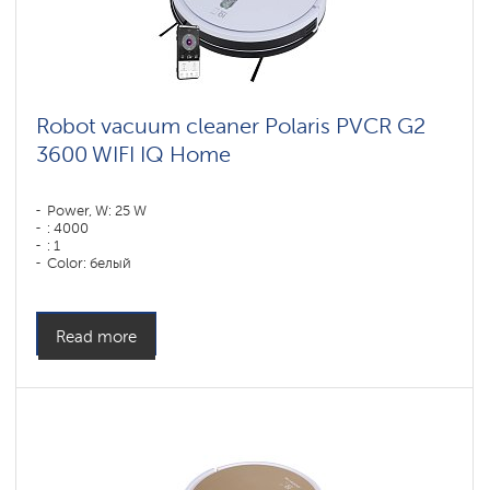
Robot vacuum cleaner Polaris PVCR G2
3600 WIFI IQ Home
Power, W: 25 W
: 4000
: 1
Color: белый
Cleaning type: dry and wet
Side brushes: 2
Read more