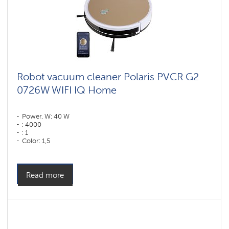
Robot vacuum cleaner Polaris PVCR G2
0726W WIFI IQ Home
Power, W: 40 W
: 4000
: 1
Color: 1,5
Color: золотой
Cleaning type: dry and wet
Side brushes: 2
Read more