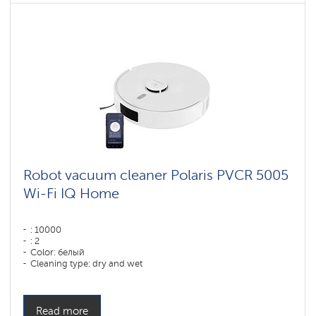
Robot vacuum cleaner Polaris PVCR 5005
Wi-Fi IQ Home
: 10000
: 2
Color: белый
Cleaning type: dry and wet
Side brushes: 1
Read more