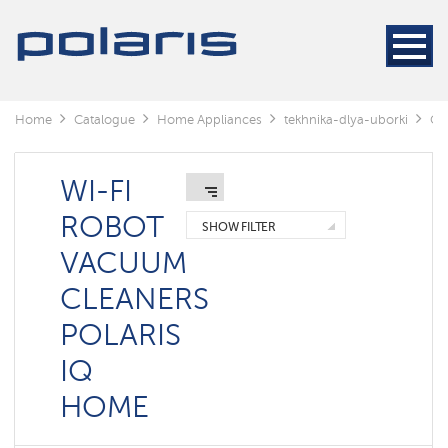
Cleaners
Steam
cleaners
Electric
Home
Catalogue
Home Appliances
tekhnika-dlya-uborki
Cl
mops
Window
cleaning
WI-FI
robots
ROBOT
SHOW FILTER
Rechargeable
VACUUM
vacuum
cleaners
CLEANERS
Robots
POLARIS
vacuum
cleaners
IQ
Cyclonic
vacuum
HOME
cleaners
Washing