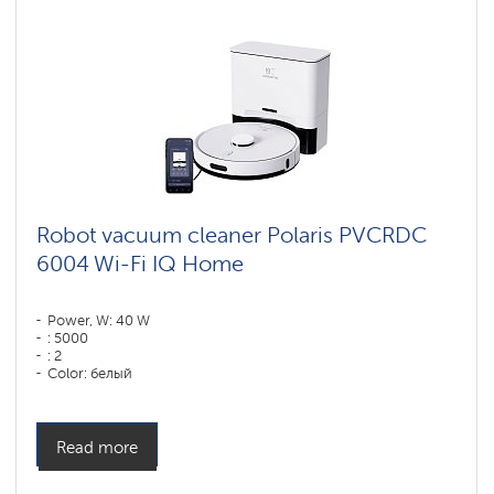
Robot vacuum cleaner Polaris PVCRDC
6004 Wi-Fi IQ Home
Power, W: 40 W
: 5000
: 2
Color: белый
Cleaning type: сухая, влажная, комбинированная
Side brushes: 1
Read more