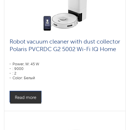
Robot vacuum cleaner with dust collector
Polaris PVCRDC G2 5002 Wi-Fi IQ Home
Power, W: 45 W
: 9000
: 2
Color: Белый
Cleaning type: dry and wet
Side brushes: 1
Read more