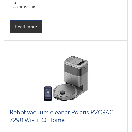
: 2
Color: белый
Cleaning type: сухая, влажная, комбинированная
Side brushes: 1
Read more
Robot vacuum cleaner Polaris PVCRAC
7290 Wi-Fi IQ Home