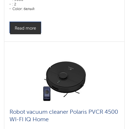
: 2
Color: белый
Cleaning type: dry and wet
Side brushes: 1
Read more
Robot vacuum cleaner Polaris PVCR 4500
WI-FI IQ Home