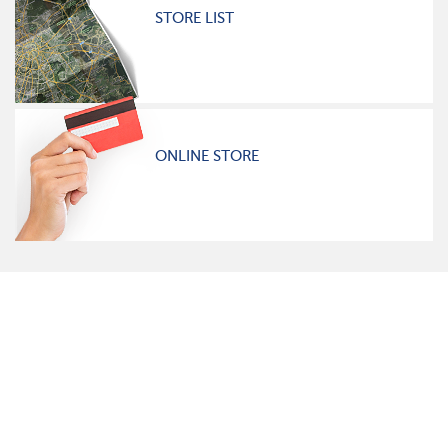
STORE LIST
ONLINE STORE