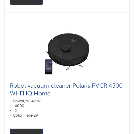
Robot vacuum cleaner Polaris PVCR 4500
WI-FI IQ Home
Power, W: 40 W
: 4000
: 2
Color: черный
Cleaning type: сухая, влажная, комбинированная
Side brushes: 2