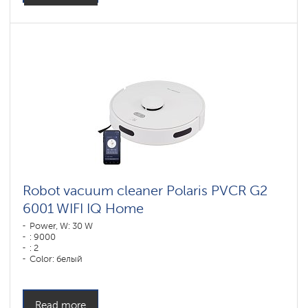
Robot vacuum cleaner Polaris PVCR G2
6001 WIFI IQ Home
Power, W: 30 W
: 9000
: 2
Color: белый
Cleaning type: dry and wet
Side brushes: 1
Read more