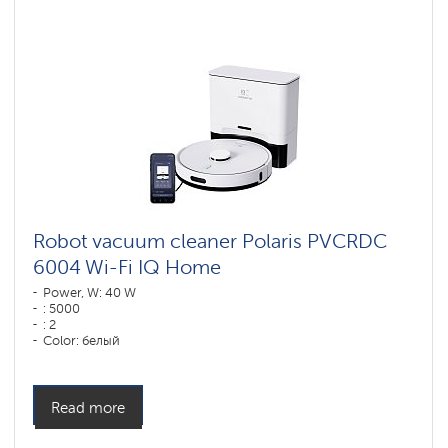
vacuum
cleaners
for
furniture
and
carpets
Wi-
Fi
robot
vacuum
cleaners
Polaris
IQ
home
Robot vacuum cleaner Polaris PVCRDC
6004 Wi-Fi IQ Home
Components
for
Power, W: 40 W
robotic
: 5000
vacuum
: 2
cleaners
Color: белый
Cleaning type: сухая, влажная, комбинированная
Side brushes: 1
Read more