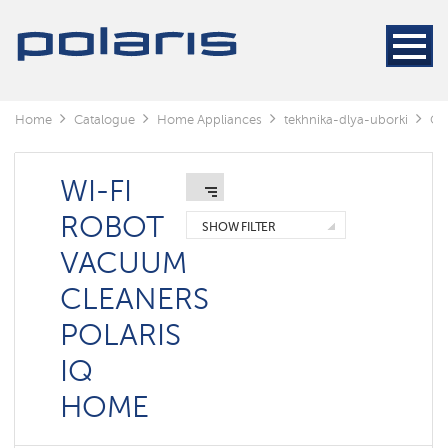
Cleaners
Steam
cleaners
Electric
Home
Catalogue
Home Appliances
tekhnika-dlya-uborki
Cl
mops
Window
cleaning
WI-FI
robots
ROBOT
SHOW FILTER
Rechargeable
VACUUM
vacuum
cleaners
CLEANERS
Robots
POLARIS
vacuum
cleaners
IQ
Cyclonic
vacuum
HOME
cleaners
Washing