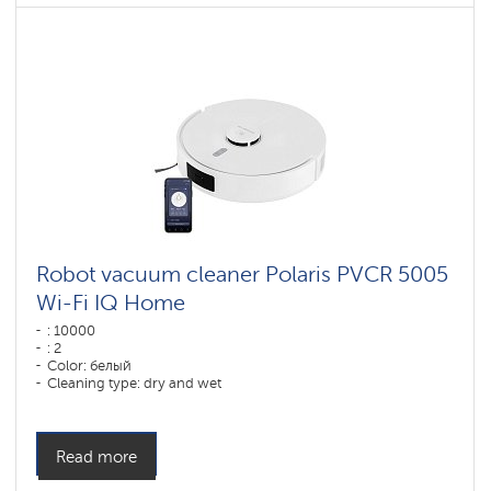
Robot vacuum cleaner Polaris PVCR 5005
Wi-Fi IQ Home
: 10000
: 2
Color: белый
Cleaning type: dry and wet
Side brushes: 1
Read more