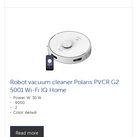
Robot vacuum cleaner Polaris PVCR G2
5001 Wi-Fi IQ Home
Power, W: 30 W
: 9000
: 2
Color: белый
Cleaning type: dry and wet
Side brushes: 1
Read more