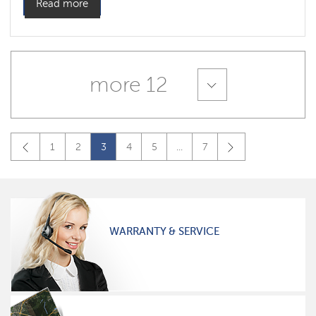
Read more
more 12
1
2
3
4
5
...
7
WARRANTY & SERVICE