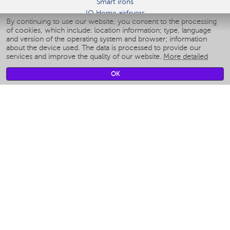
Smart irons
IQ Home airfryers
By continuing to use our website, you consent to the processing
Умные мультиварки
of cookies, which include: location information; type, language
Blenders IQ Home
and version of the operating system and browser; information
Smart humidifiers
about the device used. The data is processed to provide our
services and improve the quality of our website.
More detailed
Smart fans
Smart waterflossers
OK
Smart bathroom scales
Smart window cleaners
Smart multicooker
Merch
CLIMATE
Humidifiers
Fans
Air cleaners
KITCHEN APPLIANCES
Coffee makers & Coffee grinders
Izmelchenie-i-smeshivanie
Multicookers