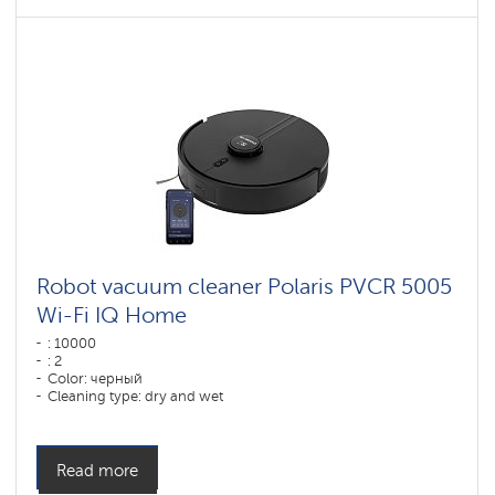
Robot vacuum cleaner Polaris PVCR 5005
Wi-Fi IQ Home
: 10000
: 2
Color: черный
Cleaning type: dry and wet
Side brushes: 1
Read more