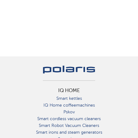
IQ HOME
Smart kettles
IQ Home coffeemachines
Pskov
Smart cordless vacuum cleaners
Smart Robot Vacuum Cleaners
Smart irons and steam generators