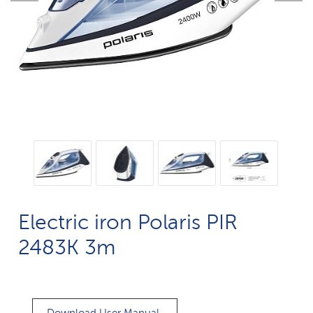
Electric iron Polaris PIR
2483K 3m