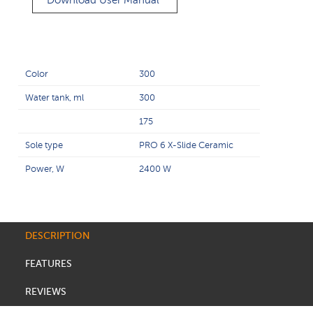
Download User Manual
Color
300
Water tank, ml
300
175
Sole type
PRO 6 X-Slide Ceramic
Power, W
2400 W
DESCRIPTION
FEATURES
REVIEWS