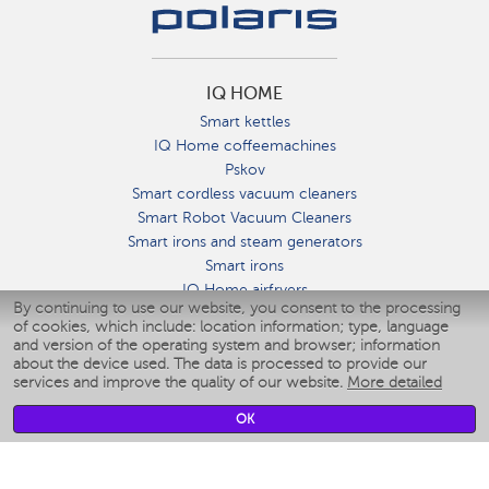
IQ HOME
Smart kettles
IQ Home coffeemachines
Pskov
Smart cordless vacuum cleaners
Smart Robot Vacuum Cleaners
Smart irons and steam generators
Smart irons
IQ Home airfryers
By continuing to use our website, you consent to the processing
Умные мультиварки
of cookies, which include: location information; type, language
Blenders IQ Home
and version of the operating system and browser; information
Smart humidifiers
about the device used. The data is processed to provide our
services and improve the quality of our website.
More detailed
Smart fans
Smart waterflossers
OK
Smart bathroom scales
Smart window cleaners
Smart multicooker