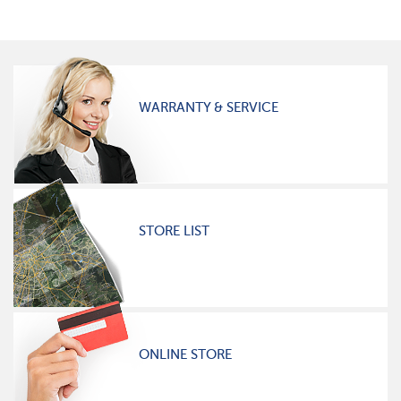
WARRANTY & SERVICE
STORE LIST
ONLINE STORE