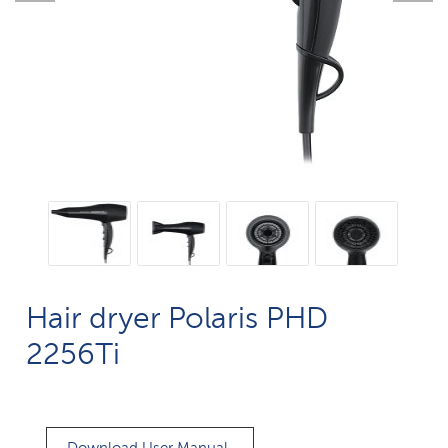
Hair dryer Polaris PHD
2256Ti