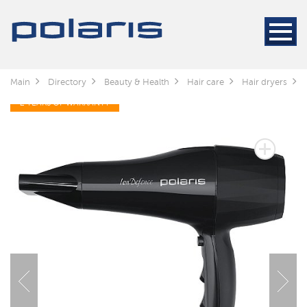
Main
Directory
Beauty & Health
Hair care
Hair dryers
2 YEARS OF WARRANTY