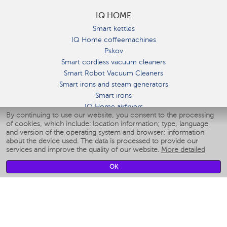
IQ HOME
Smart kettles
IQ Home coffeemachines
Pskov
Smart cordless vacuum cleaners
Smart Robot Vacuum Cleaners
Smart irons and steam generators
Smart irons
IQ Home airfryers
By continuing to use our website, you consent to the processing
Умные мультиварки
of cookies, which include: location information; type, language
Blenders IQ Home
and version of the operating system and browser; information
Smart humidifiers
about the device used. The data is processed to provide our
services and improve the quality of our website.
More detailed
Smart fans
Smart waterflossers
OK
Smart bathroom scales
Smart window cleaners
Smart multicooker
Merch