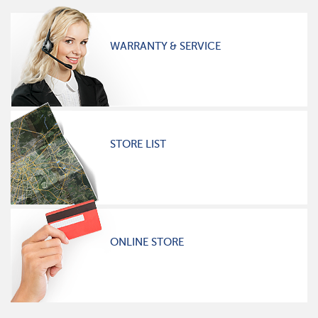
WARRANTY & SERVICE
STORE LIST
ONLINE STORE