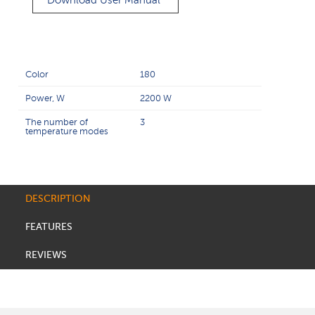
Download User Manual
Color
180
Power, W
2200 W
The number of
3
temperature modes
DESCRIPTION
FEATURES
REVIEWS