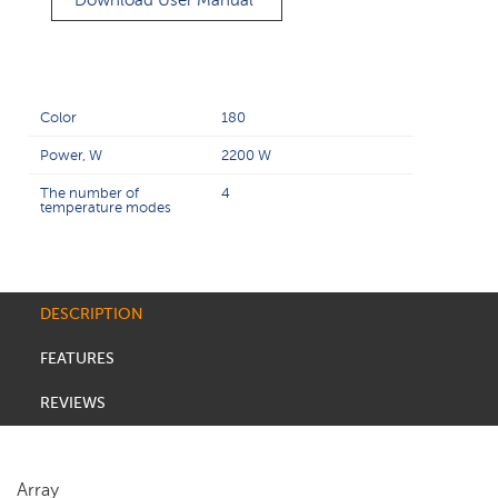
Download User Manual
Color
180
Power, W
2200 W
The number of
4
temperature modes
DESCRIPTION
FEATURES
REVIEWS
Array