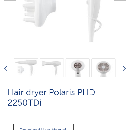
Hair dryer Polaris PHD
2250TDi