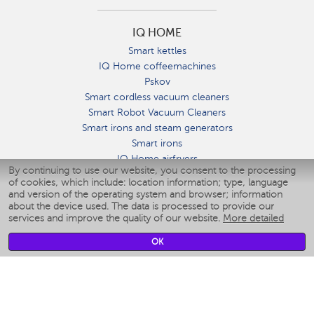
IQ HOME
Smart kettles
IQ Home coffeemachines
Pskov
Smart cordless vacuum cleaners
Smart Robot Vacuum Cleaners
Smart irons and steam generators
Smart irons
IQ Home airfryers
By continuing to use our website, you consent to the processing
Умные мультиварки
of cookies, which include: location information; type, language
Blenders IQ Home
and version of the operating system and browser; information
Smart humidifiers
about the device used. The data is processed to provide our
services and improve the quality of our website.
More detailed
Smart fans
Smart waterflossers
OK
Smart bathroom scales
Smart window cleaners
Smart multicooker
Merch