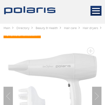
Main
Directory
Beauty & Health
Hair care
Hair dryers
2 YEARS OF WARRANTY