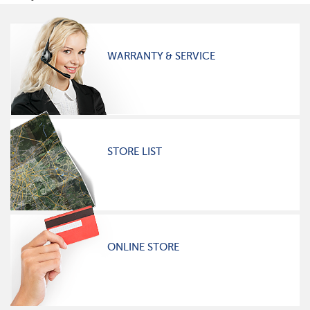
WARRANTY & SERVICE
STORE LIST
ONLINE STORE