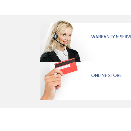
WARRANTY & SERV
ONLINE STORE