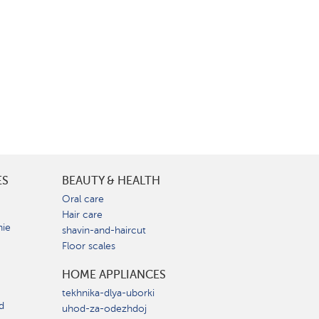
ES
BEAUTY & HEALTH
e
Oral care
Hair care
nie
shavin-and-haircut
Floor scales
HOME APPLIANCES
tekhnika-dlya-uborki
d
uhod-za-odezhdoj