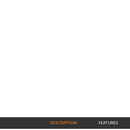
DESCRIPTION
FEATURES