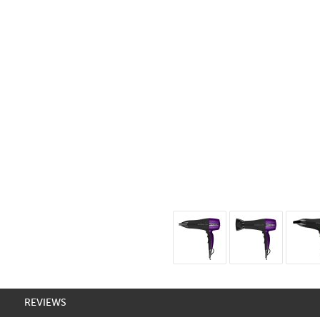
REVIEWS