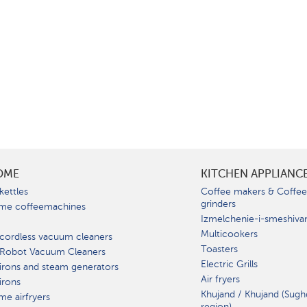
OME
KITCHEN APPLIANC
kettles
Coffee makers & Coffe
grinders
me coffeemachines
Izmelchenie-i-smeshiva
Multicookers
cordless vacuum cleaners
Toasters
 Robot Vacuum Cleaners
Electric Grills
irons and steam generators
Air fryers
irons
Khujand / Khujand (Sugh
e airfryers
region).