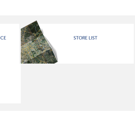
ICE
STORE LIST