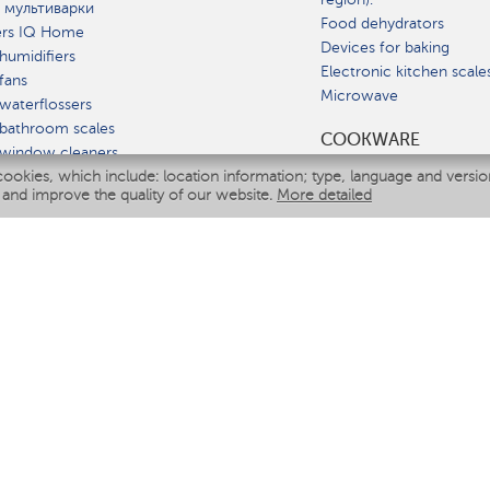
 мультиварки
Food dehydrators
ers IQ Home
Devices for baking
humidifiers
Electronic kitchen scale
fans
Microwave
waterflossers
bathroom scales
СOOKWARE
 window cleaners
cookies, which include: location information; type, language and versi
multicooker
 and improve the quality of our website.
More detailed
ATE
fiers
eaners