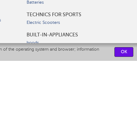
Batteries
TECHNICS FOR SPORTS
s
Electric Scooters
BUILT-IN-APPLIANCES
hoods
on of the operating system and browser; information
hobs
OK
ovens
dishwashers
SERVICE CENTERS
CONTACT US