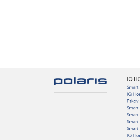
IQ H
Smart 
IQ Ho
Pskov
Smart 
Smart
Smart 
Smart 
IQ Hom