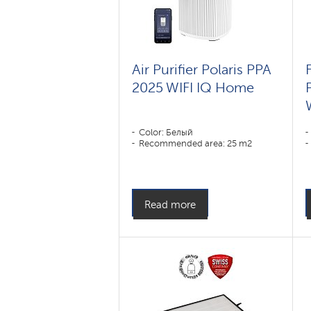
Air Purifier Polaris PPA
F
2025 WIFI IQ Home
Color: Белый
Recommended area: 25 m2
Read more