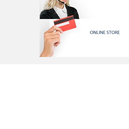
ONLINE STORE