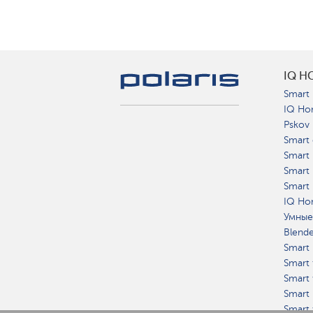
IQ H
Smart 
IQ Ho
Pskov
Smart 
Smart
Smart 
Smart 
IQ Hom
Умные
Blend
Smart 
Smart 
Smart 
Smart 
Smart