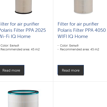
ilter for air purifier
Filter for air purifier
Polaris Filter PPA 2025
Polaris Filter PPA 4050
Wi-Fi IQ Home
WIFI IQ Home
Color: Белый
Color: Белый
Recommended area: 45 m2
Recommended area: 45 m2
Read more
Read more