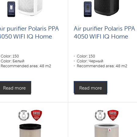
Air purifier Polaris PPA
Air purifier Polaris PPA
4050 WIFI IQ Home
4050 WIFI IQ Home
Color: 150
Color: 150
Color: Белый
Color: Черный
Recommended area: 48 m2
Recommended area: 48 m2
Read more
Read more