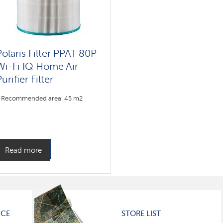
Polaris Filter PPAT 80P
Wi-Fi IQ Home Air
urifier Filter
Recommended area: 45 m2
Read more
ICE
STORE LIST