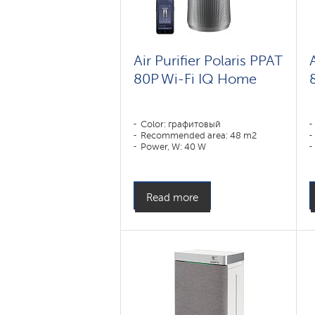
Air Purifier Polaris PPAT
80P Wi-Fi IQ Home
Color: графитовый
Recommended area: 48 m2
Power, W: 40 W
Read more