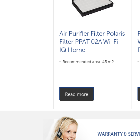
Air Purifier Filter Polaris
Filter PPAT 02A Wi-Fi
IQ Home
P
Recommended area: 45 m2
Read more
WARRANTY & SERV