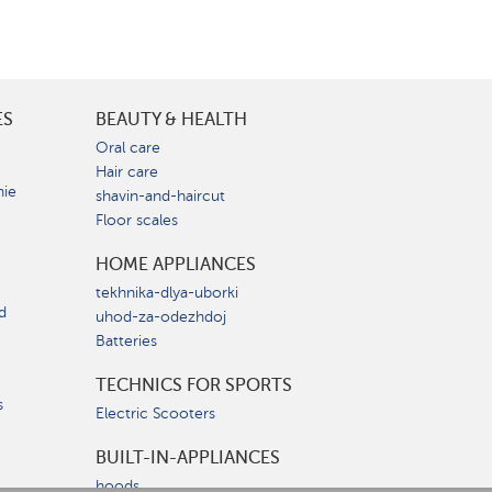
ES
BEAUTY & HEALTH
e
Oral care
Hair care
nie
shavin-and-haircut
Floor scales
HOME APPLIANCES
tekhnika-dlya-uborki
d
uhod-za-odezhdoj
Batteries
TECHNICS FOR SPORTS
s
Electric Scooters
BUILT-IN-APPLIANCES
hoods