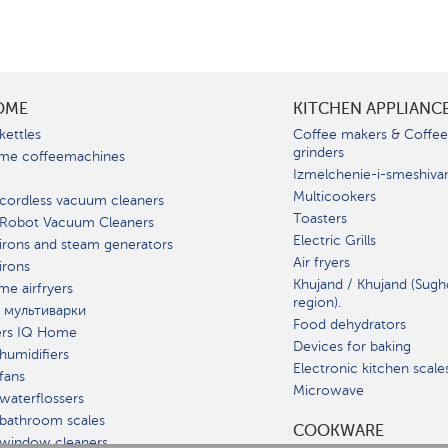
OME
KITCHEN APPLIANC
kettles
Coffee makers & Coffe
grinders
me coffeemachines
Izmelchenie-i-smeshiva
Multicookers
cordless vacuum cleaners
Toasters
 Robot Vacuum Cleaners
Electric Grills
irons and steam generators
Air fryers
irons
Khujand / Khujand (Sugh
e airfryers
region).
 мультиварки
Food dehydrators
ers IQ Home
Devices for baking
humidifiers
Electronic kitchen scale
fans
Microwave
waterflossers
bathroom scales
СOOKWARE
 window cleaners