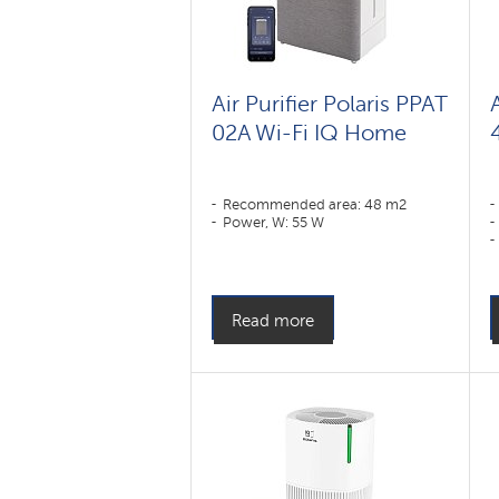
Air Purifier Polaris PPAT
02A Wi-Fi IQ Home
Recommended area: 48 m2
Power, W: 55 W
Read more