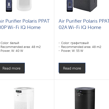
Air Purifier Polaris PPAT
Air Purifier Polaris PPA
80P Wi-Fi IQ Home
02A Wi-Fi IQ Home
Color: белый
Color: графитовый
Recommended area: 48 m2
Recommended area: 48 m2
Power, W: 40 W
Power, W: 55 W
Read more
Read more