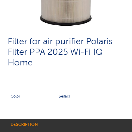
Filter for air purifier Polaris
Filter PPA 2025 Wi-Fi IQ
Home
Color
Белый
DESCRIPTION