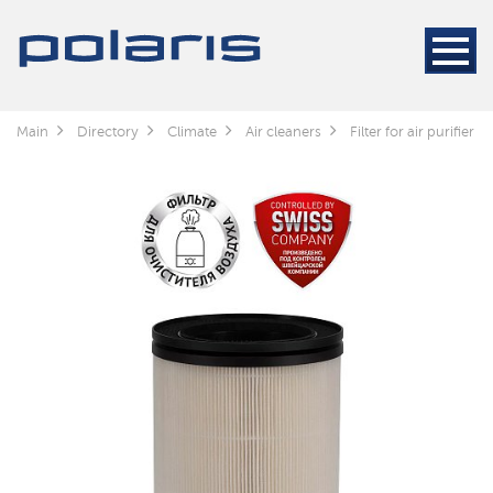
Main
Directory
Climate
Air cleaners
Filter for air purifier