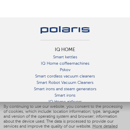
IQ HOME
Smart kettles
IQ Home coffeemachines
Pskov
Smart cordless vacuum cleaners
Smart Robot Vacuum Cleaners
Smart irons and steam generators
Smart irons
IQ Home airfryers
By continuing to use our website, you consent to the processing
Умные мультиварки
of cookies, which include: location information; type, language
Blenders IQ Home
and version of the operating system and browser; information
Smart humidifiers
about the device used. The data is processed to provide our
services and improve the quality of our website.
More detailed
Smart fans