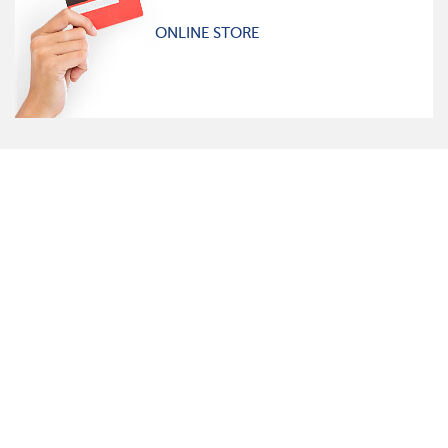
ONLINE STORE