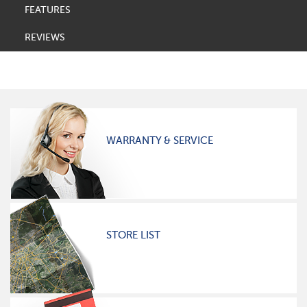
FEATURES
REVIEWS
WARRANTY & SERVICE
STORE LIST