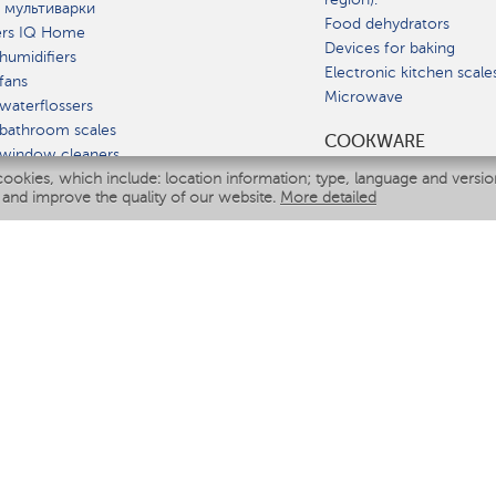
 мультиварки
Food dehydrators
ers IQ Home
Devices for baking
humidifiers
Electronic kitchen scale
fans
Microwave
waterflossers
bathroom scales
СOOKWARE
 window cleaners
cookies, which include: location information; type, language and versi
multicooker
 and improve the quality of our website.
More detailed
ATE
fiers
eaners