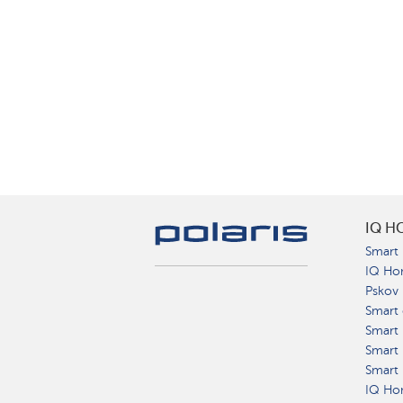
IQ H
Smart 
IQ Ho
Pskov
Smart 
Smart
Smart 
Smart 
IQ Hom