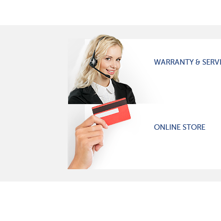
WARRANTY & SERV
ONLINE STORE