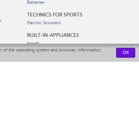
Batteries
TECHNICS FOR SPORTS
s
Electric Scooters
BUILT-IN-APPLIANCES
hoods
on of the operating system and browser; information
hobs
OK
ovens
dishwashers
SERVICE CENTERS
CONTACT US