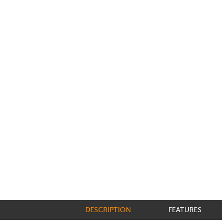
DESCRIPTION
FEATURES