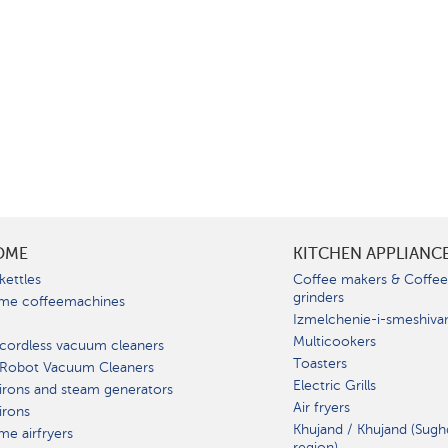
OME
KITCHEN APPLIANC
kettles
Coffee makers & Coffe
grinders
me coffeemachines
Izmelchenie-i-smeshiva
Multicookers
cordless vacuum cleaners
Toasters
 Robot Vacuum Cleaners
Electric Grills
irons and steam generators
Air fryers
irons
Khujand / Khujand (Sugh
e airfryers
region).