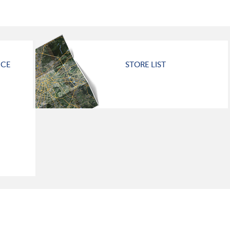
ICE
STORE LIST