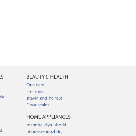
ES
BEAUTY & HEALTH
e
Oral care
Hair care
nie
shavin-and-haircut
Floor scales
HOME APPLIANCES
tekhnika-dlya-uborki
d
uhod-za-odezhdoj