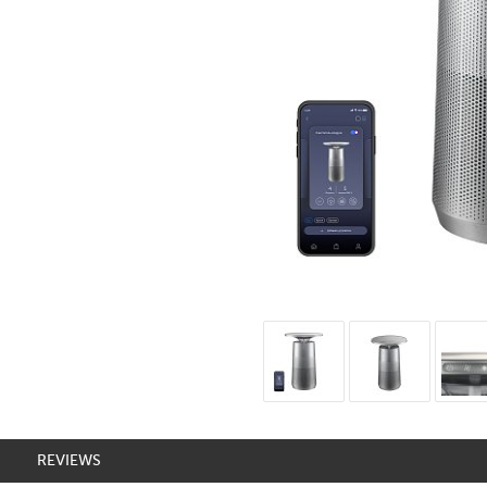
REVIEWS