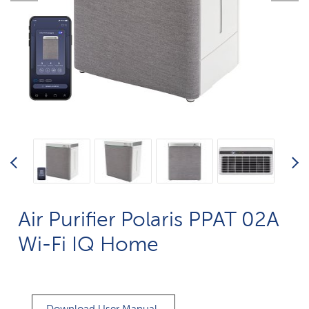
Air Purifier Polaris PPAT 02A
Wi-Fi IQ Home