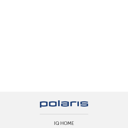
IQ HOME