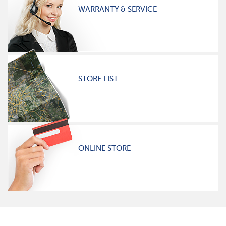
WARRANTY & SERVICE
STORE LIST
ONLINE STORE