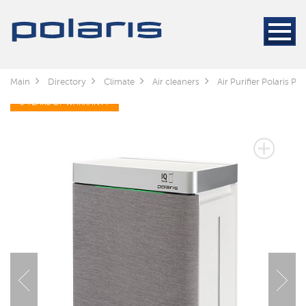
Main
Directory
Climate
Air cleaners
Air Purifier Polaris 
3 YEARS OF WARRANTY