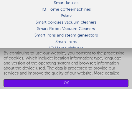
Smart kettles
IQ Home coffeemachines
Pskov
Smart cordless vacuum cleaners
Smart Robot Vacuum Cleaners
Smart irons and steam generators
Smart irons
IQ Home airfryers
By continuing to use our website, you consent to the processing
Умные мультиварки
of cookies, which include: location information; type, language
Blenders IQ Home
and version of the operating system and browser; information
Smart humidifiers
about the device used. The data is processed to provide our
services and improve the quality of our website.
More detailed
Smart fans
Smart waterflossers
OK
Smart bathroom scales
Smart window cleaners
Smart multicooker
Merch
CLIMATE
Humidifiers