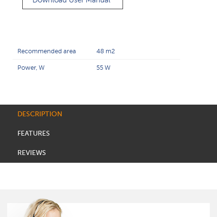
Download User Manual
Recommended area
48 m2
Power, W
55 W
DESCRIPTION
FEATURES
REVIEWS