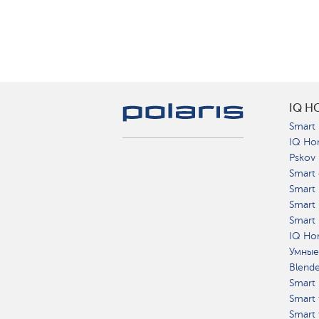
IQ H
Smart 
IQ Ho
Pskov
Smart 
Smart
Smart 
Smart 
IQ Hom
Умные
Blend
Smart 
Smart 
Smart 