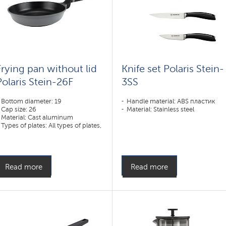
Frying pan without lid
Knife set Polaris Stein-
Polaris Stein-26F
3SS
Bottom diameter: 19
Handle material: ABS пластик
Cap size: 26
Material: Stainless steel
Material: Cast aluminum
Types of plates: All types of plates,
including induction
Read more
Read more