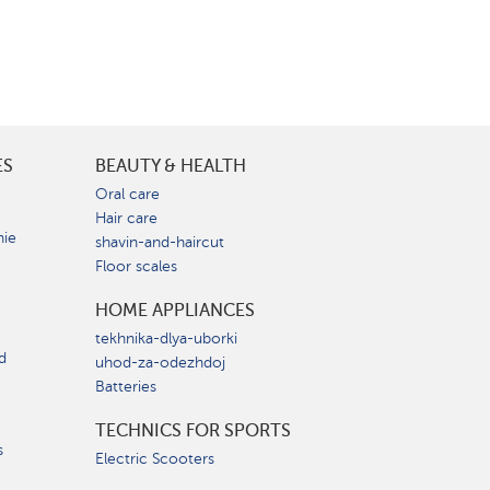
ES
BEAUTY & HEALTH
e
Oral care
Hair care
nie
shavin-and-haircut
Floor scales
HOME APPLIANCES
tekhnika-dlya-uborki
d
uhod-za-odezhdoj
Batteries
TECHNICS FOR SPORTS
s
Electric Scooters