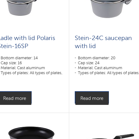
Ladle with lid Polaris
Stein-24C saucepan
Stein-16SP
with lid
Bottom diameter: 14
Bottom diameter: 20
Cap size: 16
Cap size: 24
Material: Cast aluminum
Material: Cast aluminum
Types of plates: All types of plates,
Types of plates: All types of plates
including induction
including induction
Read more
Read more