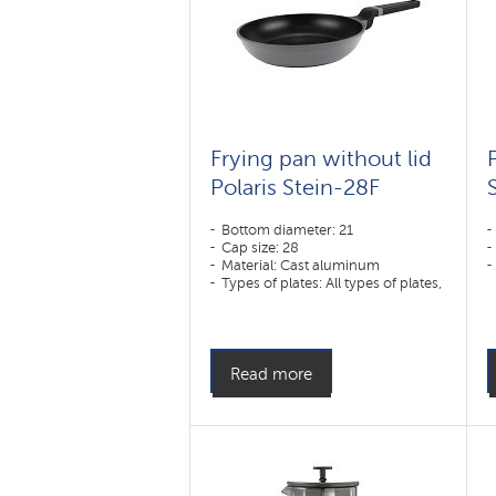
Frying pan without lid
Polaris Stein-28F
Bottom diameter: 21
Cap size: 28
Material: Cast aluminum
Types of plates: All types of plates,
including induction
Read more