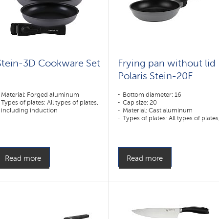
Stein-3D Cookware Set
Frying pan without lid
Polaris Stein-20F
Material: Forged aluminum
Bottom diameter: 16
Types of plates: All types of plates,
Cap size: 20
including induction
Material: Cast aluminum
Types of plates: All types of plates
including induction
Read more
Read more