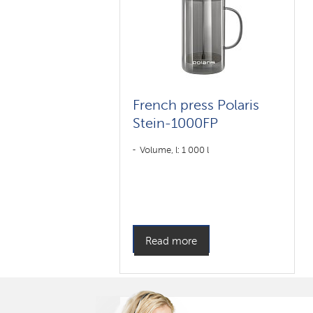
French press Polaris
Stein-1000FP
Volume, l: 1 000 l
Read more