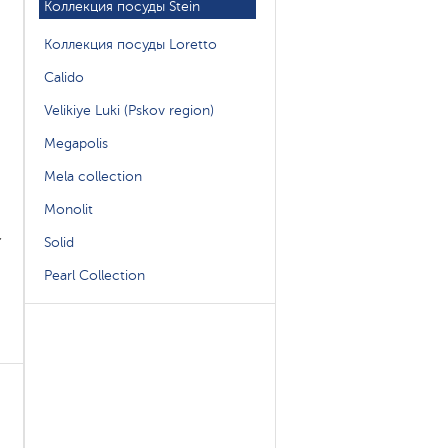
Коллекция посуды Stein
Коллекция посуды Loretto
Calido
Velikiye Luki (Pskov region)
Megapolis
Mela collection
Monolit
,
Solid
Pearl Collection