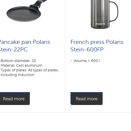
Pancake pan Polaris
French press Polaris
Stein-22PC
Stein-600FP
Bottom diameter: 20
Volume, l: 600 l
Material: Cast aluminum
Types of plates: All types of plates,
including induction
Read more
Read more