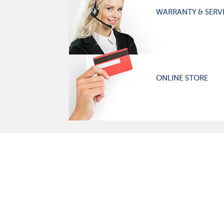
WARRANTY & SERV
ONLINE STORE