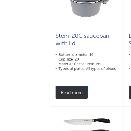
Stein-20C saucepan
with lid
Bottom diameter: 16
Cap size: 20
Material: Cast aluminum
Types of plates: All types of plates,
including induction
Read more