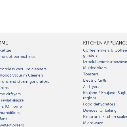
OME
KITCHEN APPLIANC
kettles
Coffee makers & Coffe
grinders
me coffeemachines
Izmelchenie-i-smeshiva
Multicookers
cordless vacuum cleaners
Toasters
 Robot Vacuum Cleaners
Electric Grills
irons and steam generators
Air fryers
irons
Khujand / Khujand (Sugh
e airfryers
region).
 мультиварки
Food dehydrators
ers IQ Home
Devices for baking
humidifiers
Electronic kitchen scale
fans
Microwave
waterflossers