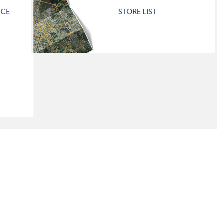
ICE
STORE LIST