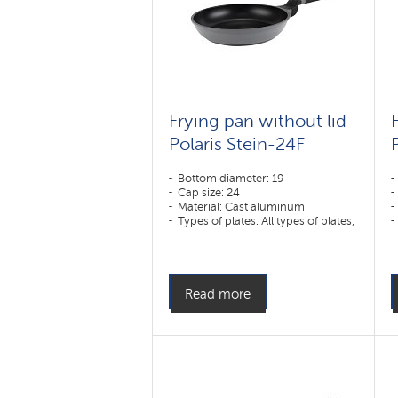
Frying pan without lid
Polaris Stein-24F
Bottom diameter: 19
Cap size: 24
Material: Cast aluminum
Types of plates: All types of plates,
including induction
Read more