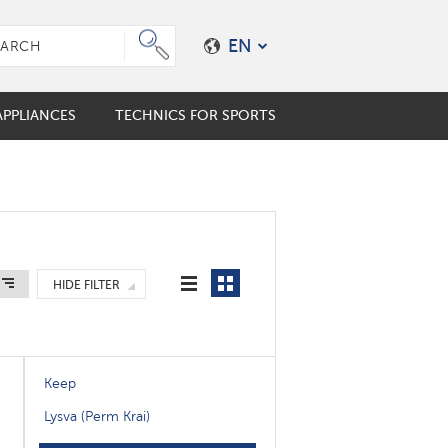
EN
PPLIANCES
TECHNICS FOR SPORTS
e plungers
er coffee maker
mo cups
ES
ALES
s
HIDE FILTER
en accessories
Keep
Lysva (Perm Krai)