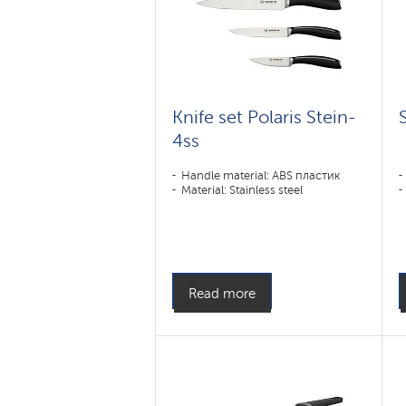
Knife set Polaris Stein-
4ss
Handle material: ABS пластик
Material: Stainless steel
Read more