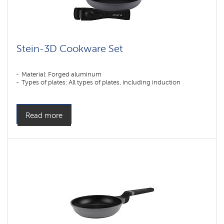
Stein-3D Cookware Set
Material: Forged aluminum
Types of plates: All types of plates, including induction
Read more