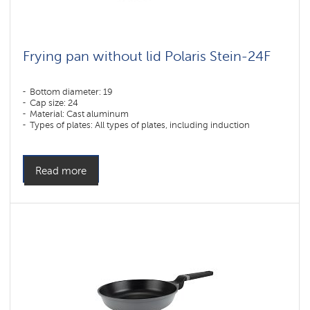
Frying pan without lid Polaris Stein-24F
Bottom diameter: 19
Cap size: 24
Material: Cast aluminum
Types of plates: All types of plates, including induction
Read more