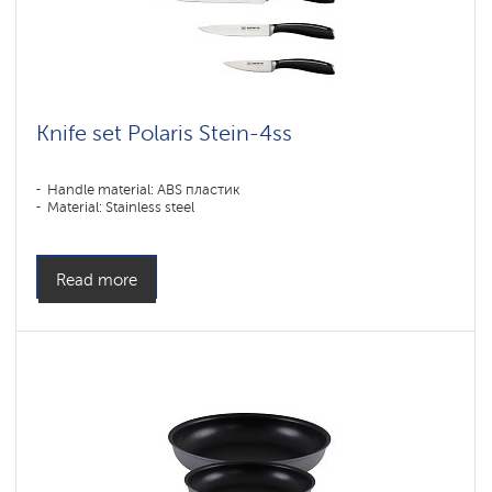
Knife set Polaris Stein-4ss
Handle material: ABS пластик
Material: Stainless steel
Read more