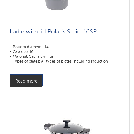
Ladle with lid Polaris Stein-16SP
Bottom diameter: 14
Cap size: 16
Material: Cast aluminum
Types of plates: All types of plates, including induction
Read more