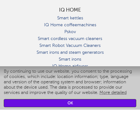
IQ HOME
Smart kettles
IQ Home coffeemachines
Pskov
Smart cordless vacuum cleaners
Smart Robot Vacuum Cleaners
Smart irons and steam generators
Smart irons
IQ Home airfryers
By continuing to use our website, you consent to the processing
Умные мультиварки
of cookies, which include: location information; type, language
Blenders IQ Home
and version of the operating system and browser; information
Smart humidifiers
about the device used. The data is processed to provide our
services and improve the quality of our website.
More detailed
Smart fans
Smart waterflossers
OK
Smart bathroom scales
Smart window cleaners
Smart multicooker
Merch