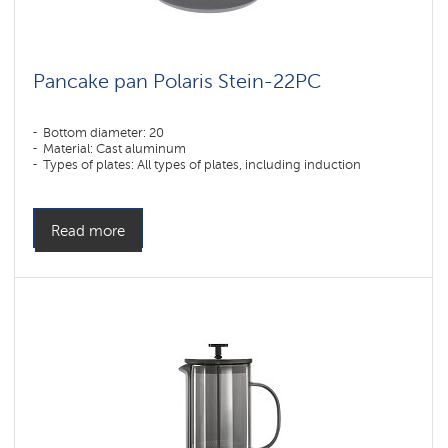
Pancake pan Polaris Stein-22PC
Bottom diameter: 20
Material: Cast aluminum
Types of plates: All types of plates, including induction
Read more