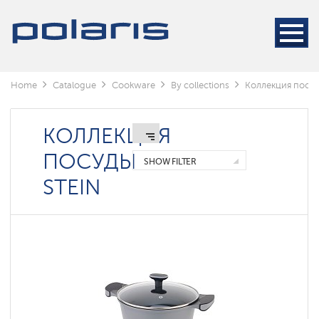
Keep
Lysva
(Perm
Krai)
Home
Catalogue
Сookware
By collections
Коллекция посуд
Коллекция
посуды
Stein
КОЛЛЕКЦИЯ
Коллекция
посуды
ПОСУДЫ
Loretto
SHOW FILTER
Calido
STEIN
Velikiye
Luki
(Pskov
region)
Megapolis
Mela
collection
Monolit