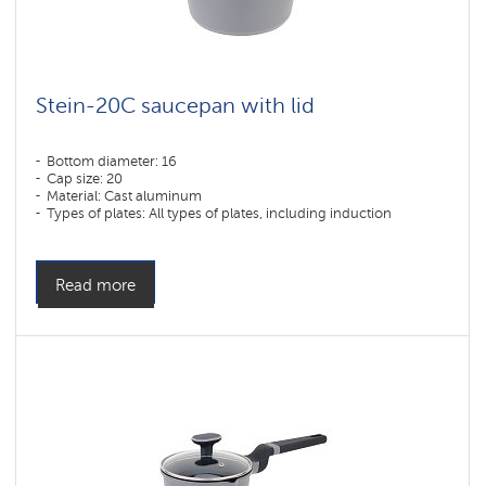
Solid
Pearl
Collection
Stein-20C saucepan with lid
Bottom diameter: 16
Cap size: 20
Material: Cast aluminum
Types of plates: All types of plates, including induction
Read more