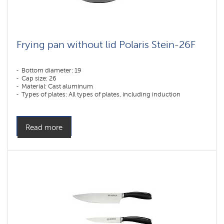
Frying pan without lid Polaris Stein-26F
Bottom diameter: 19
Cap size: 26
Material: Cast aluminum
Types of plates: All types of plates, including induction
Read more