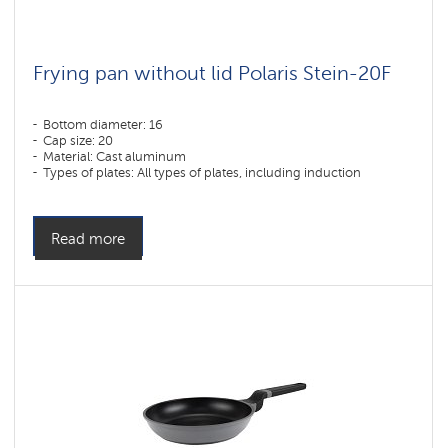
Frying pan without lid Polaris Stein-20F
Bottom diameter: 16
Cap size: 20
Material: Cast aluminum
Types of plates: All types of plates, including induction
Read more