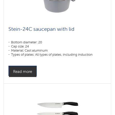
Stein-24C saucepan with lid
Bottom diameter: 20
Cap size: 24
Material: Cast aluminum
Types of plates: All types of plates, including induction
Read more