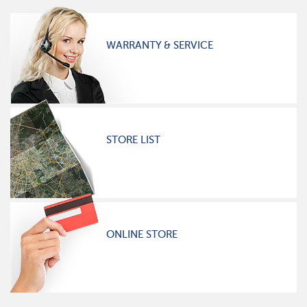
WARRANTY & SERVICE
STORE LIST
ONLINE STORE