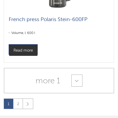
French press Polaris Stein-600FP
Volume, l: 600 l
Read more
more 1
1
2