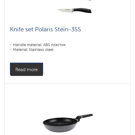
Knife set Polaris Stein-3SS
Handle material: ABS пластик
Material: Stainless steel
Read more