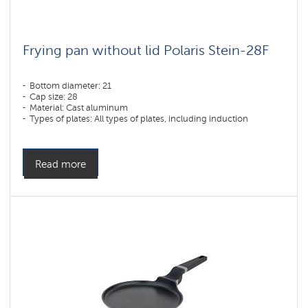
Frying pan without lid Polaris Stein-28F
Bottom diameter: 21
Cap size: 28
Material: Cast aluminum
Types of plates: All types of plates, including induction
Read more