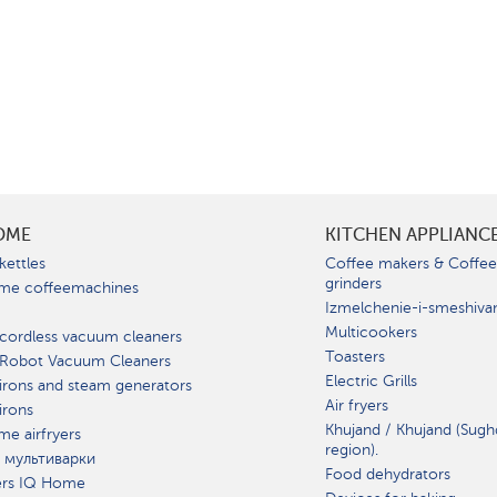
OME
KITCHEN APPLIANC
kettles
Coffee makers & Coffe
grinders
me coffeemachines
Izmelchenie-i-smeshiva
Multicookers
cordless vacuum cleaners
Toasters
 Robot Vacuum Cleaners
Electric Grills
irons and steam generators
Air fryers
irons
Khujand / Khujand (Sugh
e airfryers
region).
 мультиварки
Food dehydrators
ers IQ Home