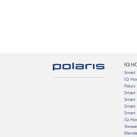
IQ H
Smart 
IQ Ho
Pskov
Smart 
Smart
Smart 
Smart 
IQ Hom
Умные
Blend