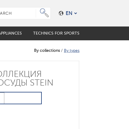
EN
PPLIANCES
TECHNICS FOR SPORTS
By collections
/
By types
e plungers
er coffee maker
mo cups
ОЛЛЕКЦИЯ
ES
ALES
s
ОСУДЫ STEIN
en accessories