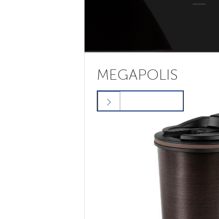
MEGAPOLIS