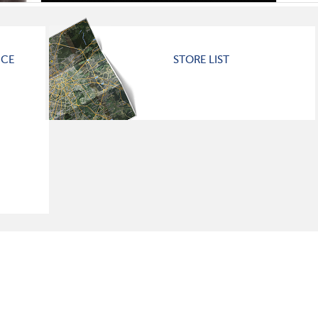
ICE
STORE LIST