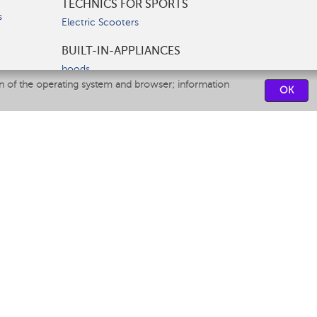
TECHNICS FOR SPORTS
s
Electric Scooters
BUILT-IN-APPLIANCES
hoods
on of the operating system and browser; information
hobs
OK
ovens
dishwashers
SERVICE CENTERS
CONTACT US