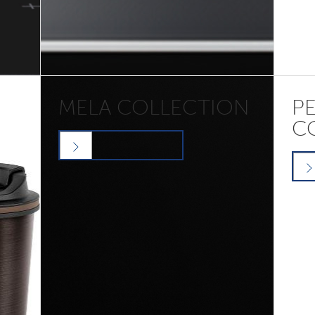
MELA COLLECTION
P
C