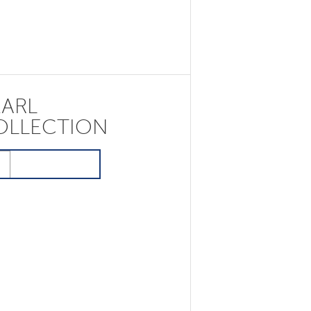
EARL
OLLECTION