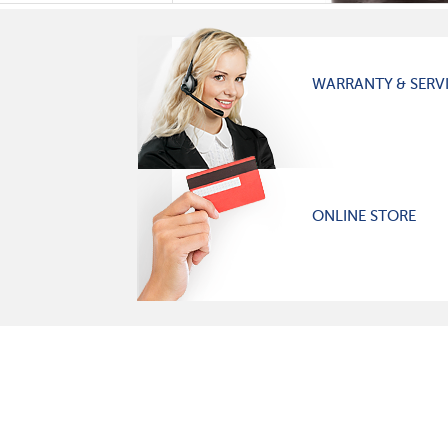
WARRANTY & SERV
ONLINE STORE