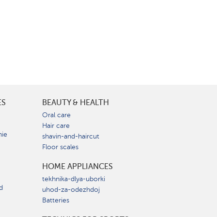
ES
BEAUTY & HEALTH
e
Oral care
Hair care
nie
shavin-and-haircut
Floor scales
HOME APPLIANCES
tekhnika-dlya-uborki
d
uhod-za-odezhdoj
Batteries