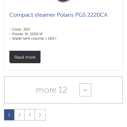
Compact steamer Polaris PGS 2220CA
Color: 300
Power, W: 2200 W
Water tank volume, l: 260 l
Read more
more 12
1
2
3