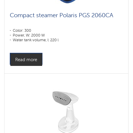
Compact steamer Polaris PGS 2060CA
Color: 300
Power, W: 2000 W
Water tank volume, l: 220 l
Read more