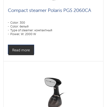
Compact steamer Polaris PGS 2060CA
Color: 300
Color: белый
Type of steamer: компактный
Power, W: 2000 W
Water tank volume, l: 220 l
Read more