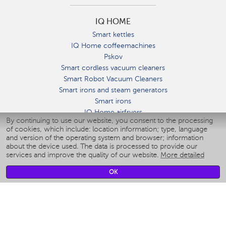
IQ HOME
Smart kettles
IQ Home coffeemachines
Pskov
Smart cordless vacuum cleaners
Smart Robot Vacuum Cleaners
Smart irons and steam generators
Smart irons
IQ Home airfryers
By continuing to use our website, you consent to the processing
Умные мультиварки
of cookies, which include: location information; type, language
Blenders IQ Home
and version of the operating system and browser; information
Smart humidifiers
about the device used. The data is processed to provide our
services and improve the quality of our website.
More detailed
Smart fans
Smart waterflossers
OK
Smart bathroom scales
Smart window cleaners
Smart multicooker
Merch