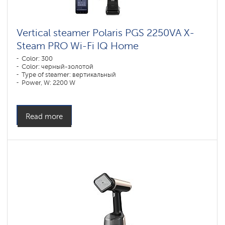
Vertical steamer Polaris PGS 2250VA X-
Steam PRO Wi-Fi IQ Home
Color: 300
Color: черный-золотой
Type of steamer: вертикальный
Power, W: 2200 W
Water tank volume, l: 2000 l
Read more