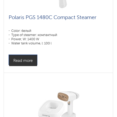
Polaris PGS 1480C Compact Steamer
Color: белый
Type of steamer: компактный
Power, W: 1400 W
Water tank volume, l: 100 l
Read more