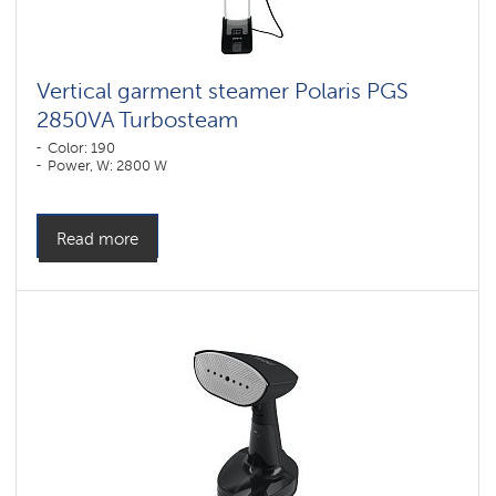
Vertical garment steamer Polaris PGS
2850VA Turbosteam
Color: 190
Power, W: 2800 W
Read more