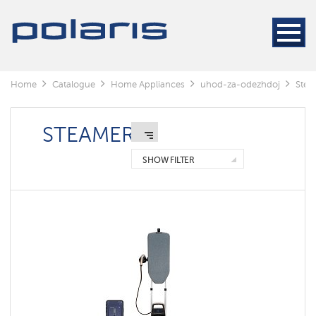
Steamers
Steam
generators
Electric
Home
Catalogue
Home Appliances
uhod-za-odezhdoj
Stea
irons
STEAMERS
Manual
Floor
SHOW FILTER
standing