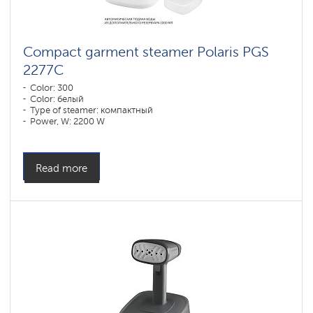
Compact garment steamer Polaris PGS
2277C
Color: 300
Color: белый
Type of steamer: компактный
Power, W: 2200 W
Water tank volume, l: 1090 l
Read more