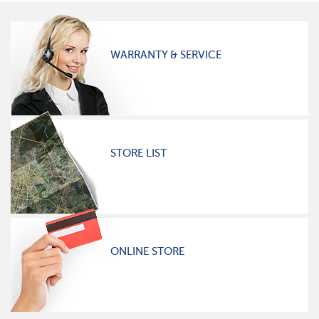
WARRANTY & SERVICE
STORE LIST
ONLINE STORE