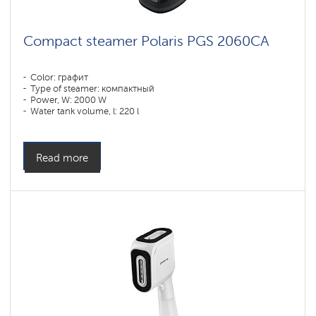
Compact steamer Polaris PGS 2060CA
Color: графит
Type of steamer: компактный
Power, W: 2000 W
Water tank volume, l: 220 l
Read more