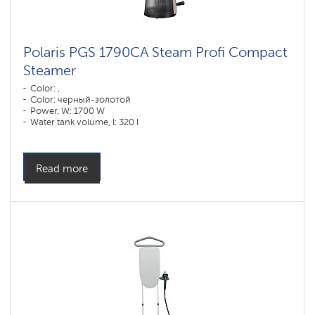
Polaris PGS 1790CA Steam Profi Compact
Steamer
Color: ,
Color: черный-золотой
Power, W: 1700 W
Water tank volume, l: 320 l
Read more