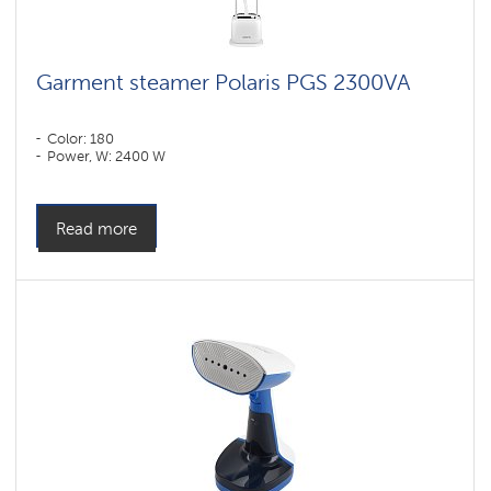
Garment steamer Polaris PGS 2300VA
Color: 180
Power, W: 2400 W
Read more