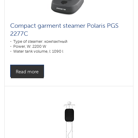
Compact garment steamer Polaris PGS
2277C
Type of steamer: компактный
Power, W: 2200 W
Water tank volume, l: 1090 l
Read more