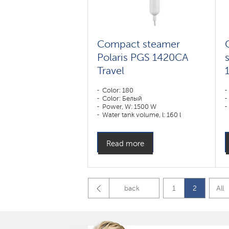
Compact steamer
Polaris PGS 1420CA
Travel
Color: 180
Color: Белый
Power, W: 1500 W
Water tank volume, l: 160 l
Read more
back
1
2
All