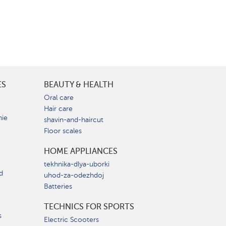
ES
BEAUTY & HEALTH
e
Oral care
Hair care
nie
shavin-and-haircut
Floor scales
HOME APPLIANCES
tekhnika-dlya-uborki
d
uhod-za-odezhdoj
Batteries
TECHNICS FOR SPORTS
s
Electric Scooters