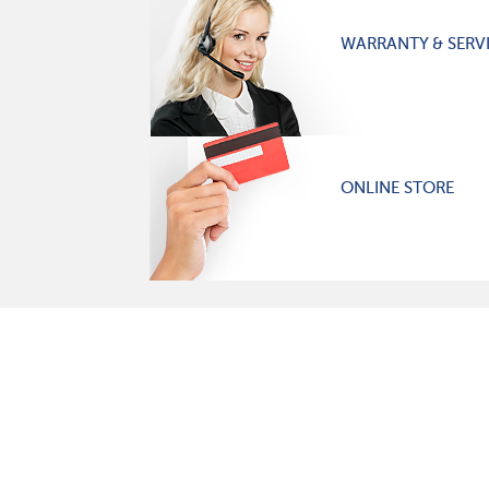
WARRANTY & SERV
ONLINE STORE