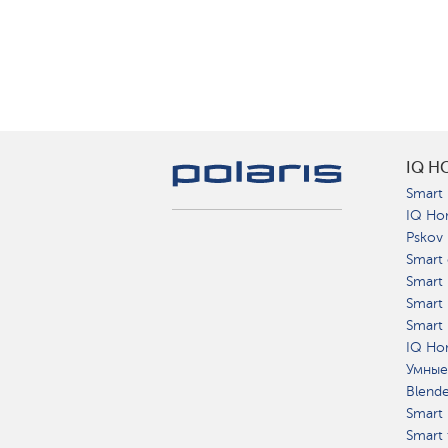
IQ H
Smart 
IQ Ho
Pskov
Smart 
Smart
Smart 
Smart 
IQ Hom
Умные
Blend
Smart 
Smart 