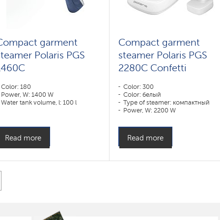
Compact garment
Compact garment
steamer Polaris PGS
steamer Polaris PGS
1460C
2280C Confetti
Color: 180
Color: 300
Power, W: 1400 W
Color: белый
Water tank volume, l: 100 l
Type of steamer: компактный
Power, W: 2200 W
Water tank volume, l: 1000 l
Read more
Read more