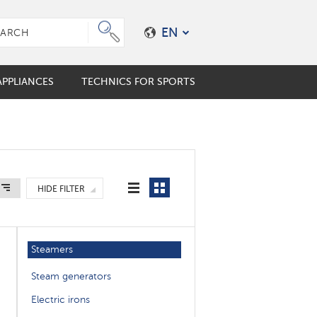
EN
PPLIANCES
TECHNICS FOR SPORTS
e plungers
er coffee maker
mo cups
ES
ALES
HIDE FILTER
s
en accessories
Steamers
Steam generators
Electric irons