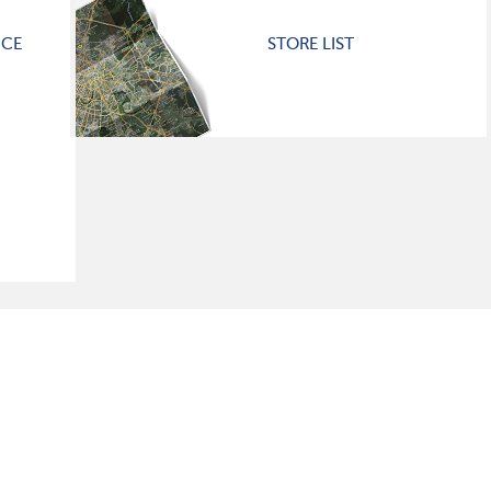
ICE
STORE LIST