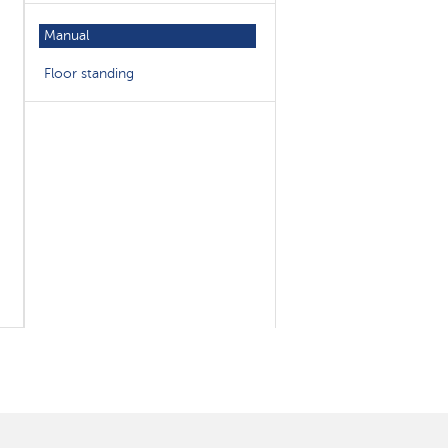
Manual
Floor standing