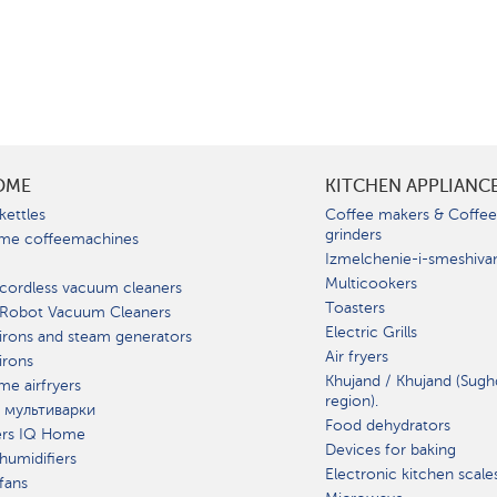
OME
KITCHEN APPLIANC
kettles
Coffee makers & Coffe
grinders
me coffeemachines
Izmelchenie-i-smeshiva
Multicookers
cordless vacuum cleaners
Toasters
 Robot Vacuum Cleaners
Electric Grills
irons and steam generators
Air fryers
irons
Khujand / Khujand (Sugh
e airfryers
region).
 мультиварки
Food dehydrators
ers IQ Home
Devices for baking
humidifiers
Electronic kitchen scale
fans