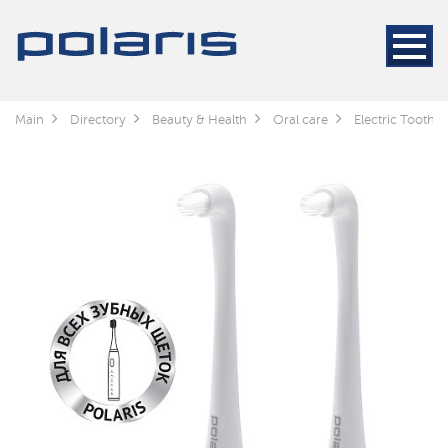
Main
Directory
Beauty & Health
Oral care
Electric Toothb