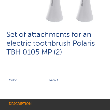
Set of attachments for an
electric toothbrush Polaris
TBH 0105 MP (2)
Color
Белый
DESCRIPTION