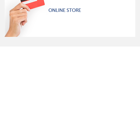
ONLINE STORE