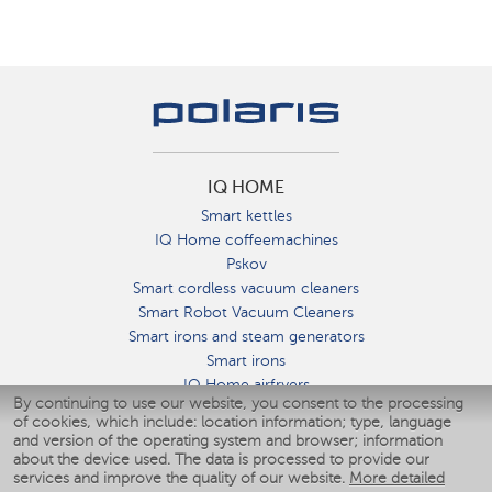
IQ HOME
Smart kettles
IQ Home coffeemachines
Pskov
Smart cordless vacuum cleaners
Smart Robot Vacuum Cleaners
Smart irons and steam generators
Smart irons
IQ Home airfryers
By continuing to use our website, you consent to the processing
Умные мультиварки
of cookies, which include: location information; type, language
Blenders IQ Home
and version of the operating system and browser; information
Smart humidifiers
about the device used. The data is processed to provide our
services and improve the quality of our website.
More detailed
Smart fans