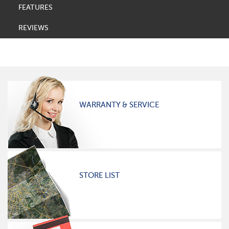
FEATURES
REVIEWS
WARRANTY & SERVICE
STORE LIST