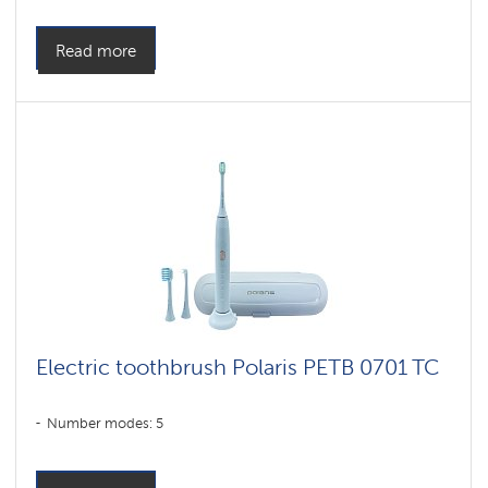
Read more
Electric toothbrush Polaris PETB 0701 TC
Number modes: 5