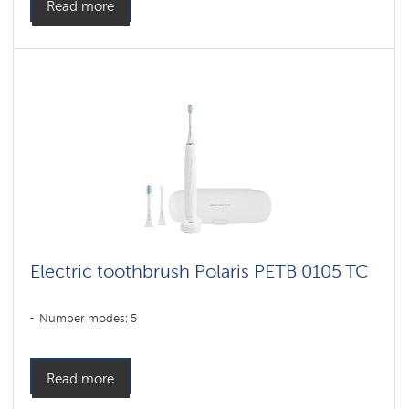
Read more
Electric toothbrush Polaris PETB 0105 TC
Number modes: 5
Read more