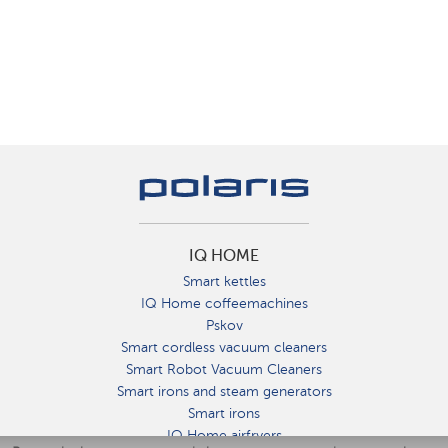
IQ HOME
Smart kettles
IQ Home coffeemachines
Pskov
Smart cordless vacuum cleaners
Smart Robot Vacuum Cleaners
Smart irons and steam generators
Smart irons
IQ Home airfryers