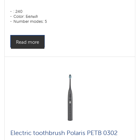
: 240
Color: Белый
Number modes: 5
Read more
Electric toothbrush Polaris PETB 0302