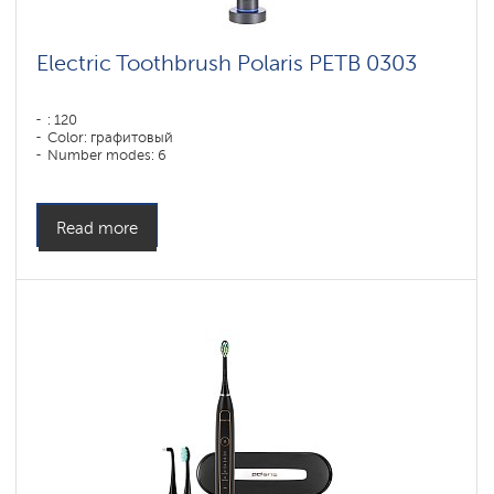
Electric Toothbrush Polaris PETB 0303
: 120
Color: графитовый
Number modes: 6
Read more