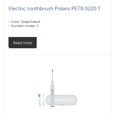
Electric toothbrush Polaris PETB 0220 T
Color: Графитовый
Number modes: 5
Read more