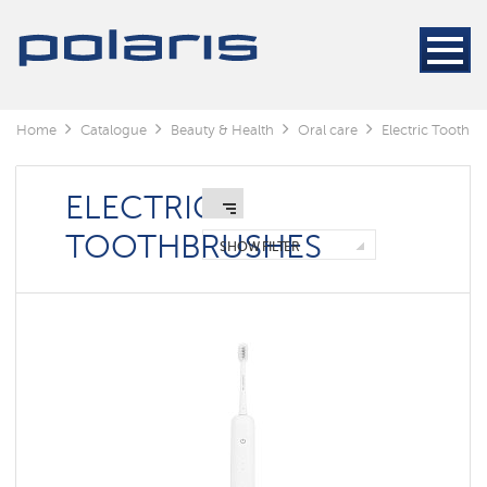
Electric
Toothbrushes
Irrigators
Toothpaste
Home
Catalogue
Beauty & Health
Oral care
Electric Toothb
Components
ELECTRIC
TOOTHBRUSHES
SHOW FILTER