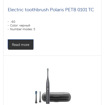
Electric toothbrush Polaris PETB 0101 TC
: 60
Color: черный
Number modes: 5
Read more