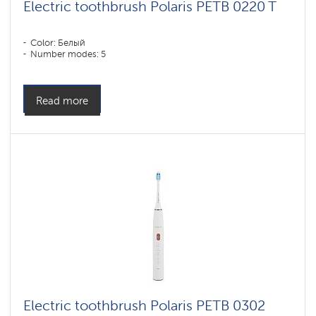
Electric toothbrush Polaris PETB 0220 T
Color: Белый
Number modes: 5
Read more
Electric toothbrush Polaris PETB 0302