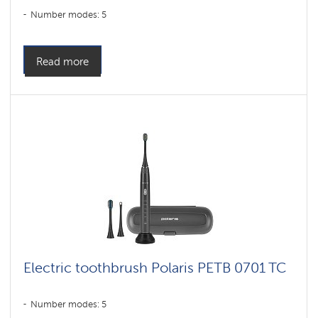
Number modes: 5
Read more
Electric toothbrush Polaris PETB 0701 TC
Number modes: 5