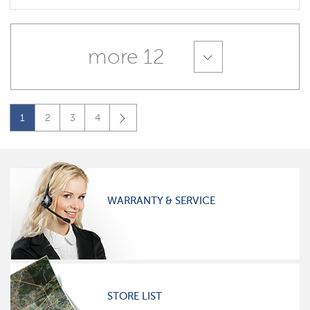
more 12
1
2
3
4
WARRANTY & SERVICE
STORE LIST