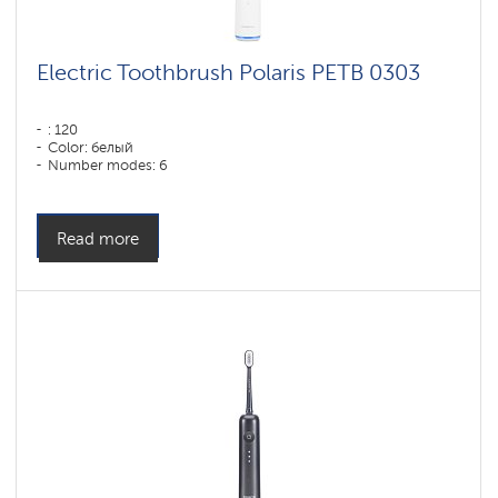
Electric Toothbrush Polaris PETB 0303
: 120
Color: белый
Number modes: 6
Read more