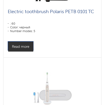
Electric toothbrush Polaris PETB 0101 TC
: 60
Color: черный
Number modes: 5
Read more