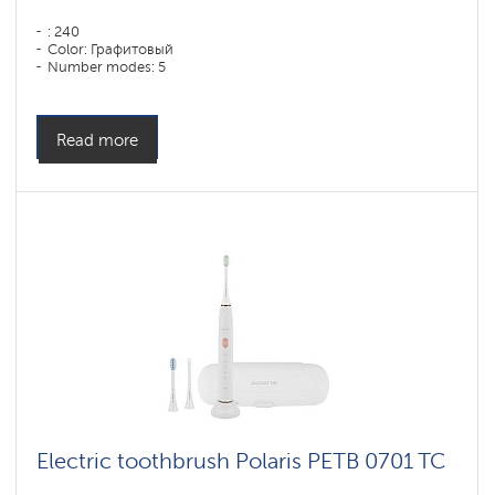
: 240
Color: Графитовый
Number modes: 5
Read more
Electric toothbrush Polaris PETB 0701 TC