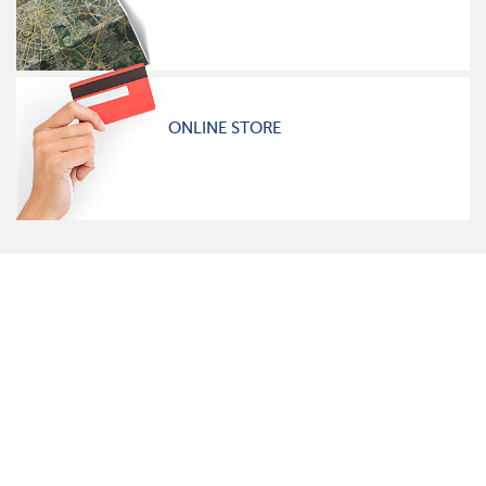
ONLINE STORE