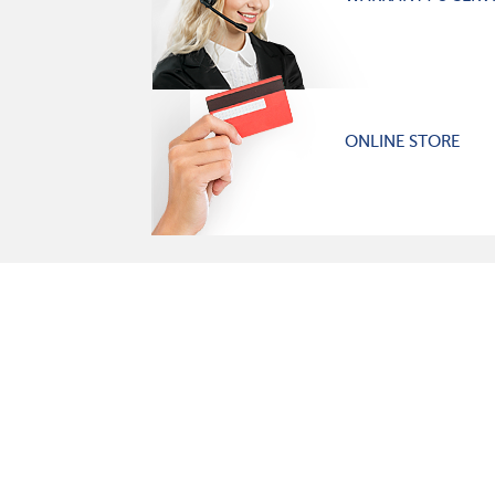
ONLINE STORE