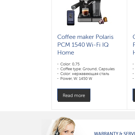
Coffee maker Polaris
PCM 1540 Wi-Fi IQ
Home
Color: 0,75
Coffee type: Ground, Capsules
Color: нержавеющая сталь
Power, W: 1450 W
Read more
WARRANTY & SERV