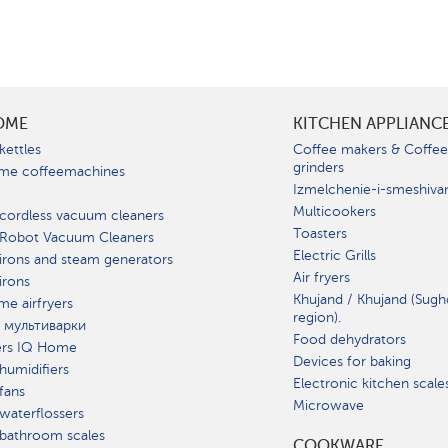
OME
KITCHEN APPLIANC
kettles
Coffee makers & Coffe
grinders
me coffeemachines
Izmelchenie-i-smeshiva
Multicookers
cordless vacuum cleaners
Toasters
 Robot Vacuum Cleaners
Electric Grills
irons and steam generators
Air fryers
irons
Khujand / Khujand (Sugh
e airfryers
region).
 мультиварки
Food dehydrators
ers IQ Home
Devices for baking
humidifiers
Electronic kitchen scale
fans
Microwave
waterflossers
bathroom scales
СOOKWARE