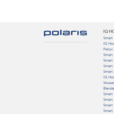
IQ H
Smart 
IQ Ho
Pskov
Smart 
Smart
Smart 
Smart 
IQ Hom
Умные
Blend
Smart 
Smart 
Smart 
Smart 