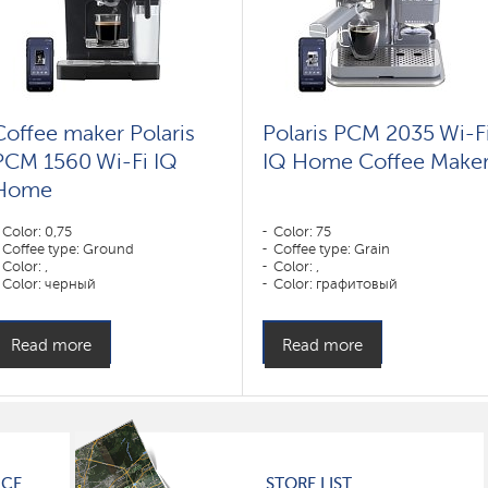
Coffee maker Polaris
Polaris PCM 2035 Wi-F
PCM 1560 Wi-Fi IQ
IQ Home Coffee Make
Home
Color: 0,75
Color: 75
Coffee type: Ground
Coffee type: Grain
Color: ,
Color: ,
Color: черный
Color: графитовый
Power, W: 1400 W
Power, W: 1350 W
Read more
Read more
ICE
STORE LIST