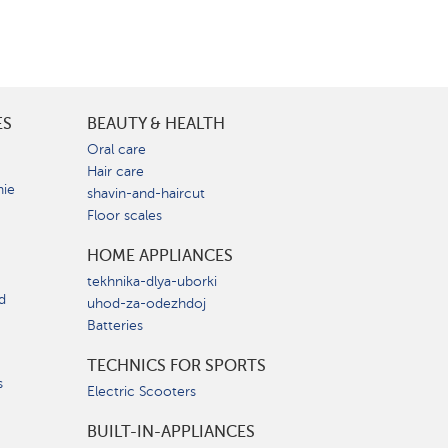
ES
BEAUTY & HEALTH
e
Oral care
Hair care
nie
shavin-and-haircut
Floor scales
HOME APPLIANCES
tekhnika-dlya-uborki
d
uhod-za-odezhdoj
Batteries
TECHNICS FOR SPORTS
s
Electric Scooters
BUILT-IN-APPLIANCES