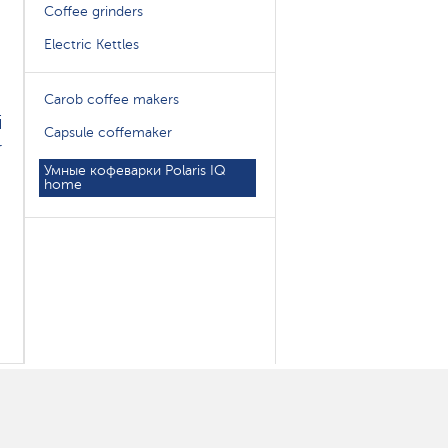
Coffee grinders
Electric Kettles
Carob coffee makers
i
Capsule coffemaker
r
Умные кофеварки Polaris IQ
home