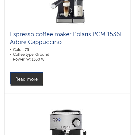
Espresso coffee maker Polaris PCM 1536E
Adore Cappuccino
Color: 75
Coffee type: Ground
Power, W: 1350 W
Read more