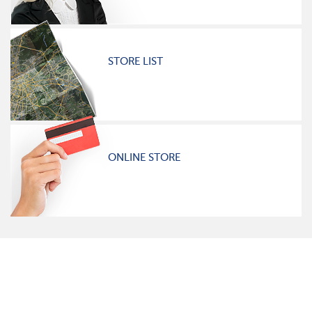
STORE LIST
ONLINE STORE