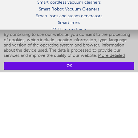
Smart cordless vacuum cleaners
Smart Robot Vacuum Cleaners
Smart irons and steam generators
Smart irons
IQ Home airfryers
By continuing to use our website, you consent to the processing
Умные мультиварки
of cookies, which include: location information; type, language
Blenders IQ Home
and version of the operating system and browser; information
Smart humidifiers
about the device used. The data is processed to provide our
services and improve the quality of our website.
More detailed
Smart fans
Smart waterflossers
OK
Smart bathroom scales
Smart window cleaners
Smart multicooker
Merch
CLIMATE
Humidifiers
Fans
Air cleaners
KITCHEN APPLIANCES