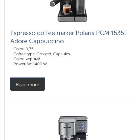
Espresso coffee maker Polaris PCM 1535E
Adore Cappuccino
Color: 0,75
Coffee type: Ground, Capsules
Color: черный
Power, W: 1400 W
Read more