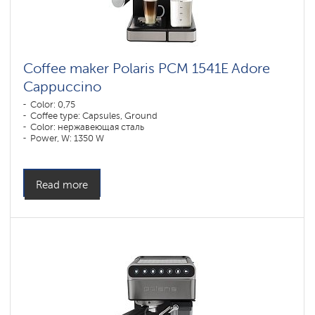
Coffee maker Polaris PCM 1541E Adore
Cappuccino
Color: 0,75
Coffee type: Capsules, Ground
Color: нержавеющая сталь
Power, W: 1350 W
Read more