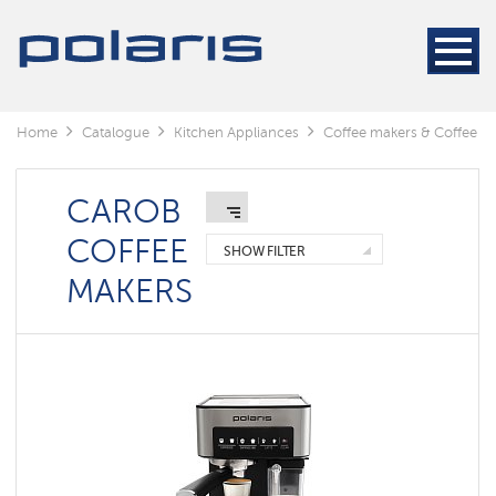
Coffee
machines
Coffee
makers
Home
Catalogue
Kitchen Appliances
Coffee makers & Coffee gr
Coffee
grinders
Electric
CAROB
Kettles
COFFEE
SHOW FILTER
Carob
MAKERS
coffee
makers
Capsule
coffemaker
Умные
кофеварки
Polaris
IQ
home