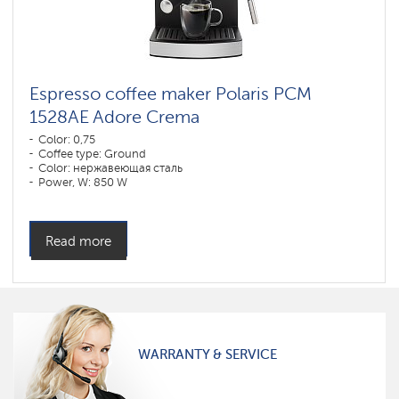
Espresso coffee maker Polaris PCM
1528AE Adore Crema
Color: 0,75
Coffee type: Ground
Color: нержавеющая сталь
Power, W: 850 W
Read more
WARRANTY & SERVICE