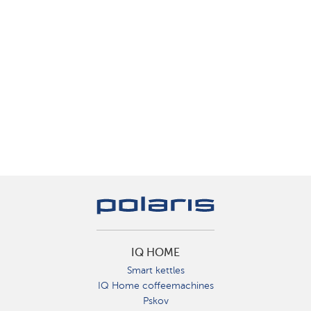
IQ HOME
Smart kettles
IQ Home coffeemachines
Pskov