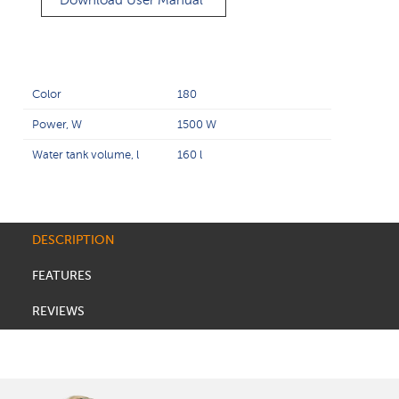
Download User Manual
Color
180
Power, W
1500 W
Water tank volume, l
160 l
DESCRIPTION
FEATURES
REVIEWS