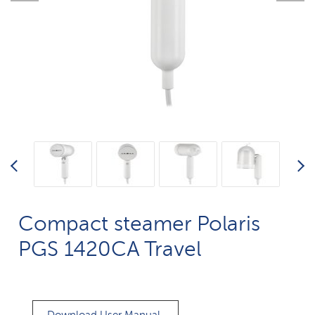
Compact steamer Polaris
PGS 1420CA Travel