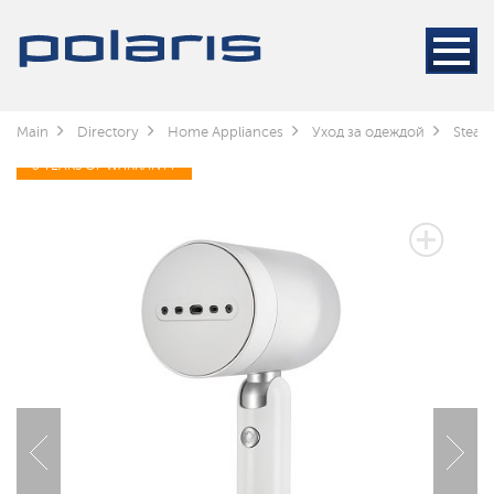
Main
Directory
Home Appliances
Уход за одеждой
Steam
3 YEARS OF WARRANTY