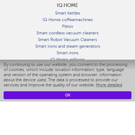
IQ HOME
Smart kettles
IQ Home coffeemachines
Pskov
Smart cordless vacuum cleaners
Smart Robot Vacuum Cleaners
Smart irons and steam generators
Smart irons
IQ Home airfryers
By continuing to use our website, you consent to the processing
Умные мультиварки
of cookies, which include: location information; type, language
Blenders IQ Home
and version of the operating system and browser; information
Smart humidifiers
about the device used. The data is processed to provide our
services and improve the quality of our website.
More detailed
Smart fans
Smart waterflossers
OK
Smart bathroom scales
Smart window cleaners
Smart multicooker
Merch
CLIMATE