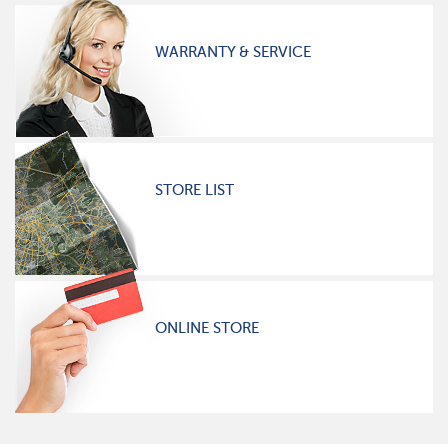
WARRANTY & SERVICE
STORE LIST
ONLINE STORE