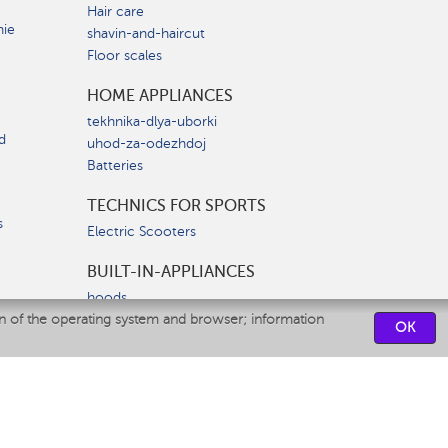
Hair care
nie
shavin-and-haircut
Floor scales
HOME APPLIANCES
tekhnika-dlya-uborki
d
uhod-za-odezhdoj
Batteries
TECHNICS FOR SPORTS
s
Electric Scooters
BUILT-IN-APPLIANCES
hoods
on of the operating system and browser; information
hobs
OK
ovens
dishwashers
SERVICE CENTERS
CONTACT US