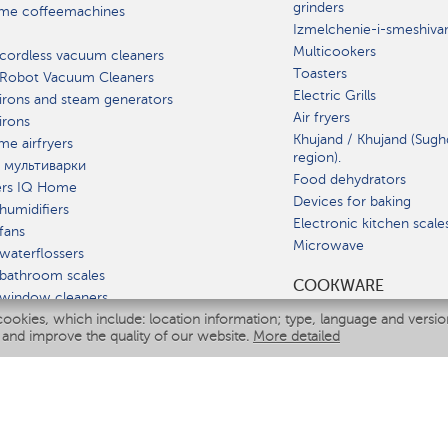
grinders
me coffeemachines
Izmelchenie-i-smeshiva
Multicookers
cordless vacuum cleaners
Toasters
 Robot Vacuum Cleaners
Electric Grills
irons and steam generators
Air fryers
irons
Khujand / Khujand (Sugh
e airfryers
region).
 мультиварки
Food dehydrators
ers IQ Home
Devices for baking
humidifiers
Electronic kitchen scale
fans
Microwave
waterflossers
bathroom scales
СOOKWARE
 window cleaners
cookies, which include: location information; type, language and versi
multicooker
 and improve the quality of our website.
More detailed
ATE
fiers