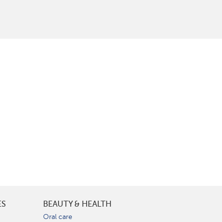
ES
BEAUTY & HEALTH
e
Oral care