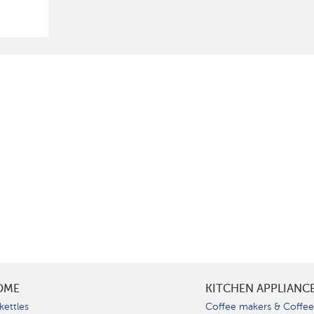
OME
KITCHEN APPLIANC
kettles
Coffee makers & Coffe