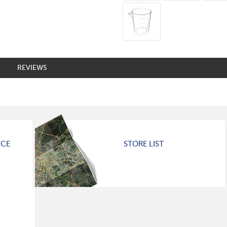
REVIEWS
ICE
STORE LIST