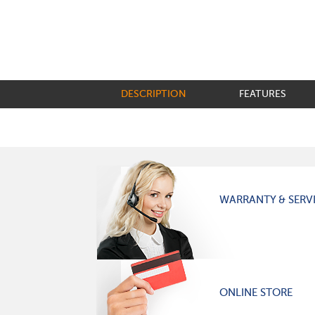
DESCRIPTION
FEATURES
WARRANTY & SERV
ONLINE STORE