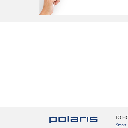
IQ H
Smart 