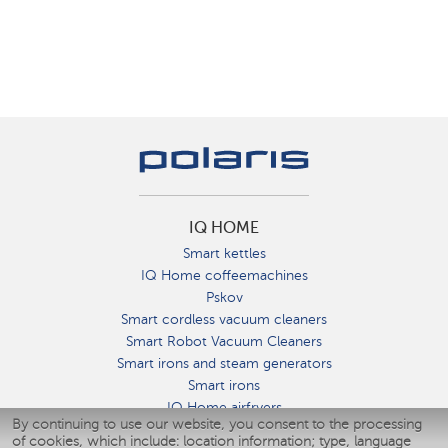
IQ HOME
Smart kettles
IQ Home coffeemachines
Pskov
Smart cordless vacuum cleaners
Smart Robot Vacuum Cleaners
Smart irons and steam generators
Smart irons
IQ Home airfryers
By continuing to use our website, you consent to the processing
Умные мультиварки
of cookies, which include: location information; type, language