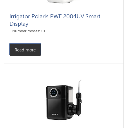
Irrigator Polaris PWF 2004UV Smart
Display
Number modes: 10
Read more