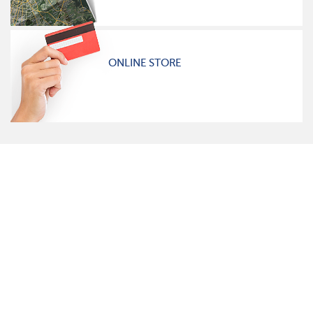
ONLINE STORE