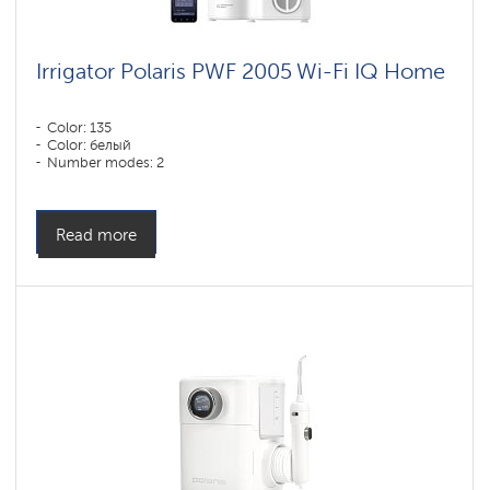
Irrigator Polaris PWF 2005 Wi-Fi IQ Home
Color: 135
Color: белый
Number modes: 2
Read more