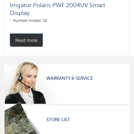
Irrigator Polaris PWF 2004UV Smart
Display
Number modes: 10
Read more
WARRANTY & SERVICE
STORE LIST