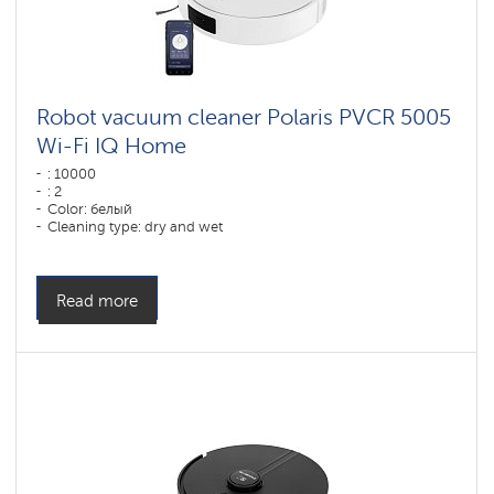
Robot vacuum cleaner Polaris PVCR 5005
Wi-Fi IQ Home
: 10000
: 2
Color: белый
Cleaning type: dry and wet
Side brushes: 1
Read more