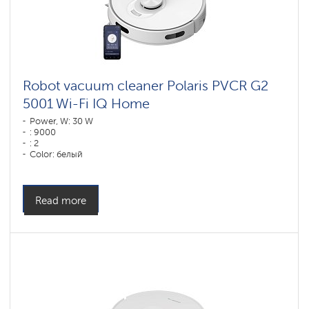
Robot vacuum cleaner Polaris PVCR G2
5001 Wi-Fi IQ Home
Power, W: 30 W
: 9000
: 2
Color: белый
Cleaning type: dry and wet
Side brushes: 1
Read more