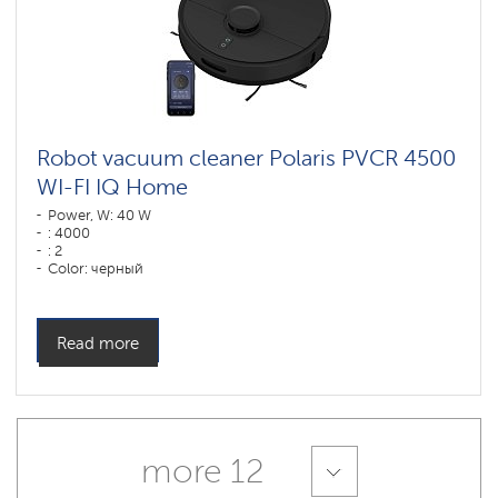
Robot vacuum cleaner Polaris PVCR 4500
WI-FI IQ Home
Power, W: 40 W
: 4000
: 2
Color: черный
Cleaning type: сухая, влажная, комбинированная
Side brushes: 2
Read more
more 12