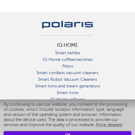
IQ HOME
Smart kettles
IQ Home coffeemachines
Pskov
Smart cordless vacuum cleaners
Smart Robot Vacuum Cleaners
Smart irons and steam generators
Smart irons
IQ Home airfryers
By continuing to use our website, you consent to the processing
Умные мультиварки
of cookies, which include: location information; type, language
Blenders IQ Home
and version of the operating system and browser; information
Smart humidifiers
about the device used. The data is processed to provide our
services and improve the quality of our website.
More detailed
Smart fans
Smart waterflossers