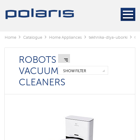
Cleaners
Steam
cleaners
Electric
Home
Catalogue
Home Appliances
tekhnika-dlya-uborki
Cl
mops
Window
cleaning
ROBOTS
robots
VACUUM
SHOW FILTER
Rechargeable
CLEANERS
vacuum
cleaners
Robots
vacuum
cleaners
Cyclonic
vacuum
cleaners
Washing