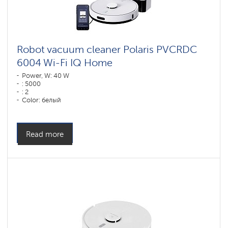
vacuum
cleaners
for
furniture
and
carpets
Robot vacuum cleaner Polaris PVCRDC
6004 Wi-Fi IQ Home
Wi-
Fi
Power, W: 40 W
robot
: 5000
vacuum
: 2
cleaners
Color: белый
Polaris
Cleaning type: сухая, влажная, комбинированная
IQ
home
Side brushes: 1
Components
Read more
for
robotic
vacuum
cleaners