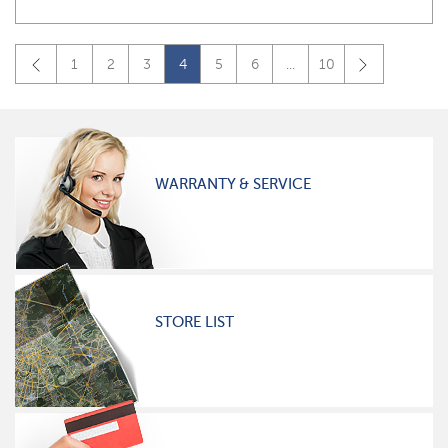
1
2
3
4
5
6
...
10
WARRANTY & SERVICE
STORE LIST