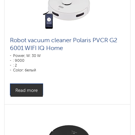
Robot vacuum cleaner Polaris PVCR G2
6001 WIFI IQ Home
Power, W: 30 W
: 9000
: 2
Color: белый
Cleaning type: dry and wet
Side brushes: 1
Read more