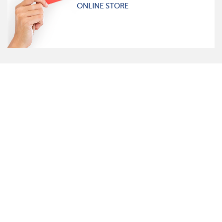
ONLINE STORE