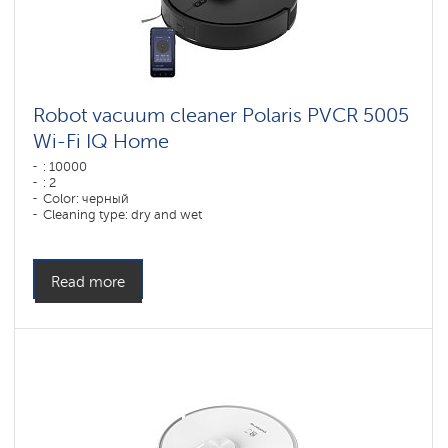
Robot vacuum cleaner Polaris PVCR 5005
Wi-Fi IQ Home
: 10000
: 2
Color: черный
Cleaning type: dry and wet
Side brushes: 1
Read more