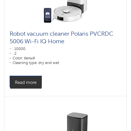
Robot vacuum cleaner Polaris PVCRDC
5006 Wi-Fi IQ Home
: 10000
: 2
Color: белый
Cleaning type: dry and wet
Side brushes: 1
Read more