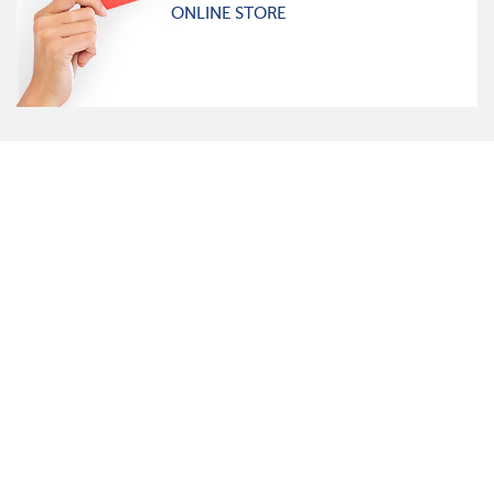
ONLINE STORE