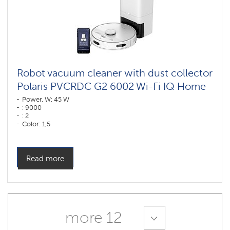
Robot vacuum cleaner with dust collector
Polaris PVCRDC G2 6002 Wi-Fi IQ Home
Power, W: 45 W
: 9000
: 2
Color: 1,5
Color: белый
Cleaning type: dry and wet
Side brushes: 1
Read more
more 12