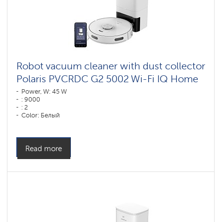
Robot vacuum cleaner with dust collector
Polaris PVCRDC G2 5002 Wi-Fi IQ Home
Power, W: 45 W
: 9000
: 2
Color: Белый
Cleaning type: dry and wet
Side brushes: 1
Read more