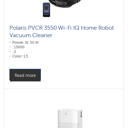
vacuum
cleaners
for
furniture
and
carpets
Polaris PVCR 3550 Wi-Fi IQ Home Robot
Vacuum Cleaner
Wi-
Fi
Power, W: 50 W
robot
: 13000
vacuum
: 2
cleaners
Color: 1,5
Polaris
Color: черный
IQ
home
Cleaning type: dry and wet
Side brushes: 1
Components
Read more
for
robotic
vacuum
cleaners