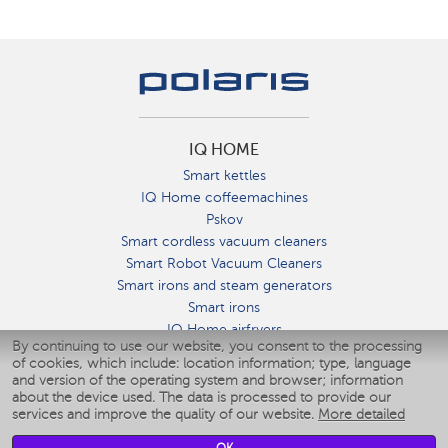
IQ HOME
Smart kettles
IQ Home coffeemachines
Pskov
Smart cordless vacuum cleaners
Smart Robot Vacuum Cleaners
Smart irons and steam generators
Smart irons
IQ Home airfryers
By continuing to use our website, you consent to the processing
Умные мультиварки
of cookies, which include: location information; type, language
Blenders IQ Home
and version of the operating system and browser; information
Smart humidifiers
about the device used. The data is processed to provide our
services and improve the quality of our website.
More detailed
Smart fans
Smart waterflossers