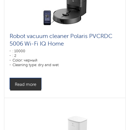
Robot vacuum cleaner Polaris PVCRDC
5006 Wi-Fi IQ Home
: 10000
: 2
Color: черный
Cleaning type: dry and wet
Side brushes: 1
Read more