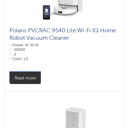
Polaris PVCRAC 9540 Lite Wi-Fi IQ Home
Robot Vacuum Cleaner
Power, W: 50 W
: 20000
: 2
Color: 1,5
Color: белый
Cleaning type: dry and wet
Side brushes: 1
Read more