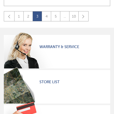
1
2
3
4
5
...
10
WARRANTY & SERVICE
STORE LIST