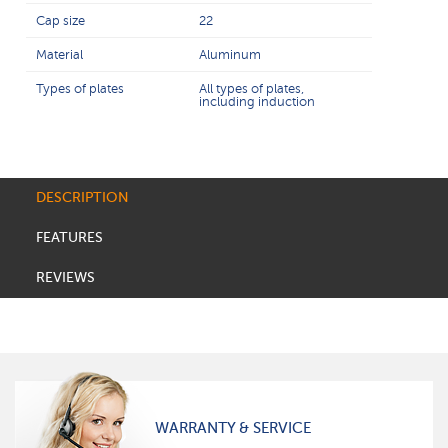
Cap size
22
Material
Aluminum
Types of plates
All types of plates,
including induction
DESCRIPTION
FEATURES
REVIEWS
WARRANTY & SERVICE