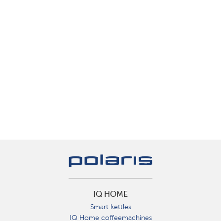
IQ HOME
Smart kettles
IQ Home coffeemachines