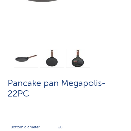
Pancake pan Megapolis-
22PC
Bottom diameter
20