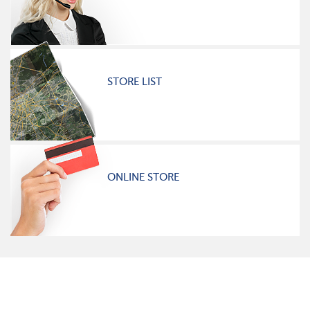
STORE LIST
ONLINE STORE