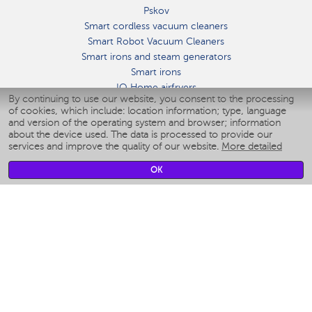
Pskov
Smart cordless vacuum cleaners
Smart Robot Vacuum Cleaners
Smart irons and steam generators
Smart irons
IQ Home airfryers
By continuing to use our website, you consent to the processing
Умные мультиварки
of cookies, which include: location information; type, language
Blenders IQ Home
and version of the operating system and browser; information
Smart humidifiers
about the device used. The data is processed to provide our
services and improve the quality of our website.
More detailed
Smart fans
Smart waterflossers
OK
Smart bathroom scales
Smart window cleaners
Smart multicooker
Merch
CLIMATE
Humidifiers
Fans
Air cleaners