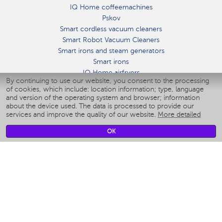
IQ Home coffeemachines
Pskov
Smart cordless vacuum cleaners
Smart Robot Vacuum Cleaners
Smart irons and steam generators
Smart irons
IQ Home airfryers
By continuing to use our website, you consent to the processing
Умные мультиварки
of cookies, which include: location information; type, language
Blenders IQ Home
and version of the operating system and browser; information
Smart humidifiers
about the device used. The data is processed to provide our
services and improve the quality of our website.
More detailed
Smart fans
Smart waterflossers
OK
Smart bathroom scales
Smart window cleaners
Smart multicooker
Merch
CLIMATE
Humidifiers
Fans