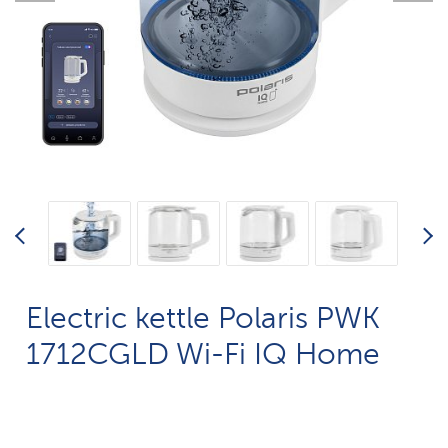
Electric kettle Polaris PWK
1712CGLD Wi-Fi IQ Home