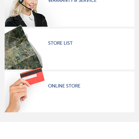
WARRANTY & SERVICE
STORE LIST
ONLINE STORE