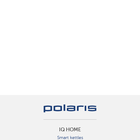
IQ HOME
Smart kettles