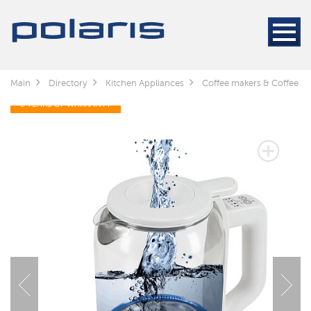
Main
Directory
Kitchen Appliances
Coffee makers & Coffee gr
3 YEARS OF WARRANTY