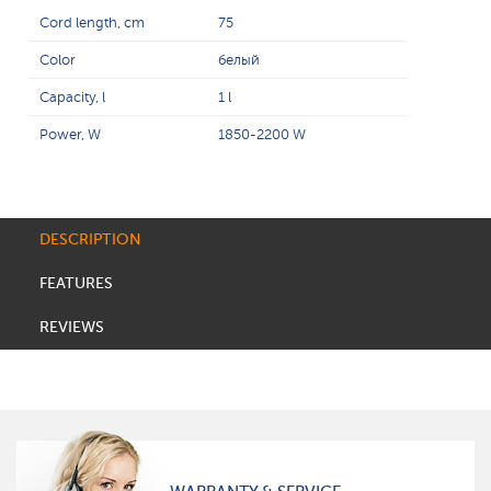
Cord length, cm
75
Color
белый
Capacity, l
1 l
Power, W
1850-2200 W
DESCRIPTION
FEATURES
REVIEWS