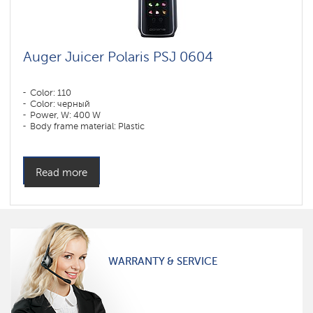
Auger Juicer Polaris PSJ 0604
Color: 110
Color: черный
Power, W: 400 W
Body frame material: Plastic
Read more
WARRANTY & SERVICE