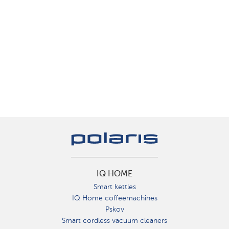
IQ HOME
Smart kettles
IQ Home coffeemachines
Pskov
Smart cordless vacuum cleaners