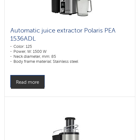
Automatic juice extractor Polaris РЕА
1536ADL
Color: 125
Power, W: 1500 W
Neck diameter, mm: 85
Body frame material: Stainless steel
Read more