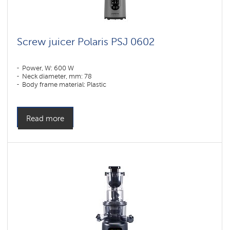
Screw juicer Polaris PSJ 0602
Power, W: 600 W
Neck diameter, mm: 78
Body frame material: Plastic
Read more