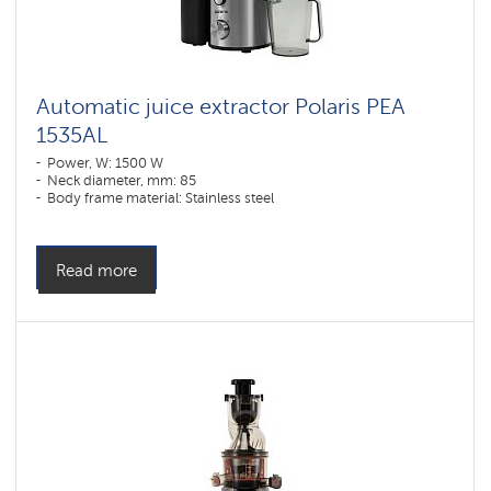
Automatic juice extractor Polaris PEA
1535АL
Power, W: 1500 W
Neck diameter, mm: 85
Body frame material: Stainless steel
Read more