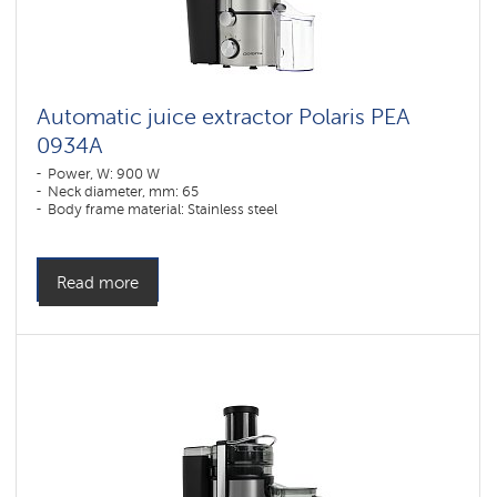
Automatic juice extractor Polaris PEA
0934A
Power, W: 900 W
Neck diameter, mm: 65
Body frame material: Stainless steel
Read more