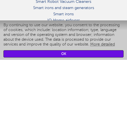
Smart Robot Vacuum Cleaners
Smart irons and steam generators
Smart irons
IQ Home airfryers
By continuing to use our website, you consent to the processing
Умные мультиварки
of cookies, which include: location information; type, language
Blenders IQ Home
and version of the operating system and browser; information
Smart humidifiers
about the device used. The data is processed to provide our
services and improve the quality of our website.
More detailed
Smart fans
Smart waterflossers
OK
Smart bathroom scales
Smart window cleaners
Smart multicooker
Merch
CLIMATE
Humidifiers
Fans
Air cleaners
KITCHEN APPLIANCES
Coffee makers & Coffee grinders