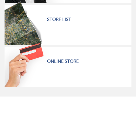
STORE LIST
ONLINE STORE