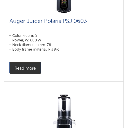
Auger Juicer Polaris PSJ 0603
Color: черный
Power, W: 600 W
Neck diameter, mm: 78
Body frame material: Plastic
Read more