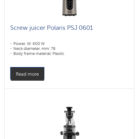
Screw juicer Polaris PSJ 0601
Power, W: 600 W
Neck diameter, mm: 78
Body frame material: Plastic
Read more