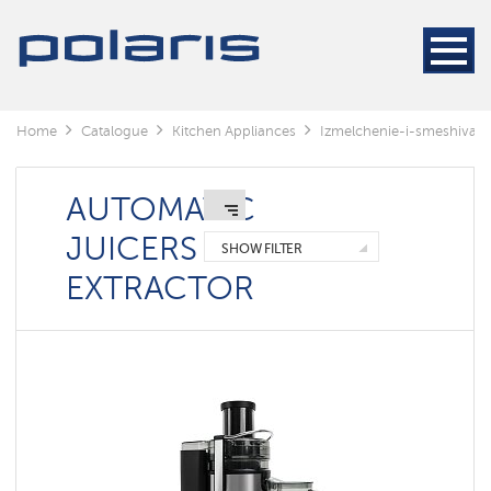
Blenders
&
Mixers
Kitchen
machines
Home
Catalogue
Kitchen Appliances
Izmelchenie-i-smeshivani
Automatic
juicers
extractor
AUTOMATIC
Meat
JUICERS
grinders
SHOW FILTER
EXTRACTOR
Auger
juicers
Centrifugal
juicers